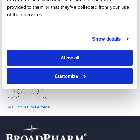
provided to them or that they’ve collected from your use
of their services.
Show details
BP Fluor 660 Acid
Allow all
Customize
BP Fluor 660 Maleimide