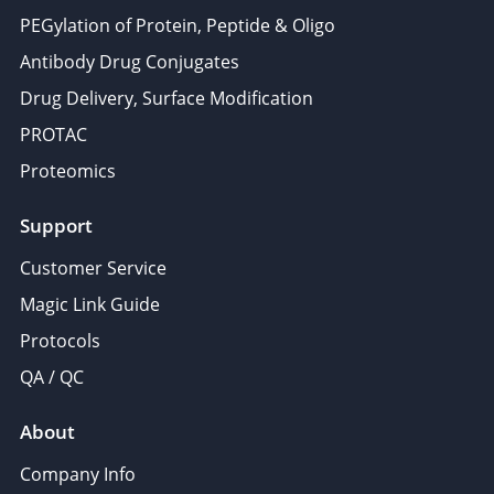
PEGylation of Protein, Peptide & Oligo
Antibody Drug Conjugates
Drug Delivery, Surface Modification
PROTAC
Proteomics
Support
Customer Service
Magic Link Guide
Protocols
QA / QC
About
Company Info