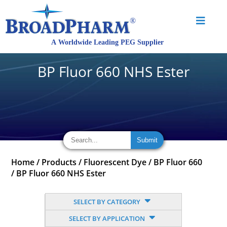
BP Fluor 660 NHS Ester
Home
/
Products
/
Fluorescent Dye
/
BP Fluor 660
/
BP Fluor 660 NHS Ester
SELECT BY CATEGORY
SELECT BY APPLICATION