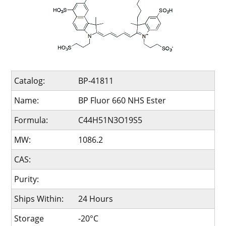
Catalog:
BP-41811
Name:
BP Fluor 660 NHS Ester
Formula:
C44H51N3O19S5
MW:
1086.2
CAS:
Purity:
Ships Within:
24 Hours
Storage
-20°C