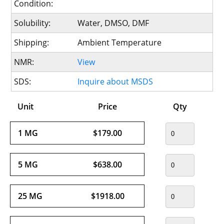
Condition:
Solubility:
Water, DMSO, DMF
Shipping:
Ambient Temperature
NMR:
View
SDS:
Inquire about MSDS
Unit
Price
Qty
1 MG
$179.00
5 MG
$638.00
25 MG
$1918.00