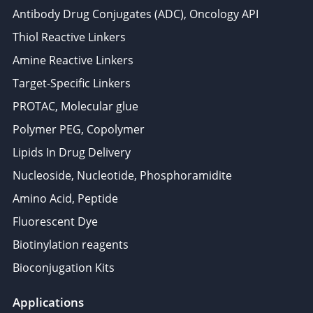
Antibody Drug Conjugates (ADC), Oncology API
Thiol Reactive Linkers
Amine Reactive Linkers
Target-Specific Linkers
PROTAC, Molecular glue
Polymer PEG, Copolymer
Lipids In Drug Delivery
Nucleoside, Nucleotide, Phosphoramidite
Amino Acid, Peptide
Fluorescent Dye
Biotinylation reagents
Bioconjugation Kits
Applications