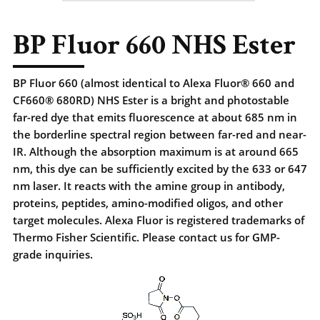
BP Fluor 660 NHS Ester
BP Fluor 660 (almost identical to Alexa Fluor® 660 and
CF660® 680RD) NHS Ester is a bright and photostable
far-red dye that emits fluorescence at about 685 nm in
the borderline spectral region between far-red and near-
IR. Although the absorption maximum is at around 665
nm, this dye can be sufficiently excited by the 633 or 647
nm laser. It reacts with the amine group in antibody,
proteins, peptides, amino-modified oligos, and other
target molecules. Alexa Fluor is registered trademarks of
Thermo Fisher Scientific. Please contact us for GMP-
grade inquiries.