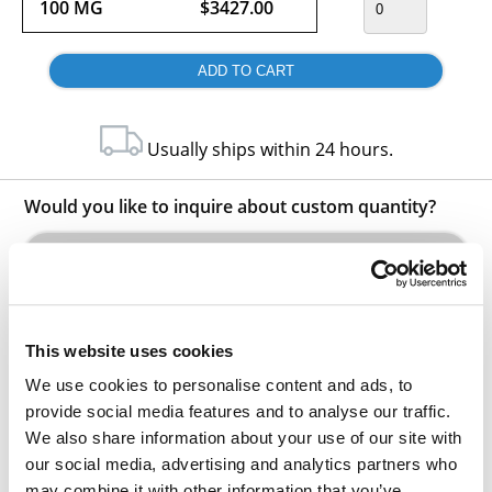
100 MG
$3427.00
Usually ships within 24 hours.
Would you like to inquire about custom quantity?
INQUIRE
This website uses cookies
We use cookies to personalise content and ads, to
provide social media features and to analyse our traffic.
We also share information about your use of our site with
our social media, advertising and analytics partners who
Other Related Products
may combine it with other information that you’ve