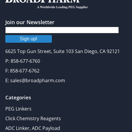
Join our Newsletter
Sign up!
6625 Top Gun Street, Suite 103 San Diego, CA 92121
P: 858-677-6760
F: 858-677-6762
E: sales@broadpharm.com
Categories
PEG Linkers
Click Chemistry Reagents
ADC Linker, ADC Payload