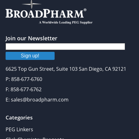
Join our Newsletter
Sign up!
6625 Top Gun Street, Suite 103 San Diego, CA 92121
P: 858-677-6760
F: 858-677-6762
E: sales@broadpharm.com
Categories
PEG Linkers