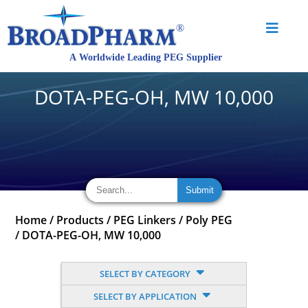
DOTA-PEG-OH, MW 10,000
Home
/
Products
/
PEG Linkers
/
Poly PEG
/
DOTA-PEG-OH, MW 10,000
SELECT BY CATEGORY
SELECT BY APPLICATION