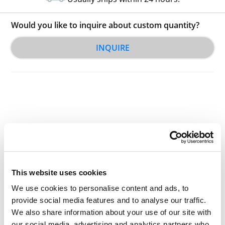
Would you like to inquire about custom quantity?
INQUIRE
Other Related Products
This website uses cookies
We use cookies to personalise content and ads, to
provide social media features and to analyse our traffic.
We also share information about your use of our site with
our social media, advertising and analytics partners who