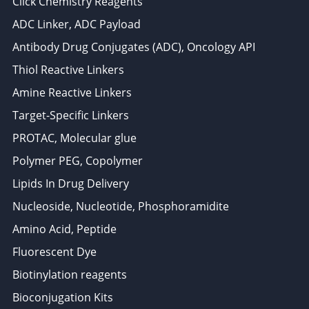
Click Chemistry Reagents
ADC Linker, ADC Payload
Antibody Drug Conjugates (ADC), Oncology API
Thiol Reactive Linkers
Amine Reactive Linkers
Target-Specific Linkers
PROTAC, Molecular glue
Polymer PEG, Copolymer
Lipids In Drug Delivery
Nucleoside, Nucleotide, Phosphoramidite
Amino Acid, Peptide
Fluorescent Dye
Biotinylation reagents
Bioconjugation Kits