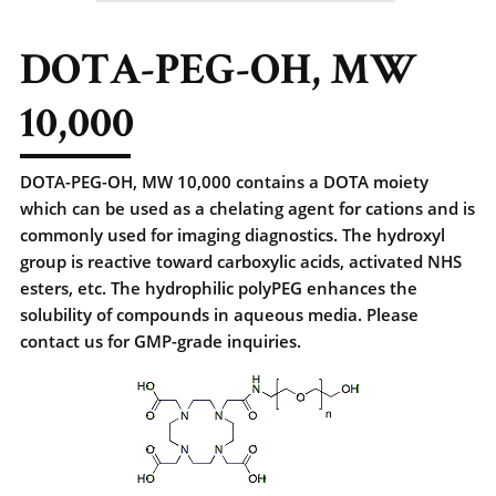
DOTA-PEG-OH, MW
10,000
DOTA-PEG-OH, MW 10,000 contains a DOTA moiety
which can be used as a chelating agent for cations and is
commonly used for imaging diagnostics. The hydroxyl
group is reactive toward carboxylic acids, activated NHS
esters, etc. The hydrophilic polyPEG enhances the
solubility of compounds in aqueous media. Please
contact us for GMP-grade inquiries.