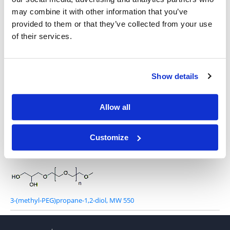
(1,3-dioxoisoindolin-2-yl)-O-PEG-OH, MW 2,000
may combine it with other information that you’ve
provided to them or that they’ve collected from your use
of their services.
Show details
(1,3-dioxoisoindolin-2-yl)-O-PEG-OMe, MW 2,000
Allow all
Customize
Azide-PEG-glycerol, MW 2,000
3-(methyl-PEG)propane-1,2-diol, MW 550