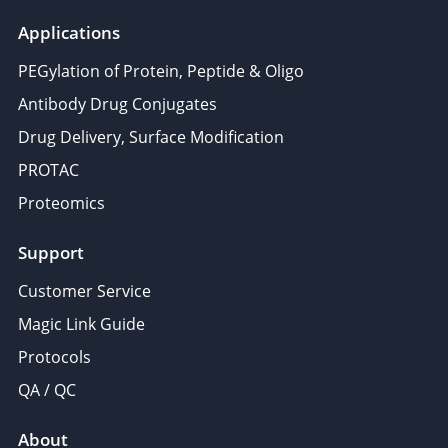
Applications
PEGylation of Protein, Peptide & Oligo
Antibody Drug Conjugates
Drug Delivery, Surface Modification
PROTAC
Proteomics
Support
Customer Service
Magic Link Guide
Protocols
QA / QC
About