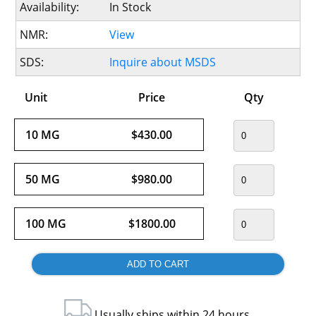
Availability:
In Stock
NMR:
View
SDS:
Inquire about MSDS
Unit
Price
Qty
10 MG
$430.00
50 MG
$980.00
100 MG
$1800.00
Usually ships within 24 hours.