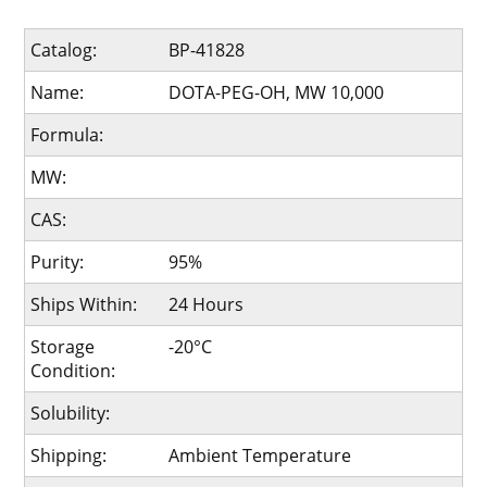
Catalog:
BP-41828
Name:
DOTA-PEG-OH, MW 10,000
Formula:
MW:
CAS:
Purity:
95%
Ships Within:
24 Hours
Storage
-20°C
Condition:
Solubility:
Shipping:
Ambient Temperature