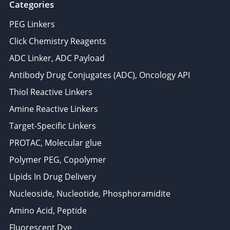
Categories
PEG Linkers
Click Chemistry Reagents
ADC Linker, ADC Payload
Antibody Drug Conjugates (ADC), Oncology API
Thiol Reactive Linkers
Amine Reactive Linkers
Target-Specific Linkers
PROTAC, Molecular glue
Polymer PEG, Copolymer
Lipids In Drug Delivery
Nucleoside, Nucleotide, Phosphoramidite
Amino Acid, Peptide
Fluorescent Dye