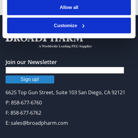
DPG-PEG 550 (16:1)
Allow all
Customize
Join our Newsletter
Sign up!
6625 Top Gun Street, Suite 103 San Diego, CA 92121
P: 858-677-6760
F: 858-677-6762
E: sales@broadpharm.com