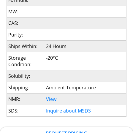
Formula:
MW:
CAS:
Purity:
Ships Within:
24 Hours
Storage
-20°C
Condition:
Solubility:
Shipping:
Ambient Temperature
NMR:
View
SDS:
Inquire about MSDS