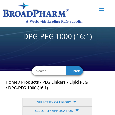
DPG-PEG 1000 (16:1)
Home
/
Products
/
PEG Linkers
/
Lipid PEG
/
DPG-PEG 1000 (16:1)
SELECT BY CATEGORY
SELECT BY APPLICATION