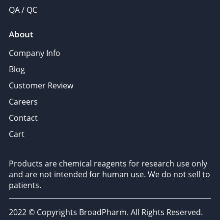
QA / QC
About
Company Info
Blog
Customer Review
Careers
Contact
Cart
Products are chemical reagents for research use only
and are not intended for human use. We do not sell to
patients.
2022 © Copyrights BroadPharm. All Rights Reserved.