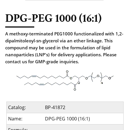
DPG-PEG 1000 (16:1)
A methoxy-terminated PEG1000 functionalized with 1,2-
dipalmitoleoyl-sn-glycerol via an ether linkage. This
compound may be used in the formulation of lipid
nanoparticles (LNP's) for delivery applications. Please
contact us for GMP-grade inquiries.
Catalog:
BP-41872
Name:
DPG-PEG 1000 (16:1)