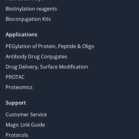
Biotinylation reagents
Bioconjugation Kits
Applications
PEGylation of Protein, Peptide & Oligo
Antibody Drug Conjugates
Drug Delivery, Surface Modification
PROTAC
Proteomics
Support
Customer Service
Magic Link Guide
Protocols