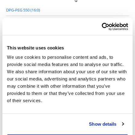
DPG-PEG 550 (16:0)
This website uses cookies
DPG-PEG 1000 (16:0)
We use cookies to personalise content and ads, to
provide social media features and to analyse our traffic.
We also share information about your use of our site with
our social media, advertising and analytics partners who
may combine it with other information that you’ve
provided to them or that they’ve collected from your use
DPG-PEG 2000 (16:1)
of their services.
Show details