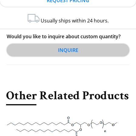
REQUEST PRICING
Usually ships within 24 hours.
Would you like to inquire about custom quantity?
INQUIRE
Other Related Products