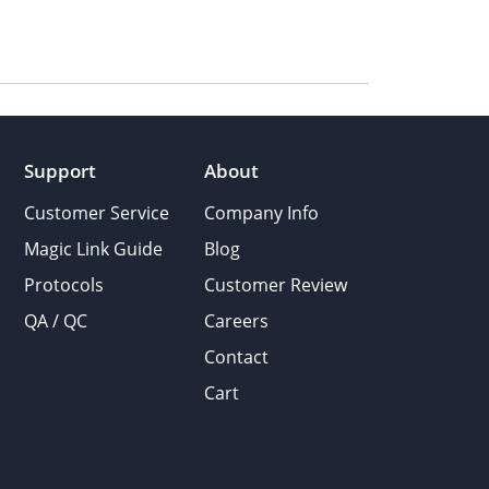
Support
About
Customer Service
Company Info
Magic Link Guide
Blog
Protocols
Customer Review
QA / QC
Careers
Contact
Cart