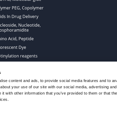
lymer PEG, Copolymer
ids In Drug Delivery
cleoside, Nucleotide,
osphoramidite
ino Acid, Peptide
uorescent Dye
otinylation reagents
oconjugation Kits
s
ts for research use only and are not intended for human use
ise content and ads, to provide social media features and to anal
about your use of our site with our social media, advertising and
t with other information that you’ve provided to them or that the
. All Rights Reserved.
ices.
from the site is strictly forbidden without permission.