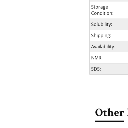
Storage
Condition:
Solubility:
Shipping:
Availability:
NMR:
SDS:
Other 