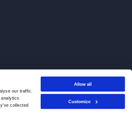
Allow all
. We do not sell to patients.
yse our traffic.
 analytics
Customize
y’ve collected