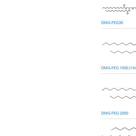
DMG-PEG36
DMG-PEG 1000 (14:
DMG-PEG 2000