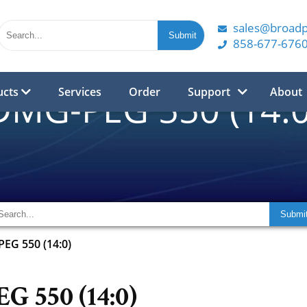
sales@broad
858-677-676
ucts
Services
Order
Support
About
DMG-PEG 550 (14:0
EG 550 (14:0)
 550 (14:0)