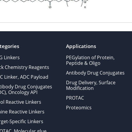
tegories
Applications
G Linkers
PEGylation of Protein,
Peptide & Oligo
ick Chemistry Reagents
Antibody Drug Conjugates
C Linker, ADC Payload
Drug Delivery, Surface
tibody Drug Conjugates
Modification
DC), Oncology API
PROTAC
ol Reactive Linkers
Proteomics
ine Reactive Linkers
get-Specific Linkers
OTAC, Molecular glue