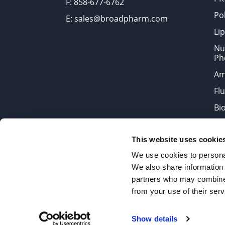
F: 858-677-6762
Po
E: sales@broadpharm.com
Lip
Nu
Ph
Am
Fl
Bi
Bi
This website uses cookie
Products are chemical reagen
We use cookies to personal
We also share information 
partners who may combine i
2022 © Copyrights BroadPharm
from your use of their serv
Reproduction of any materials 
Show details