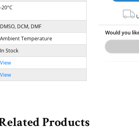
-20°C
U
DMSO, DCM, DMF
Would you lik
Ambient Temperature
In Stock
View
View
Related Products