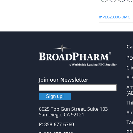
mPEG2000C-DMG
Ca
PE
Cl
AD
Join our Newsletter
An
(A
Sign up!
Thi
6625 Top Gun Street, Suite 103
Am
San Diego, CA 92121
Tar
P: 858-677-6760
PR