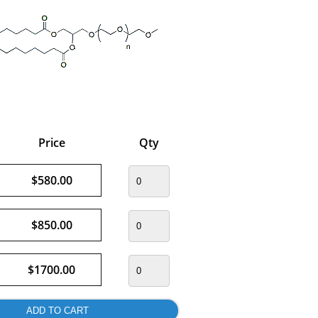
Price
Qty
$580.00
$850.00
$1700.00