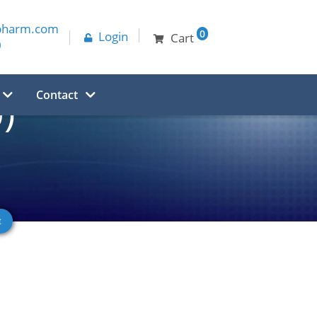
pharm.com
0
Login
Cart
0
Contact
)