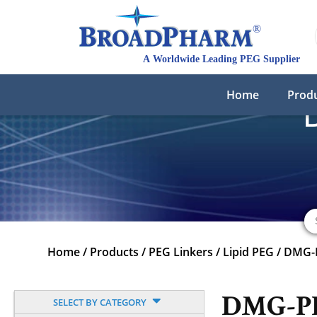
Home
Prod
Home
/
Products
/
PEG Linkers
/
Lipid PEG
/
DMG-P
DMG-PEG
SELECT BY CATEGORY