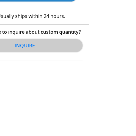
sually ships within 24 hours.
e to inquire about custom quantity?
INQUIRE