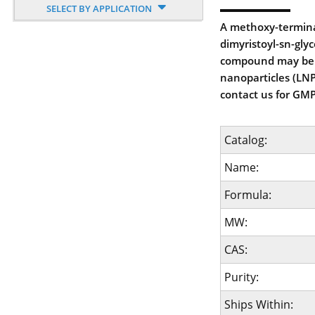
SELECT BY APPLICATION
A methoxy-termina
dimyristoyl-sn-glyc
compound may be u
nanoparticles (LNP'
contact us for GMP
Catalog:
Name:
Formula:
MW:
CAS:
Purity:
Ships Within: