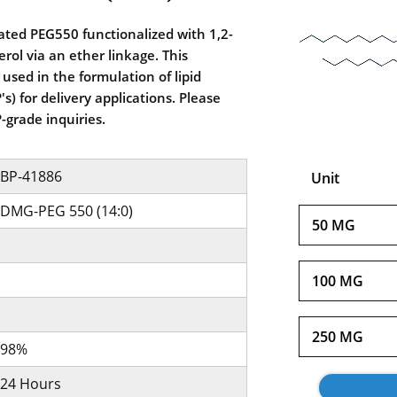
ted PEG550 functionalized with 1,2-
erol via an ether linkage. This
sed in the formulation of lipid
s) for delivery applications. Please
-grade inquiries.
BP-41886
Unit
DMG-PEG 550 (14:0)
50 MG
100 MG
250 MG
98%
24 Hours