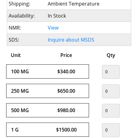
Shipping:
Ambient Temperature
Availability:
In Stock
NMR:
View
SDS:
Inquire about MSDS
Unit
Price
Qty
100 MG
$340.00
250 MG
$650.00
500 MG
$980.00
1 G
$1500.00