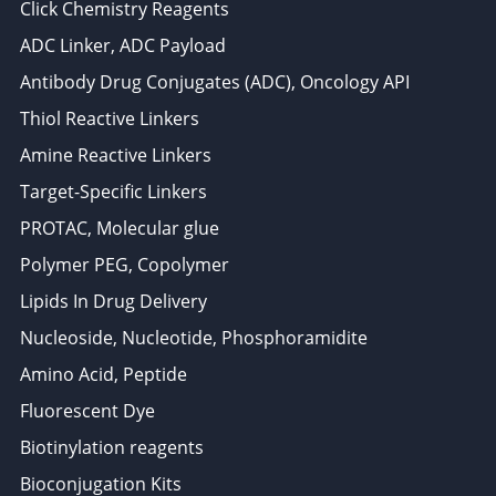
Click Chemistry Reagents
ADC Linker, ADC Payload
Antibody Drug Conjugates (ADC), Oncology API
Thiol Reactive Linkers
Amine Reactive Linkers
Target-Specific Linkers
PROTAC, Molecular glue
Polymer PEG, Copolymer
Lipids In Drug Delivery
Nucleoside, Nucleotide, Phosphoramidite
Amino Acid, Peptide
Fluorescent Dye
Biotinylation reagents
Bioconjugation Kits