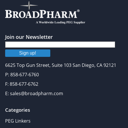
Join our Newsletter
Sign up!
6625 Top Gun Street, Suite 103 San Diego, CA 92121
P: 858-677-6760
F: 858-677-6762
E: sales@broadpharm.com
Categories
PEG Linkers