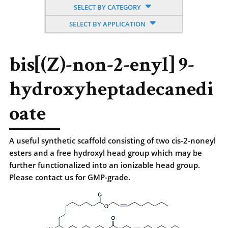
SELECT BY CATEGORY
SELECT BY APPLICATION
bis[(Z)-non-2-enyl] 9-
hydroxyheptadecanedi
oate
A useful synthetic scaffold consisting of two cis-2-noneyl
esters and a free hydroxyl head group which may be
further functionalized into an ionizable head group.
Please contact us for GMP-grade.