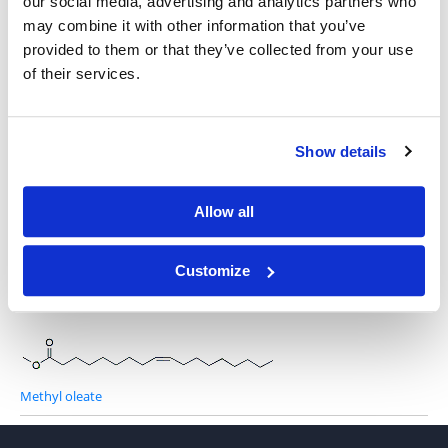
our social media, advertising and analytics partners who
may combine it with other information that you’ve
provided to them or that they’ve collected from your use
of their services.
Hexacosanoic Acid Methyl Ester
Show details
Behenic Acid Ethyl Ester
Allow all
Customize
Methyl palmitoleate
Methyl oleate