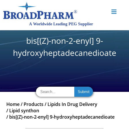
bis[(Z)-non-2-enyl] 9-
hydroxyheptadecanedioate
Home
/
Products
/
Lipids In Drug Delivery
/
Lipid synthon
/
bis[(Z)-non-2-enyl] 9-hydroxyheptadecanedioate