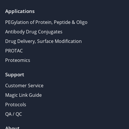
Applications
PEGylation of Protein, Peptide & Oligo
Antibody Drug Conjugates
Drug Delivery, Surface Modification
PROTAC
Proteomics
Support
Customer Service
Magic Link Guide
Protocols
QA / QC
About