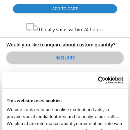
Usually ships within 24 hours.
Would you like to inquire about custom quantity?
INQUIRE
This website uses cookies
We use cookies to personalise content and ads, to
Other Related Products
provide social media features and to analyse our traffic.
We also share information about your use of our site with