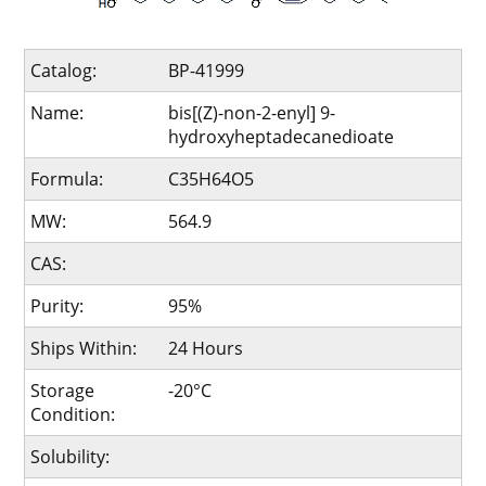
Catalog:
BP-41999
Name:
bis[(Z)-non-2-enyl] 9-
hydroxyheptadecanedioate
Formula:
C35H64O5
MW:
564.9
CAS:
Purity:
95%
Ships Within:
24 Hours
Storage
-20°C
Condition:
Solubility: