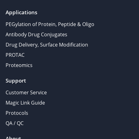
Applications
PEGylation of Protein, Peptide & Oligo
Antibody Drug Conjugates
Drug Delivery, Surface Modification
PROTAC
Proteomics
Support
Customer Service
Magic Link Guide
Protocols
QA / QC
About