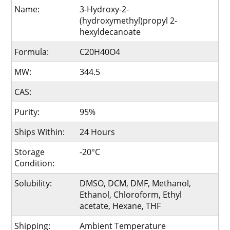
Name:
3-Hydroxy-2-
(hydroxymethyl)propyl 2-
hexyldecanoate
Formula:
C20H40O4
MW:
344.5
CAS:
Purity:
95%
Ships Within:
24 Hours
Storage
-20°C
Condition:
Solubility:
DMSO, DCM, DMF, Methanol,
Ethanol, Chloroform, Ethyl
acetate, Hexane, THF
Shipping:
Ambient Temperature