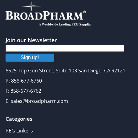
Join our Newsletter
Sign up!
6625 Top Gun Street, Suite 103 San Diego, CA 92121
P: 858-677-6760
F: 858-677-6762
E: sales@broadpharm.com
Categories
PEG Linkers