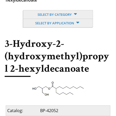
hexyldecanoate
SELECT BY CATEGORY
SELECT BY APPLICATION
3-Hydroxy-2-
(hydroxymethyl)propy
l 2-hexyldecanoate
Catalog:
BP-42052