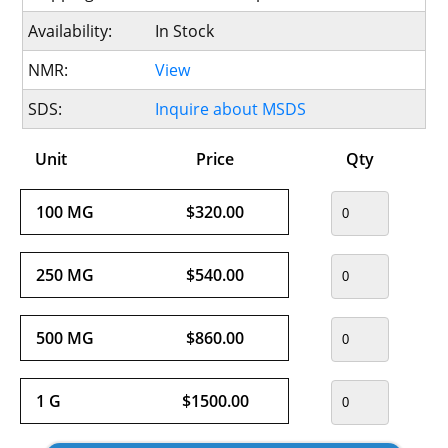
Availability:
In Stock
NMR:
View
SDS:
Inquire about MSDS
Unit
Price
Qty
100 MG
$320.00
250 MG
$540.00
500 MG
$860.00
1 G
$1500.00