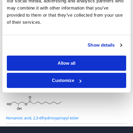
our social media, advertising and analytics partners who
may combine it with other information that you’ve
provided to them or that they’ve collected from your use
1-O-Dodecyl-rac-glycerol
of their services.
Show details
1-O-Hexadecyl-sn-glycerol
Allow all
Customize
1-Octanoyl-rac-glycerol
Nonanoic acid, 2,3-dihydroxypropyl ester