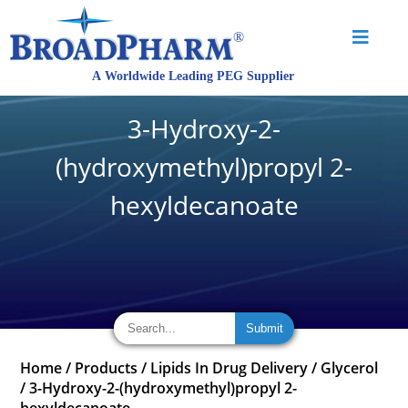
3-Hydroxy-2-
(hydroxymethyl)propyl 2-
hexyldecanoate
Home
/
Products
/
Lipids In Drug Delivery
/
Glycerol
/
3-Hydroxy-2-(hydroxymethyl)propyl 2-