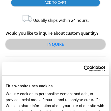
Usually ships within 24 hours.
Would you like to inquire about custom quantity?
INQUIRE
This website uses cookies
Other Related Products
We use cookies to personalise content and ads, to
provide social media features and to analyse our traffic.
We also share information about your use of our site with