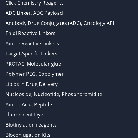
Click Chemistry Reagents
ADC Linker, ADC Payload
Antibody Drug Conjugates (ADC), Oncology API
Thiol Reactive Linkers
Amine Reactive Linkers
Target-Specific Linkers
PROTAC, Molecular glue
Polymer PEG, Copolymer
Lipids In Drug Delivery
Nucleoside, Nucleotide, Phosphoramidite
Amino Acid, Peptide
Fluorescent Dye
Biotinylation reagents
Bioconjugation Kits