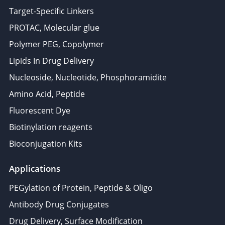
Target-Specific Linkers
PROTAC, Molecular glue
Polymer PEG, Copolymer
Lipids In Drug Delivery
Nucleoside, Nucleotide, Phosphoramidite
Amino Acid, Peptide
Fluorescent Dye
Biotinylation reagents
Bioconjugation Kits
Applications
PEGylation of Protein, Peptide & Oligo
Antibody Drug Conjugates
Drug Delivery, Surface Modification