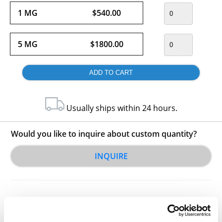
1 MG
$540.00
5 MG
$1800.00
Usually ships within 24 hours.
Would you like to inquire about custom quantity?
INQUIRE