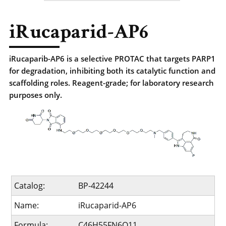
iRucaparid-AP6
iRucaparib-AP6 is a selective PROTAC that targets PARP1
for degradation, inhibiting both its catalytic function and
scaffolding roles. Reagent-grade; for laboratory research
purposes only.
Catalog:
BP-42244
Name:
iRucaparid-AP6
Formula:
C46H55FN6O11