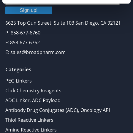
Sign up!
6625 Top Gun Street, Suite 103 San Diego, CA 92121
P: 858-677-6760
F: 858-677-6762
E: sales@broadpharm.com
Categories
PEG Linkers
Click Chemistry Reagents
ADC Linker, ADC Payload
Antibody Drug Conjugates (ADC), Oncology API
Thiol Reactive Linkers
Amine Reactive Linkers