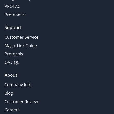
PROTAC
Proteomics
Support
Customer Service
Magic Link Guide
Protocols
QA / QC
About
Company Info
Blog
Customer Review
Careers