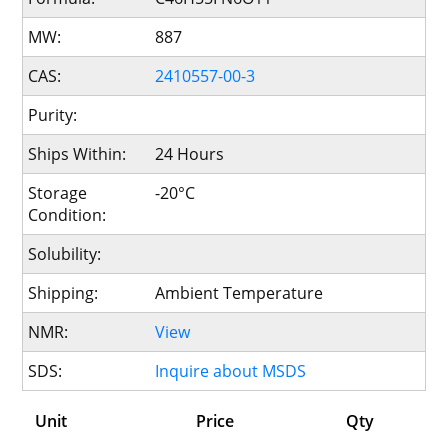
MW:
887
CAS:
2410557-00-3
Purity:
Ships Within:
24 Hours
Storage
-20°C
Condition:
Solubility:
Shipping:
Ambient Temperature
NMR:
View
SDS:
Inquire about MSDS
Unit
Price
Qty