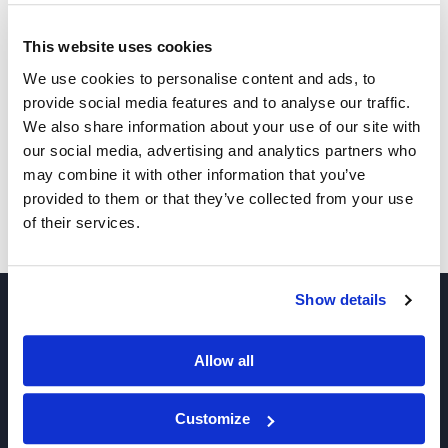
This website uses cookies
Other Related Products
We use cookies to personalise content and ads, to
provide social media features and to analyse our traffic.
We also share information about your use of our site with
our social media, advertising and analytics partners who
may combine it with other information that you’ve
provided to them or that they’ve collected from your use
of their services.
SK-575
Show details
Allow all
Customize
Join our Newsletter