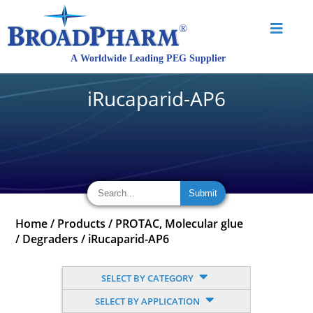
iRucaparid-AP6
Home
/
Products
/
PROTAC, Molecular glue
/
Degraders
/
iRucaparid-AP6
SELECT BY CATEGORY
SELECT BY APPLICATION