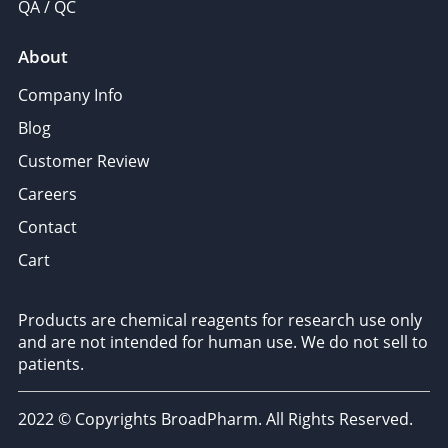
QA / QC
About
Company Info
Blog
Customer Review
Careers
Contact
Cart
Products are chemical reagents for research use only
and are not intended for human use. We do not sell to
patients.
2022 © Copyrights BroadPharm. All Rights Reserved.