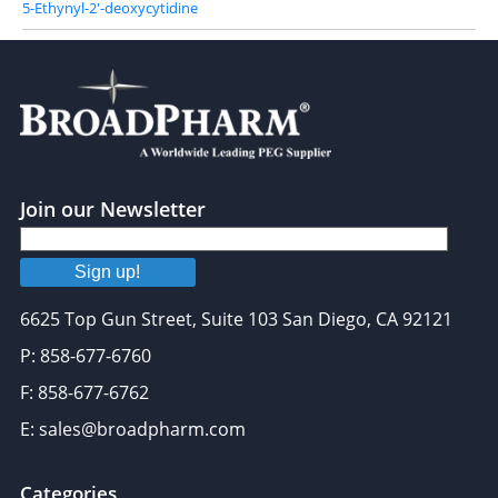
5-Ethynyl-2'-deoxycytidine
Join our Newsletter
Sign up!
6625 Top Gun Street, Suite 103 San Diego, CA 92121
P: 858-677-6760
F: 858-677-6762
E: sales@broadpharm.com
Categories