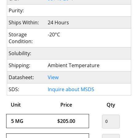
Purity:
Ships Within:
24 Hours
Storage
-20°C
Condition:
Solubility:
Shipping:
Ambient Temperature
Datasheet:
View
SDS:
Inquire about MSDS
Unit
Price
Qty
5 MG
$205.00