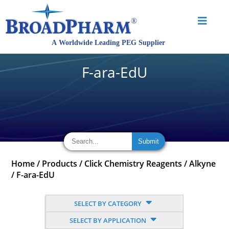
F-ara-EdU
Home
/
Products
/
Click Chemistry Reagents
/
Alkyne
/
F-ara-EdU
SELECT BY CATEGORY
SELECT BY APPLICATION