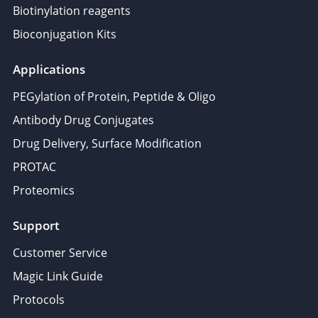
Biotinylation reagents
Bioconjugation Kits
Applications
PEGylation of Protein, Peptide & Oligo
Antibody Drug Conjugates
Drug Delivery, Surface Modification
PROTAC
Proteomics
Support
Customer Service
Magic Link Guide
Protocols