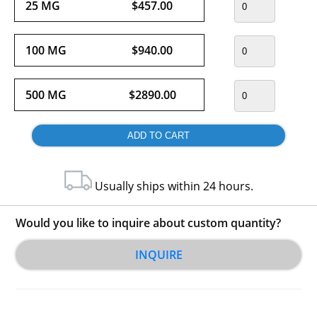
25 MG
$457.00
100 MG
$940.00
500 MG
$2890.00
Usually ships within 24 hours.
Would you like to inquire about custom quantity?
INQUIRE