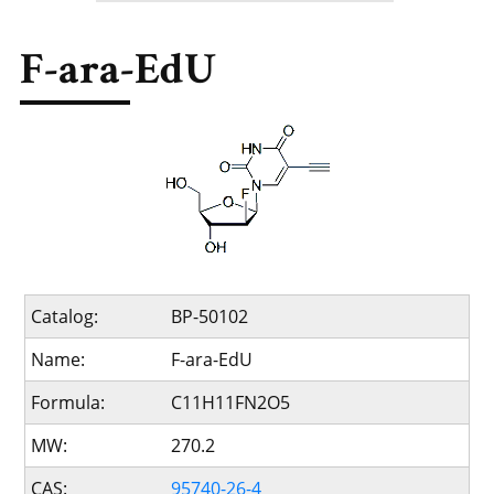
F-ara-EdU
Catalog:
BP-50102
Name:
F-ara-EdU
Formula:
C11H11FN2O5
MW:
270.2
CAS:
95740-26-4