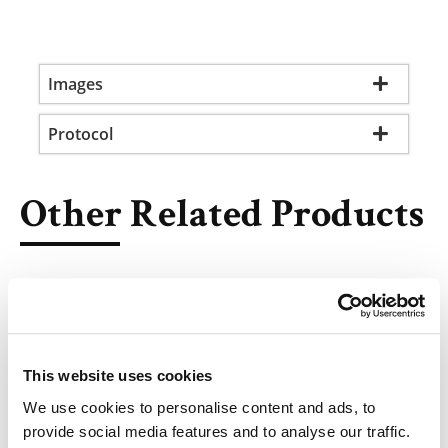
Images
Protocol
Other Related Products
This website uses cookies
2-Ethynyl-adenosine
We use cookies to personalise content and ads, to
provide social media features and to analyse our traffic.