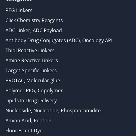
PEG Linkers
Click Chemistry Reagents
ADC Linker, ADC Payload
Antibody Drug Conjugates (ADC), Oncology API
Thiol Reactive Linkers
Amine Reactive Linkers
Target-Specific Linkers
PROTAC, Molecular glue
Polymer PEG, Copolymer
Lipids In Drug Delivery
Nucleoside, Nucleotide, Phosphoramidite
Amino Acid, Peptide
Fluorescent Dye