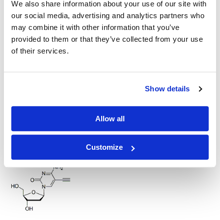
We also share information about your use of our site with
our social media, advertising and analytics partners who
may combine it with other information that you’ve
provided to them or that they’ve collected from your use
of their services.
N6-Propargyl-adenosine
Show details
Allow all
5-Ethynyl-2'-deoxyuridine (EdU)
Customize