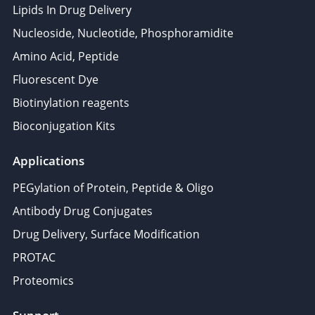
Lipids In Drug Delivery
Nucleoside, Nucleotide, Phosphoramidite
Amino Acid, Peptide
Fluorescent Dye
Biotinylation reagents
Bioconjugation Kits
Applications
PEGylation of Protein, Peptide & Oligo
Antibody Drug Conjugates
Drug Delivery, Surface Modification
PROTAC
Proteomics