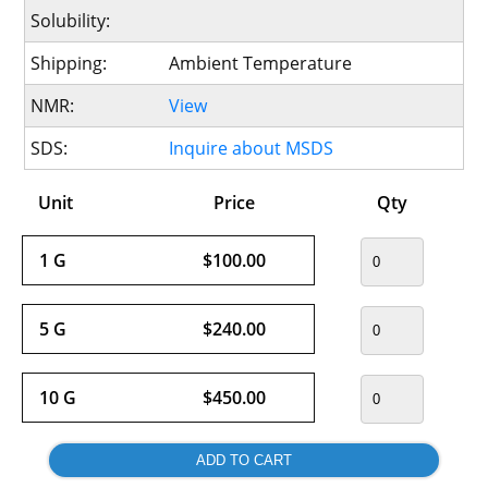
Solubility:
Shipping:
Ambient Temperature
NMR:
View
SDS:
Inquire about MSDS
Unit
Price
Qty
1 G
$100.00
5 G
$240.00
10 G
$450.00