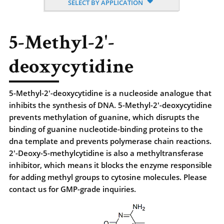
SELECT BY APPLICATION
5-Methyl-2'-
deoxycytidine
5-Methyl-2'-deoxycytidine is a nucleoside analogue that
inhibits the synthesis of DNA. 5-Methyl-2'-deoxycytidine
prevents methylation of guanine, which disrupts the
binding of guanine nucleotide-binding proteins to the
dna template and prevents polymerase chain reactions.
2'-Deoxy-5-methylcytidine is also a methyltransferase
inhibitor, which means it blocks the enzyme responsible
for adding methyl groups to cytosine molecules. Please
contact us for GMP-grade inquiries.