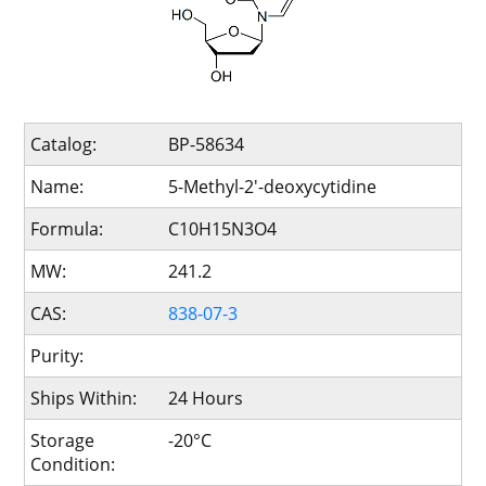
Catalog:
BP-58634
Name:
5-Methyl-2'-deoxycytidine
Formula:
C10H15N3O4
MW:
241.2
CAS:
838-07-3
Purity:
Ships Within:
24 Hours
Storage
-20°C
Condition: