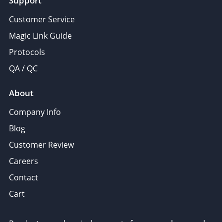
Support
Customer Service
Magic Link Guide
Protocols
QA / QC
About
Company Info
Blog
Customer Review
Careers
Contact
Cart