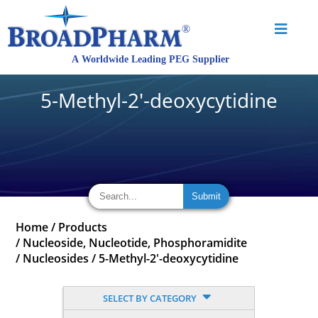
5-Methyl-2'-deoxycytidine
Home
/
Products
/
Nucleoside, Nucleotide, Phosphoramidite
/
Nucleosides
/
5-Methyl-2'-deoxycytidine
SELECT BY CATEGORY