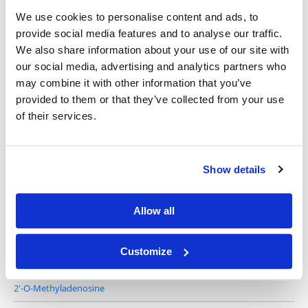
We use cookies to personalise content and ads, to
provide social media features and to analyse our traffic.
We also share information about your use of our site with
2'-Deoxyadenosine monohydrate
our social media, advertising and analytics partners who
may combine it with other information that you’ve
provided to them or that they’ve collected from your use
of their services.
Show details
2'-Amino-2'-deoxyadenosine
Allow all
Customize
2'-O-Methyladenosine