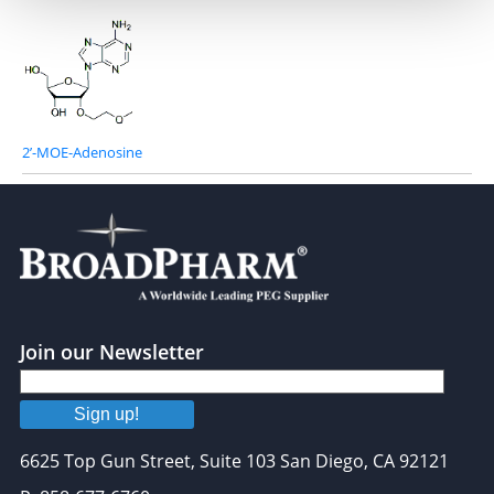
2’-MOE-Adenosine
Join our Newsletter
Sign up!
6625 Top Gun Street, Suite 103 San Diego, CA 92121