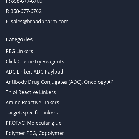
P: 858-677-6760
F: 858-677-6762
E: sales@broadpharm.com
Categories
PEG Linkers
Click Chemistry Reagents
ADC Linker, ADC Payload
Antibody Drug Conjugates (ADC), Oncology API
Thiol Reactive Linkers
Amine Reactive Linkers
Target-Specific Linkers
PROTAC, Molecular glue
Polymer PEG, Copolymer