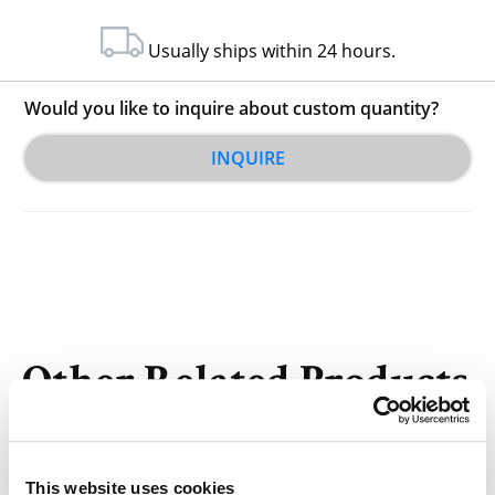
Usually ships within 24 hours.
Would you like to inquire about custom quantity?
INQUIRE
Other Related Products
This website uses cookies