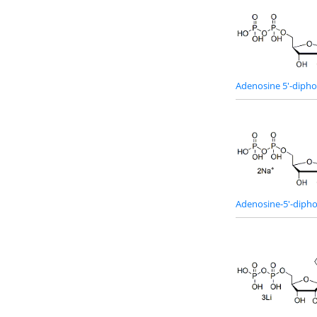
Adenosine 5'-diph
Adenosine-5'-dipho