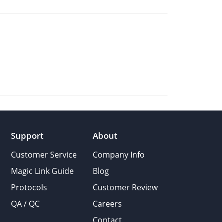
Support
About
Customer Service
Company Info
Magic Link Guide
Blog
Protocols
Customer Review
QA / QC
Careers
Contact