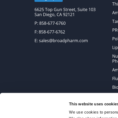
Thi
6625 Top Gun Street, Suite 103
Am
San Diego, CA 92121
Tar
P: 858-677-6760
PR
F: 858-677-6762
Po
E: sales@broadpharm.com
Lip
Nu
Ph
Am
Fl
Bi
Bi
This website uses cookie
Products are chemical reagen
We use cookies to personal