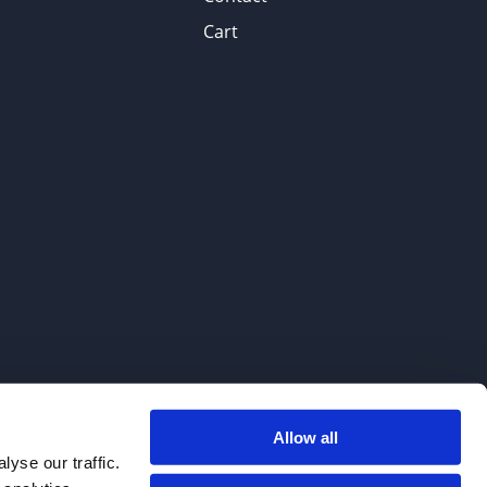
Cart
Allow all
. We do not sell to patients.
yse our traffic.