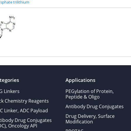
sphate trilithium
tegories
Applications
G Linkers
PEGylation of Protein,
Peptide & Oligo
ick Chemistry Reagents
Antibody Drug Conjugates
C Linker, ADC Payload
Drug Delivery, Surface
tibody Drug Conjugates
Modification
DC), Oncology API