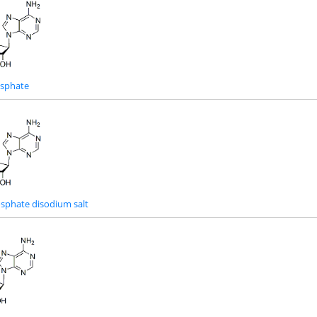
osphate
sphate disodium salt