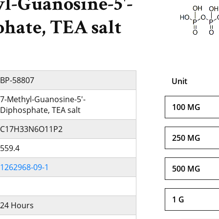
l-Guanosine-5'-
hate, TEA salt
BP-58807
Unit
7-Methyl-Guanosine-5'-
100 MG
Diphosphate, TEA salt
C17H33N6O11P2
250 MG
559.4
1262968-09-1
500 MG
1 G
24 Hours