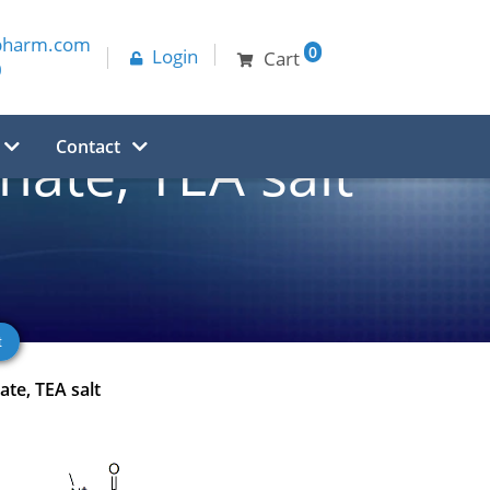
pharm.com
0
Login
Cart
0
Contact
ate, TEA salt
te, TEA salt