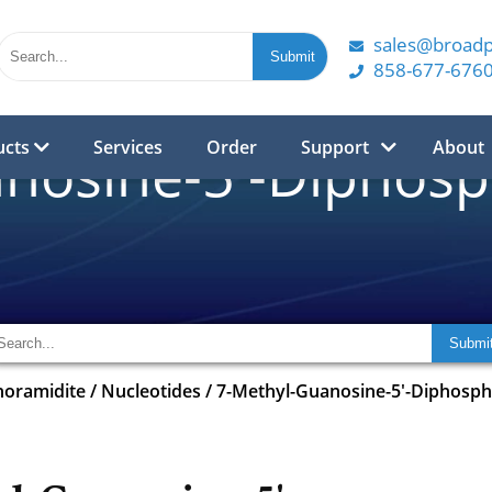
sales@broad
858-677-676
ucts
Services
Order
Support
About
nosine-5'-Diphosph
horamidite
/
Nucleotides
/
7-Methyl-Guanosine-5'-Diphospha