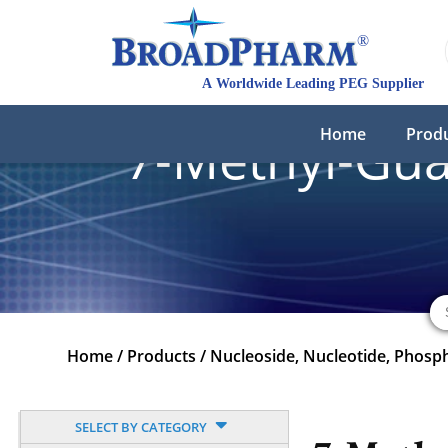
Home
Prod
7-Methyl-Gua
Home
/
Products
/
Nucleoside, Nucleotide, Phosp
SELECT BY CATEGORY