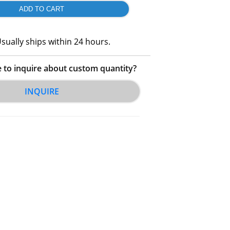
sually ships within 24 hours.
e to inquire about custom quantity?
INQUIRE