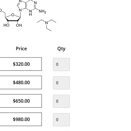
Price
Qty
$320.00
$480.00
$650.00
$980.00