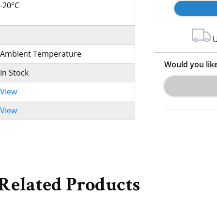
-20°C
U
Ambient Temperature
Would you lik
In Stock
View
View
Related Products