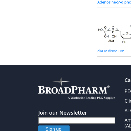
Adenosine-5'-dipho
dADP disodium
Ca
PE
Cl
AD
Join our Newsletter
An
(A
Sign up!