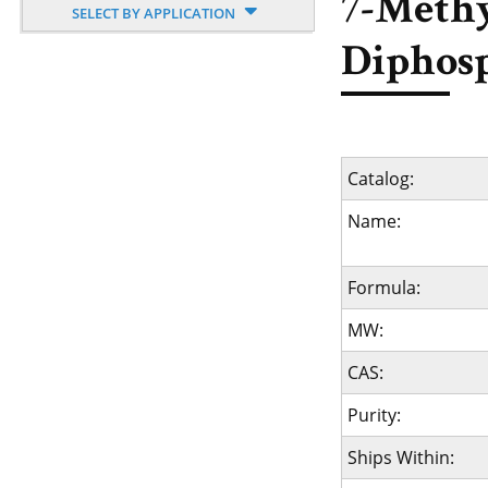
7-Methy
SELECT BY APPLICATION
Diphosp
Catalog:
Name:
Formula:
MW:
CAS:
Purity:
Ships Within: