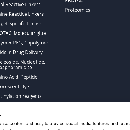
PROTAC
ol Reactive Linkers
Proteomics
ine Reactive Linkers
get-Specific Linkers
OTAC, Molecular glue
lymer PEG, Copolymer
ids In Drug Delivery
cleoside, Nucleotide,
osphoramidite
ino Acid, Peptide
uorescent Dye
otinylation reagents
oconjugation Kits
s
ts for research use only and are not intended for human use
ise content and ads, to provide social media features and to anal