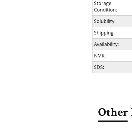
Storage
Condition:
Solubility:
Shipping:
Availability:
NMR:
SDS:
Other 