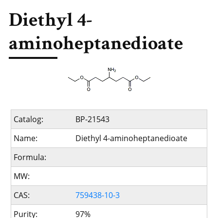
Diethyl 4-
aminoheptanedioate
Catalog:
BP-21543
Name:
Diethyl 4-aminoheptanedioate
Formula:
MW:
CAS:
759438-10-3
Purity:
97%