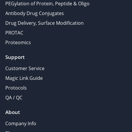
PEGylation of Protein, Peptide & Oligo
Antibody Drug Conjugates
Drug Delivery, Surface Modification
PROTAC
Proteomics
Support
Customer Service
Magic Link Guide
Protocols
QA / QC
About
Company Info