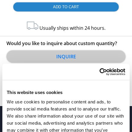
Usually ships within 24 hours.
Would you like to inquire about custom quantity?
INQUIRE
This website uses cookies
We use cookies to personalise content and ads, to
provide social media features and to analyse our traffic.
We also share information about your use of our site with
our social media, advertising and analytics partners who
may combine it with other information that you’ve