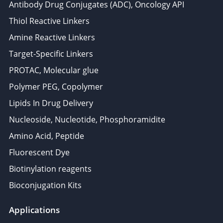
Antibody Drug Conjugates (ADC), Oncology API
Thiol Reactive Linkers
Amine Reactive Linkers
Target-Specific Linkers
PROTAC, Molecular glue
Polymer PEG, Copolymer
Lipids In Drug Delivery
Nucleoside, Nucleotide, Phosphoramidite
Amino Acid, Peptide
Fluorescent Dye
Biotinylation reagents
Bioconjugation Kits
Applications