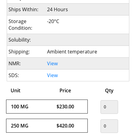
Ships Within:
24 Hours
Storage
-20°C
Condition:
Solubility:
Shipping:
Ambient temperature
NMR:
View
SDS:
View
Unit
Price
Qty
100 MG
$230.00
250 MG
$420.00