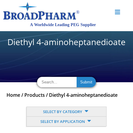
Diethyl 4-aminoheptanedioate
Home
/
Products
/
Diethyl 4-aminoheptanedioate
SELECT BY CATEGORY
SELECT BY APPLICATION