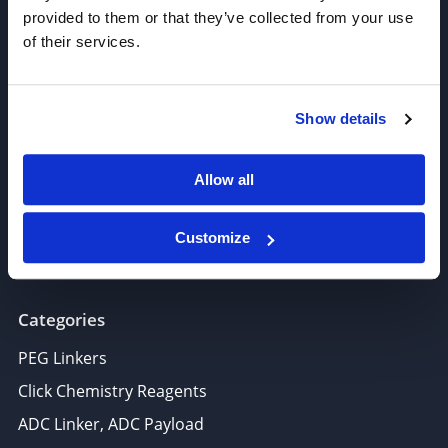
provided to them or that they’ve collected from your use
of their services.
Join our Newsletter
Show details
Sign up!
6625 Top Gun Street, Suite 103 San Diego, CA 92121
Allow all
P: 858-677-6760
F: 858-677-6762
Customize
E: sales@broadpharm.com
Categories
PEG Linkers
Click Chemistry Reagents
ADC Linker, ADC Payload