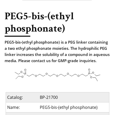
PEG5-bis-(ethyl
phosphonate)
PEG5-bis-(ethyl phosphonate) is a PEG linker containing
a two ethyl phosphonate moieties. The hydrophilic PEG
linker increases the solubility of a compound in aqueous
media. Please contact us for GMP-grade inquiries.
Catalog:
BP-21700
Name:
PEG5-bis-(ethyl phosphonate)