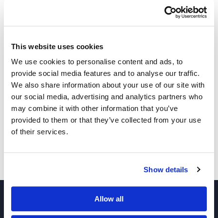
This website uses cookies
We use cookies to personalise content and ads, to
provide social media features and to analyse our traffic.
Other Related Products
We also share information about your use of our site with
our social media, advertising and analytics partners who
may combine it with other information that you’ve
provided to them or that they’ve collected from your use
of their services.
PEG3-bis-(ethyl phosphonate)
Show details
Allow all