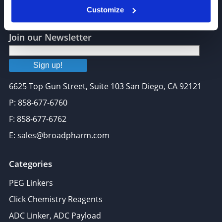
Customize
Join our Newsletter
Sign up!
6625 Top Gun Street, Suite 103 San Diego, CA 92121
P: 858-677-6760
F: 858-677-6762
E: sales@broadpharm.com
Categories
PEG Linkers
Click Chemistry Reagents
ADC Linker, ADC Payload