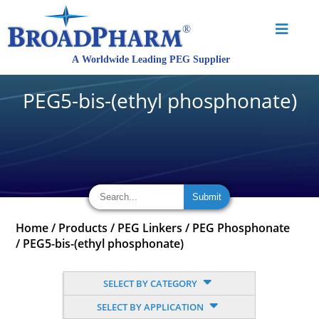
PEG5-bis-(ethyl phosphonate)
Home
/
Products
/
PEG Linkers
/
PEG Phosphonate
/
PEG5-bis-(ethyl phosphonate)
SELECT BY CATEGORY
SELECT BY APPLICATION