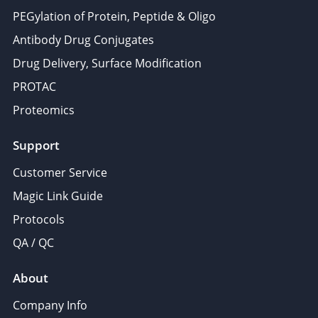
PEGylation of Protein, Peptide & Oligo
Antibody Drug Conjugates
Drug Delivery, Surface Modification
PROTAC
Proteomics
Support
Customer Service
Magic Link Guide
Protocols
QA / QC
About
Company Info