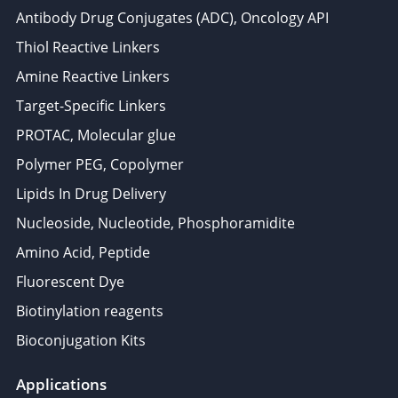
Antibody Drug Conjugates (ADC), Oncology API
Thiol Reactive Linkers
Amine Reactive Linkers
Target-Specific Linkers
PROTAC, Molecular glue
Polymer PEG, Copolymer
Lipids In Drug Delivery
Nucleoside, Nucleotide, Phosphoramidite
Amino Acid, Peptide
Fluorescent Dye
Biotinylation reagents
Bioconjugation Kits
Applications