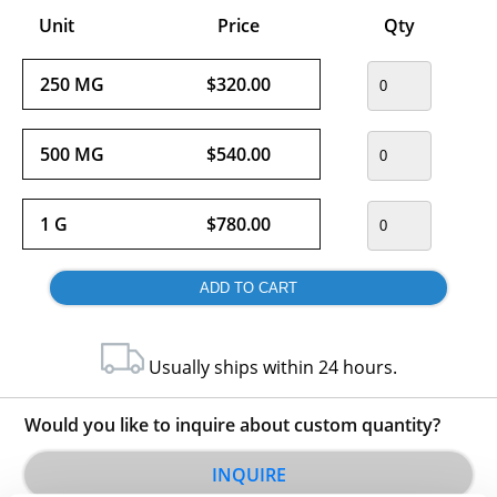
Unit
Price
Qty
250 MG
$320.00
500 MG
$540.00
1 G
$780.00
Usually ships within 24 hours.
Would you like to inquire about custom quantity?
INQUIRE