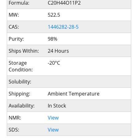
Formula:
C20H44O11P2
MW:
522.5
CAS:
1446282-28-5
Purity:
98%
Ships Within:
24 Hours
Storage
-20°C
Condition:
Solubility:
Shipping:
Ambient Temperature
Availability:
In Stock
NMR:
View
SDS:
View