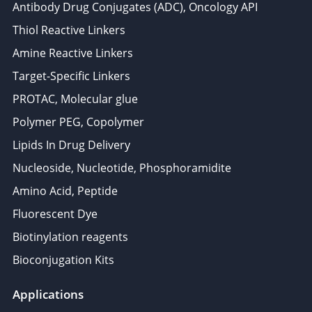
Antibody Drug Conjugates (ADC), Oncology API
Thiol Reactive Linkers
Amine Reactive Linkers
Target-Specific Linkers
PROTAC, Molecular glue
Polymer PEG, Copolymer
Lipids In Drug Delivery
Nucleoside, Nucleotide, Phosphoramidite
Amino Acid, Peptide
Fluorescent Dye
Biotinylation reagents
Bioconjugation Kits
Applications