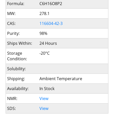
Formula:
C6H16O8P2
MW:
278.1
CAS:
116604-42-3
Purity:
98%
Ships Within:
24 Hours
Storage
-20°C
Condition:
Solubility:
Shipping:
Ambient Temperature
Availability:
In Stock
NMR:
View
SDS:
View