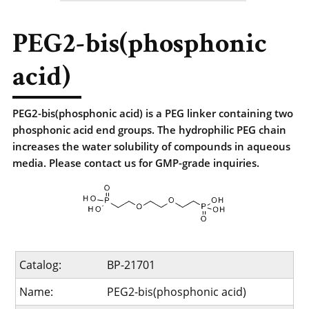
PEG2-bis(phosphonic
acid)
PEG2-bis(phosphonic acid) is a PEG linker containing two
phosphonic acid end groups. The hydrophilic PEG chain
increases the water solubility of compounds in aqueous
media. Please contact us for GMP-grade inquiries.
Catalog:
BP-21701
Name:
PEG2-bis(phosphonic acid)