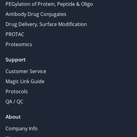
PEGylation of Protein, Peptide & Oligo
Antibody Drug Conjugates
Drug Delivery, Surface Modification
PROTAC
Proteomics
Support
Customer Service
Magic Link Guide
Protocols
QA / QC
About
Company Info