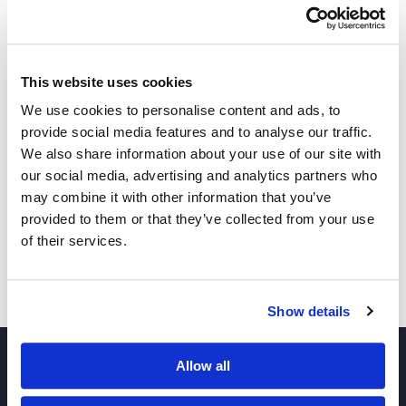
This website uses cookies
We use cookies to personalise content and ads, to
provide social media features and to analyse our traffic.
We also share information about your use of our site with
Other Related Products
our social media, advertising and analytics partners who
may combine it with other information that you’ve
provided to them or that they’ve collected from your use
of their services.
PEG3-bis(phosphonic acid)
Show details
Allow all