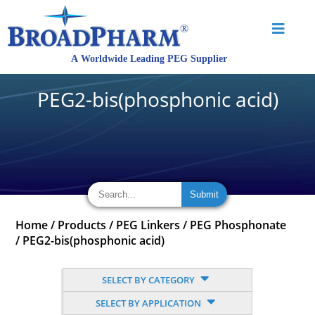
PEG2-bis(phosphonic acid)
Home
/
Products
/
PEG Linkers
/
PEG Phosphonate
/
PEG2-bis(phosphonic acid)
SELECT BY CATEGORY
SELECT BY APPLICATION