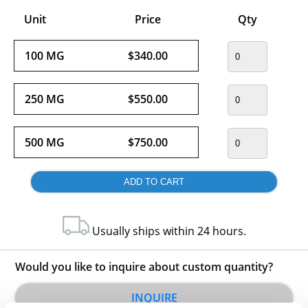
Unit
Price
Qty
100 MG
$340.00
250 MG
$550.00
500 MG
$750.00
Usually ships within 24 hours.
Would you like to inquire about custom quantity?
INQUIRE