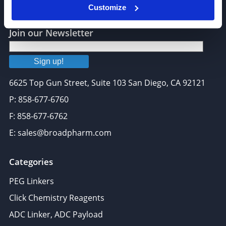
Customize
Join our Newsletter
Sign up!
6625 Top Gun Street, Suite 103 San Diego, CA 92121
P: 858-677-6760
F: 858-677-6762
E: sales@broadpharm.com
Categories
PEG Linkers
Click Chemistry Reagents
ADC Linker, ADC Payload