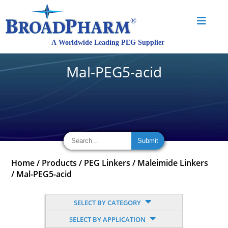
Mal-PEG5-acid
Home
/
Products
/
PEG Linkers
/
Maleimide Linkers
/
Mal-PEG5-acid
SELECT BY CATEGORY
SELECT BY APPLICATION