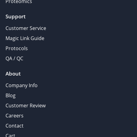
Proteomics
Support
Customer Service
Magic Link Guide
Protocols
QA / QC
About
Company Info
Blog
Customer Review
Careers
Contact
Cart