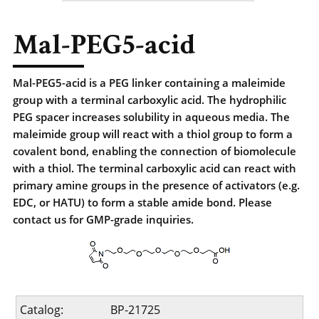
Mal-PEG5-acid
Mal-PEG5-acid is a PEG linker containing a maleimide
group with a terminal carboxylic acid. The hydrophilic
PEG spacer increases solubility in aqueous media. The
maleimide group will react with a thiol group to form a
covalent bond, enabling the connection of biomolecule
with a thiol. The terminal carboxylic acid can react with
primary amine groups in the presence of activators (e.g.
EDC, or HATU) to form a stable amide bond. Please
contact us for GMP-grade inquiries.
Catalog:
BP-21725