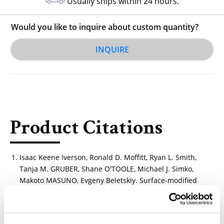
Usually ships within 24 hours.
Would you like to inquire about custom quantity?
INQUIRE
Product Citations
Isaac Keene Iverson, Ronald D. Moffitt, Ryan L. Smith,
Tanja M. GRUBER, Shane O'TOOLE, Michael J. Simko,
Makoto MASUNO, Evgeny Beletskiy. Surface-modified
fibers and articles and methods of making the same.
(WO2025064709A1)
https://patents.google.com/patent/WO2025064709A1/e