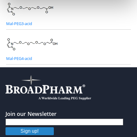
Mal-PEG3-acid
Mal-PEG4-acid
Join our Newsletter
Sign up!