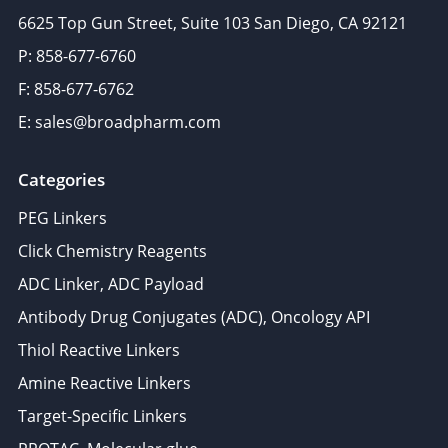
6625 Top Gun Street, Suite 103 San Diego, CA 92121
P: 858-677-6760
F: 858-677-6762
E: sales@broadpharm.com
Categories
PEG Linkers
Click Chemistry Reagents
ADC Linker, ADC Payload
Antibody Drug Conjugates (ADC), Oncology API
Thiol Reactive Linkers
Amine Reactive Linkers
Target-Specific Linkers