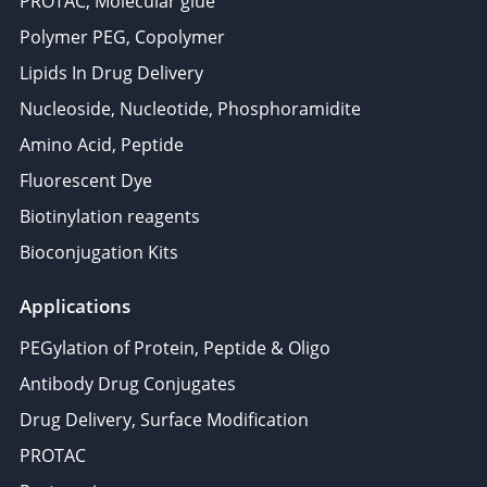
PROTAC, Molecular glue
Polymer PEG, Copolymer
Lipids In Drug Delivery
Nucleoside, Nucleotide, Phosphoramidite
Amino Acid, Peptide
Fluorescent Dye
Biotinylation reagents
Bioconjugation Kits
Applications
PEGylation of Protein, Peptide & Oligo
Antibody Drug Conjugates
Drug Delivery, Surface Modification
PROTAC