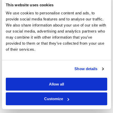
n?q=
This website uses cookies
(BROADPHARM)&oq=BROADPHARM&sort=new&page=9
We use cookies to personalise content and ads, to
provide social media features and to analyse our traffic.
We also share information about your use of our site with
our social media, advertising and analytics partners who
may combine it with other information that you’ve
Other Related Products
provided to them or that they’ve collected from your use
of their services.
Show details
Mal-PEG1-acid
Allow all
Customize
Mal-PEG2-acid