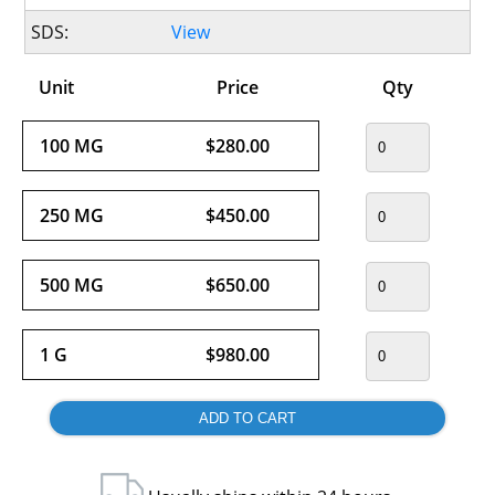
SDS:
View
Unit
Price
Qty
100 MG
$280.00
250 MG
$450.00
500 MG
$650.00
1 G
$980.00