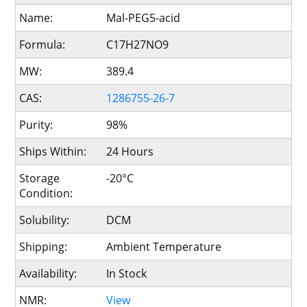
Name:
Mal-PEG5-acid
Formula:
C17H27NO9
MW:
389.4
CAS:
1286755-26-7
Purity:
98%
Ships Within:
24 Hours
Storage
-20°C
Condition:
Solubility:
DCM
Shipping:
Ambient Temperature
Availability:
In Stock
NMR:
View