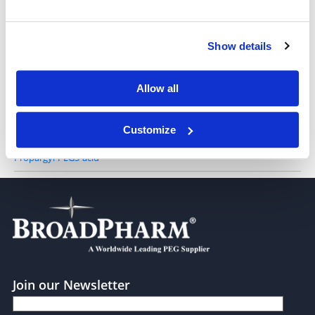
Propargyl-PEG3-acid
Show details
Propargyl-PEG4-acid
Allow all
Customize
Propargyl-PEG5-acid
Join our Newsletter