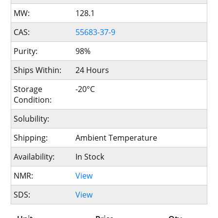
MW:
128.1
CAS:
55683-37-9
Purity:
98%
Ships Within:
24 Hours
Storage
-20°C
Condition:
Solubility:
Shipping:
Ambient Temperature
Availability:
In Stock
NMR:
View
SDS:
View