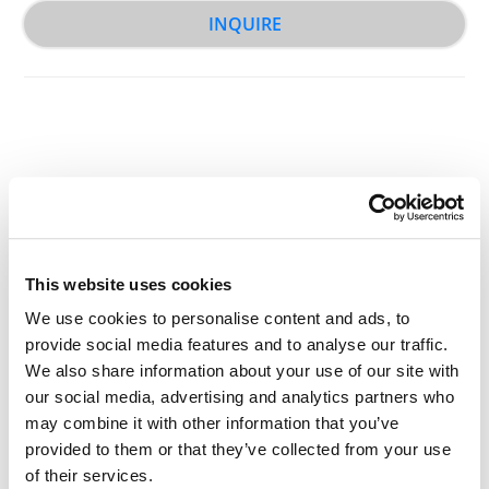
INQUIRE
Other Related Products
This website uses cookies
We use cookies to personalise content and ads, to
provide social media features and to analyse our traffic.
We also share information about your use of our site with
Propargyl-PEG2-acid
our social media, advertising and analytics partners who
may combine it with other information that you’ve
provided to them or that they’ve collected from your use
of their services.