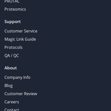
PROTAC
Proteomics
Support
Customer Service
Magic Link Guide
Protocols
QA / QC
About
Company Info
Blog
Customer Review
Careers
Contact