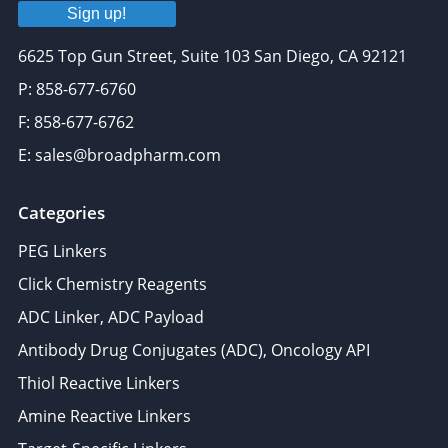
Sign up!
6625 Top Gun Street, Suite 103 San Diego, CA 92121
P: 858-677-6760
F: 858-677-6762
E: sales@broadpharm.com
Categories
PEG Linkers
Click Chemistry Reagents
ADC Linker, ADC Payload
Antibody Drug Conjugates (ADC), Oncology API
Thiol Reactive Linkers
Amine Reactive Linkers