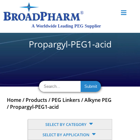
Propargyl-PEG1-acid
Home
/
Products
/
PEG Linkers
/
Alkyne PEG
/
Propargyl-PEG1-acid
SELECT BY CATEGORY
SELECT BY APPLICATION