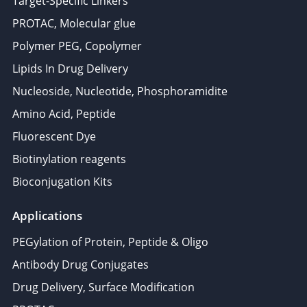
Target-Specific Linkers
PROTAC, Molecular glue
Polymer PEG, Copolymer
Lipids In Drug Delivery
Nucleoside, Nucleotide, Phosphoramidite
Amino Acid, Peptide
Fluorescent Dye
Biotinylation reagents
Bioconjugation Kits
Applications
PEGylation of Protein, Peptide & Oligo
Antibody Drug Conjugates
Drug Delivery, Surface Modification