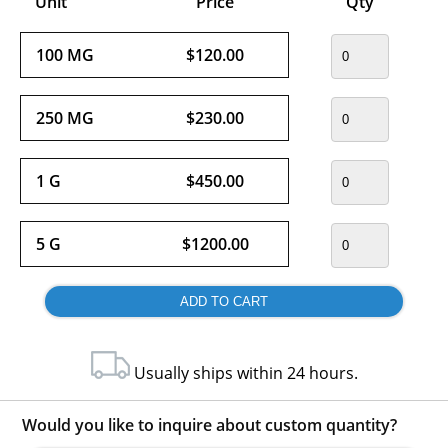
Unit
Price
Qty
100 MG
$120.00
250 MG
$230.00
1 G
$450.00
5 G
$1200.00
Usually ships within 24 hours.
Would you like to inquire about custom quantity?