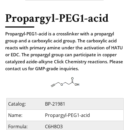
Propargyl-PEG1-acid
Propargyl-PEG1-acid is a crosslinker with a propargyl
group and a carboxylic acid group. The carboxylic acid
reacts with primary amine under the activation of HATU
or EDC. The propargyl group can participate in copper
catalyzed azide-alkyne Click Chemistry reactions. Please
contact us for GMP-grade inquiries.
Catalog:
BP-21981
Name:
Propargyl-PEG1-acid
Formula:
C6H8O3