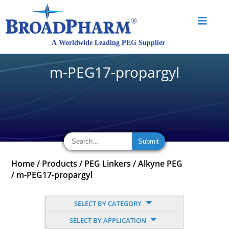
m-PEG17-propargyl
Home
/
Products
/
PEG Linkers
/
Alkyne PEG
/
m-PEG17-propargyl
SELECT BY CATEGORY
SELECT BY APPLICATION