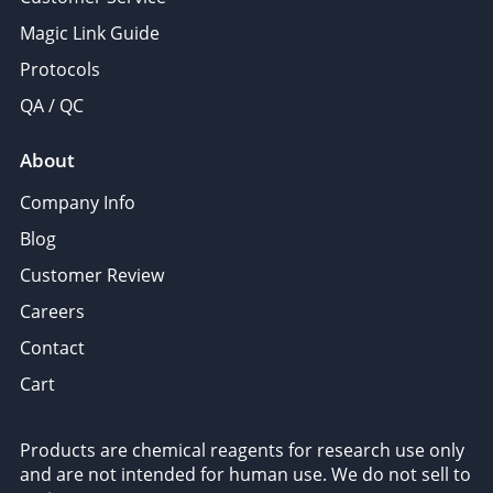
Magic Link Guide
Protocols
QA / QC
About
Company Info
Blog
Customer Review
Careers
Contact
Cart
Products are chemical reagents for research use only
and are not intended for human use. We do not sell to