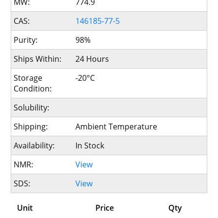
MW:
774.9
CAS:
146185-77-5
Purity:
98%
Ships Within:
24 Hours
Storage
-20°C
Condition:
Solubility:
Shipping:
Ambient Temperature
Availability:
In Stock
NMR:
View
SDS:
View
Unit
Price
Qty