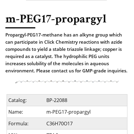
m-PEG17-propargyl
Propargyl-PEG17-methane has an alkyne group which
can participate in Click Chemistry reactions with azide
compounds to yield a stable triazole linkage; copper is
required as a catalyst. The hydrophilic PEG units
increases solubility of the molecules in aqueous
environment. Please contact us for GMP-grade inquiries.
Catalog:
BP-22088
Name:
m-PEG17-propargyl
Formula:
C36H70O17