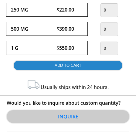
250 MG
$220.00
500 MG
$390.00
1 G
$550.00
Usually ships within 24 hours.
Would you like to inquire about custom quantity?
INQUIRE