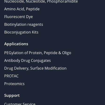
Nucleoside, Nucleotide, Phosphoramidite
Amino Acid, Peptide
Fluorescent Dye
Biotinylation reagents
Bioconjugation Kits
Applications
PEGylation of Protein, Peptide & Oligo
Antibody Drug Conjugates
Drug Delivery, Surface Modification
PROTAC
Proteomics
Support
Customer Service