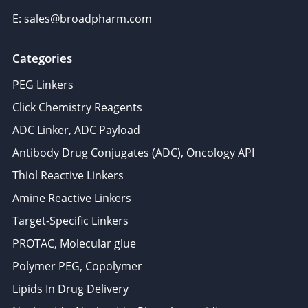
E: sales@broadpharm.com
Categories
PEG Linkers
Click Chemistry Reagents
ADC Linker, ADC Payload
Antibody Drug Conjugates (ADC), Oncology API
Thiol Reactive Linkers
Amine Reactive Linkers
Target-Specific Linkers
PROTAC, Molecular glue
Polymer PEG, Copolymer
Lipids In Drug Delivery