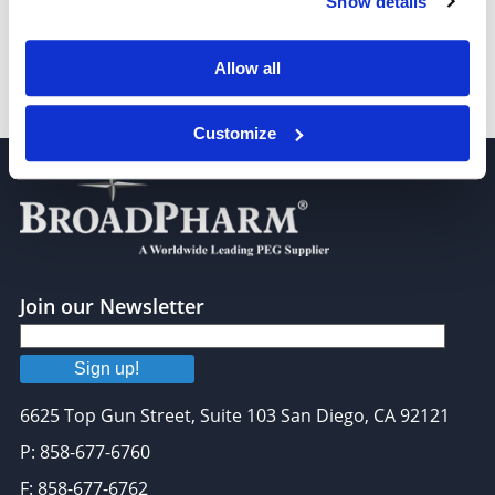
Show details
Allow all
m-PEG8-propargyl
Customize
Join our Newsletter
Sign up!
6625 Top Gun Street, Suite 103 San Diego, CA 92121
P: 858-677-6760
F: 858-677-6762