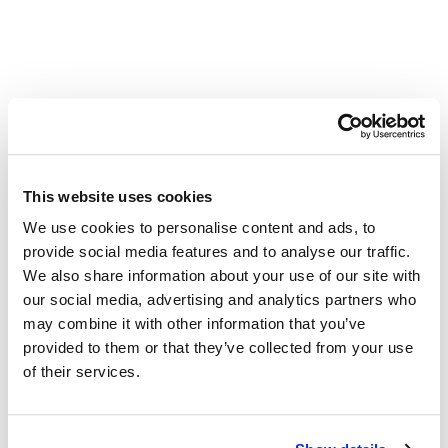
Other Related Products
This website uses cookies
We use cookies to personalise content and ads, to
provide social media features and to analyse our traffic.
m-PEG4-propargyl
We also share information about your use of our site with
our social media, advertising and analytics partners who
may combine it with other information that you’ve
provided to them or that they’ve collected from your use
m-PEG5-propargyl
of their services.
m-PEG6-alkyne