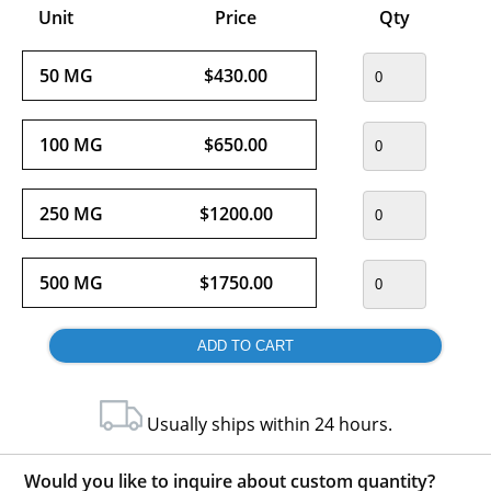
Unit
Price
Qty
50 MG
$430.00
100 MG
$650.00
250 MG
$1200.00
500 MG
$1750.00
Usually ships within 24 hours.
Would you like to inquire about custom quantity?