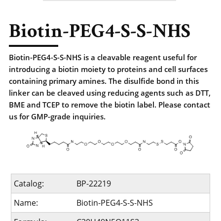
Biotin-PEG4-S-S-NHS
Biotin-PEG4-S-S-NHS is a cleavable reagent useful for
introducing a biotin moiety to proteins and cell surfaces
containing primary amines. The disulfide bond in this
linker can be cleaved using reducing agents such as DTT,
BME and TCEP to remove the biotin label. Please contact
us for GMP-grade inquiries.
Catalog:
BP-22219
Name:
Biotin-PEG4-S-S-NHS