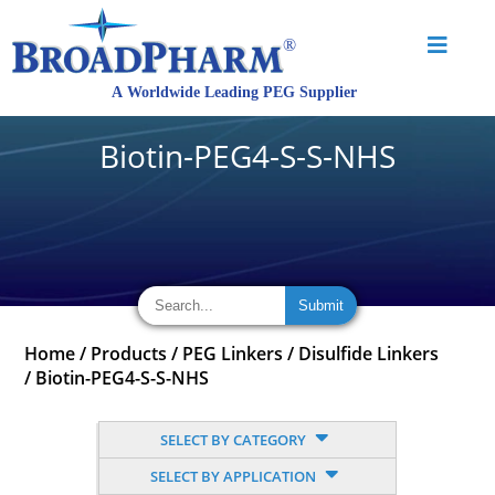
Biotin-PEG4-S-S-NHS
Home
/
Products
/
PEG Linkers
/
Disulfide Linkers
/
Biotin-PEG4-S-S-NHS
SELECT BY CATEGORY
SELECT BY APPLICATION