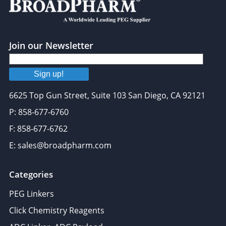
Join our Newsletter
Sign up!
6625 Top Gun Street, Suite 103 San Diego, CA 92121
P: 858-677-6760
F: 858-677-6762
E: sales@broadpharm.com
Categories
PEG Linkers
Click Chemistry Reagents