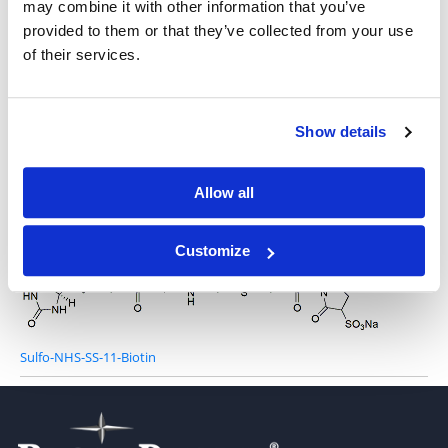
may combine it with other information that you’ve
provided to them or that they’ve collected from your use
of their services.
Sulfo-NHS-SS-biotin
Show details
Allow all
NHS-SS-11-Biotin
Customize
Sulfo-NHS-SS-11-Biotin