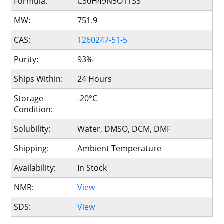
Formula:
C30H49N5O11S3
MW:
751.9
CAS:
1260247-51-5
Purity:
93%
Ships Within:
24 Hours
Storage
-20°C
Condition:
Solubility:
Water, DMSO, DCM, DMF
Shipping:
Ambient Temperature
Availability:
In Stock
NMR:
View
SDS:
View