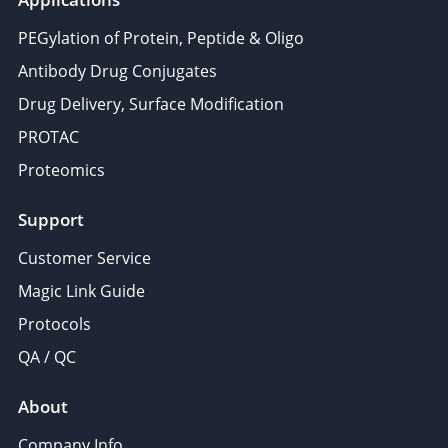
PEGylation of Protein, Peptide & Oligo
Antibody Drug Conjugates
Drug Delivery, Surface Modification
PROTAC
Proteomics
Support
Customer Service
Magic Link Guide
Protocols
QA / QC
About
Company Info