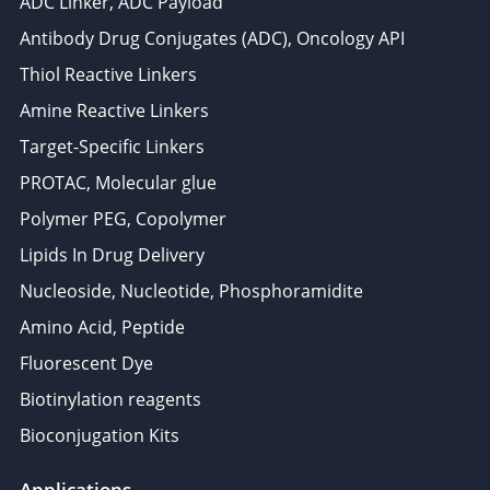
ADC Linker, ADC Payload
Antibody Drug Conjugates (ADC), Oncology API
Thiol Reactive Linkers
Amine Reactive Linkers
Target-Specific Linkers
PROTAC, Molecular glue
Polymer PEG, Copolymer
Lipids In Drug Delivery
Nucleoside, Nucleotide, Phosphoramidite
Amino Acid, Peptide
Fluorescent Dye
Biotinylation reagents
Bioconjugation Kits
Applications