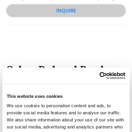
INQUIRE
Other Related Products
This website uses cookies
We use cookies to personalise content and ads, to
provide social media features and to analyse our traffic.
NHS-SS-biotin
We also share information about your use of our site with
our social media, advertising and analytics partners who