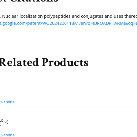
uk. Nuclear localization polypeptides and conjugates and uses the
nts.google.com/patent/WO2024206118A1/en?q=(BROADPHARM)&o
Related Products
G1-amine
G2-amine