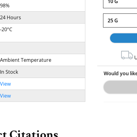
10 G
98%
24 Hours
25 G
-20°C
U
Ambient Temperature
In Stock
Would you lik
View
View
t Citations