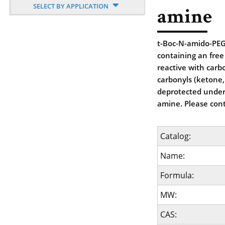
SELECT BY APPLICATION
amine
t-Boc-N-amido-PEG
containing an free
reactive with carbo
carbonyls (ketone,
deprotected under 
amine. Please cont
Catalog:
Name:
Formula:
MW:
CAS: