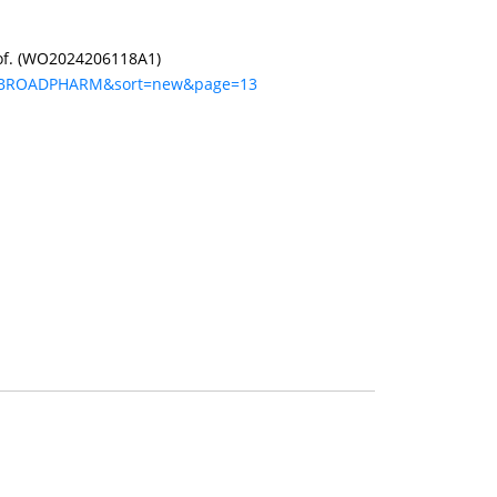
reof. (WO2024206118A1)
q=BROADPHARM&sort=new&page=13