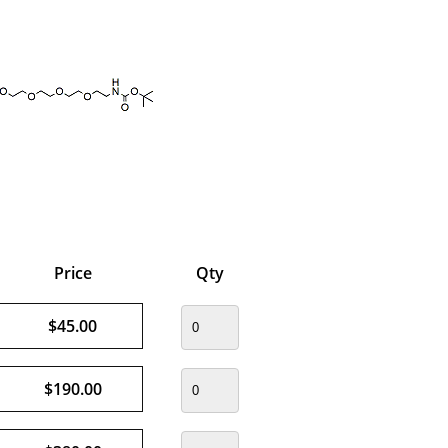
Price
Qty
$45.00
$190.00