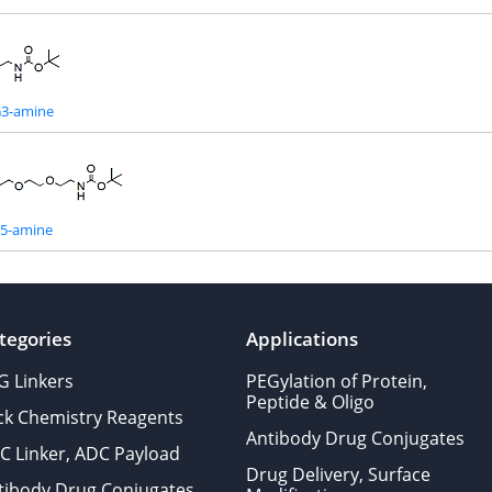
G3-amine
G5-amine
tegories
Applications
G Linkers
PEGylation of Protein,
Peptide & Oligo
ick Chemistry Reagents
Antibody Drug Conjugates
C Linker, ADC Payload
Drug Delivery, Surface
tibody Drug Conjugates