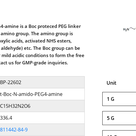
4-amine is a Boc proteced PEG linker
 amino group. The amino group is
xylic acids, activated NHS esters,
 aldehyde) etc. The Boc group can be
mild acidic conditions to form the free
act us for GMP-grade inquiries.
BP-22602
Unit
t-Boc-N-amido-PEG4-amine
1 G
C15H32N2O6
336.4
5 G
811442-84-9