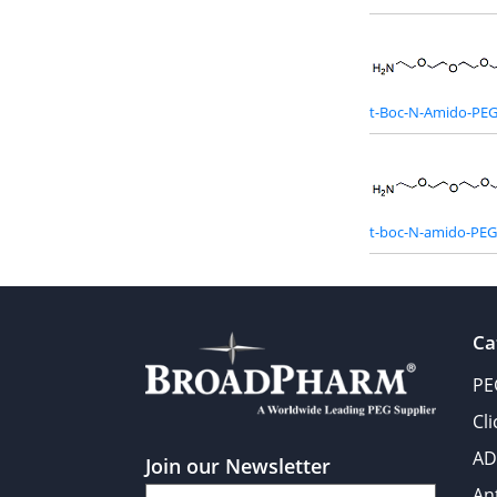
t-Boc-N-Amido-PE
t-boc-N-amido-PE
Ca
PE
Cl
AD
Join our Newsletter
An