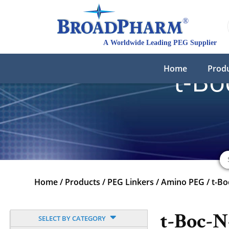
Home
Prod
t-B
Home
/
Products
/
PEG Linkers
/
Amino PEG
/
t-B
t-Boc-
SELECT BY CATEGORY