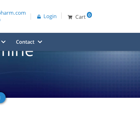
pharm.com
0
Login
Cart
0
Contact
mine