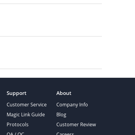
Support
About
Customer Service
Company Info
Magic Link Guide
Blog
Protocols
Customer Review
QA / QC
Careers