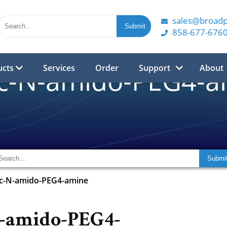
sales@broad
858-677-676
ucts
Services
Order
Support
About
oc-N-amido-PEG4-a
oc-N-amido-PEG4-amine
N-amido-PEG4-