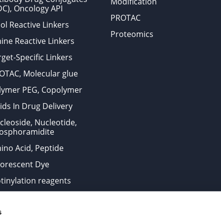
Modification
DC), Oncology API
PROTAC
ol Reactive Linkers
Proteomics
ine Reactive Linkers
get-Specific Linkers
OTAC, Molecular glue
lymer PEG, Copolymer
ids In Drug Delivery
cleoside, Nucleotide,
osphoramidite
ino Acid, Peptide
uorescent Dye
otinylation reagents
oconjugation Kits
s