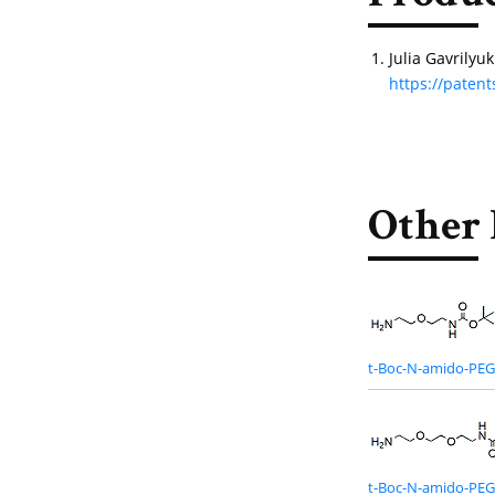
Julia Gavrily
https://pate
Other 
t-Boc-N-amido-PE
t-Boc-N-amido-PE