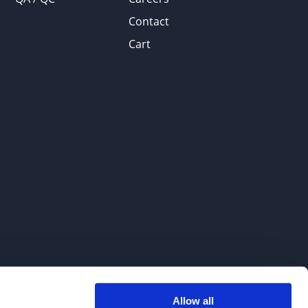
Contact
Cart
Allow all