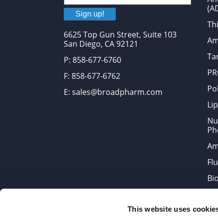
(A
Sign up!
Thi
6625 Top Gun Street, Suite 103
Am
San Diego, CA 92121
Tar
P: 858-677-6760
PR
F: 858-677-6762
Po
E: sales@broadpharm.com
Lip
Nu
Ph
Am
Fl
Bi
Bi
This website uses cookie