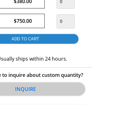
$380.00
$750.00
sually ships within 24 hours.
e to inquire about custom quantity?
INQUIRE