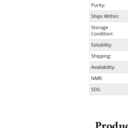
Purity:
Ships Within:
Storage
Condition:
Solubility:
Shipping:
Availability:
NMR:
SDS:
Produc