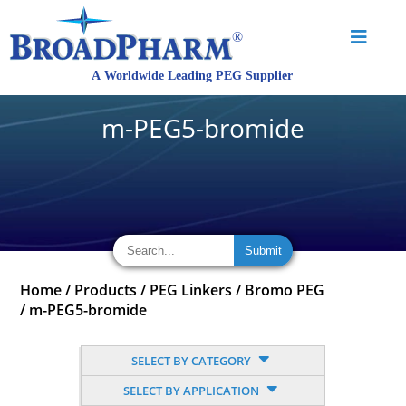
m-PEG5-bromide
Home
/
Products
/
PEG Linkers
/
Bromo PEG
/
m-PEG5-bromide
SELECT BY CATEGORY
SELECT BY APPLICATION