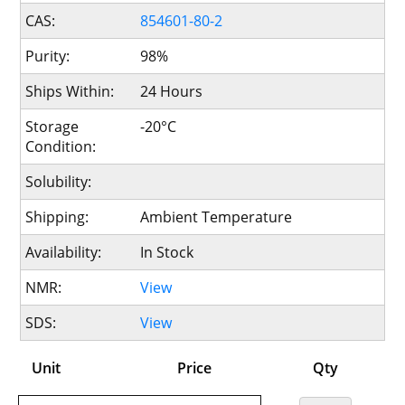
CAS:
854601-80-2
Purity:
98%
Ships Within:
24 Hours
Storage
-20°C
Condition:
Solubility:
Shipping:
Ambient Temperature
Availability:
In Stock
NMR:
View
SDS:
View
Unit
Price
Qty