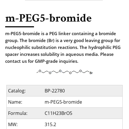
m-PEG5-bromide
m-PEG5-bromide is a PEG linker containing a bromide
group. The bromide (Br) is a very good leaving group for
nucleophilic substitution reactions. The hydrophilic PEG
spacer increases solubility in aqueous media. Please
contact us for GMP-grade inquiries.
Catalog:
BP-22780
Name:
m-PEG5-bromide
Formula:
C11H23BrO5
MW:
315.2