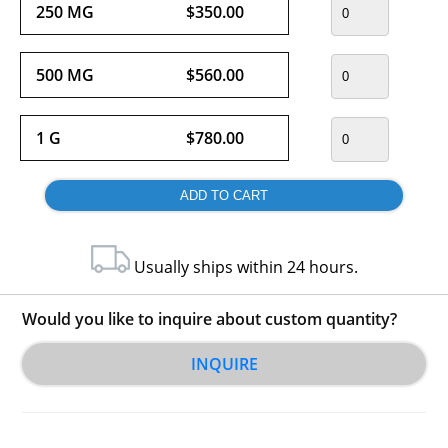
250 MG
$350.00
500 MG
$560.00
1 G
$780.00
Usually ships within 24 hours.
Would you like to inquire about custom quantity?
INQUIRE