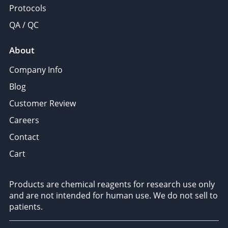
Protocols
QA / QC
About
Company Info
Blog
Customer Review
Careers
Contact
Cart
Products are chemical reagents for research use only
and are not intended for human use. We do not sell to
patients.