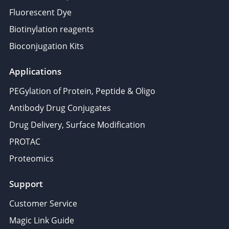
Fluorescent Dye
Biotinylation reagents
Bioconjugation Kits
Applications
PEGylation of Protein, Peptide & Oligo
Antibody Drug Conjugates
Drug Delivery, Surface Modification
PROTAC
Proteomics
Support
Customer Service
Magic Link Guide