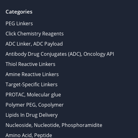
Categories
PEG Linkers
Click Chemistry Reagents
ADC Linker, ADC Payload
Antibody Drug Conjugates (ADC), Oncology API
Thiol Reactive Linkers
Amine Reactive Linkers
Target-Specific Linkers
PROTAC, Molecular glue
Polymer PEG, Copolymer
Lipids In Drug Delivery
Nucleoside, Nucleotide, Phosphoramidite
Amino Acid, Peptide