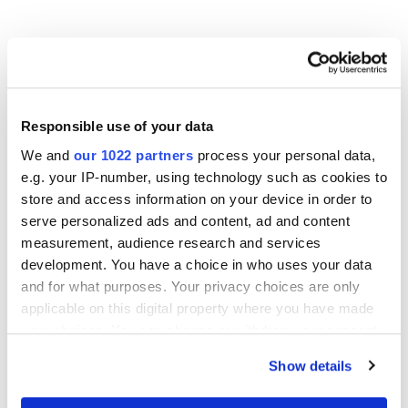
Other Related Products
Responsible use of your data
We and
our 1022 partners
process your personal data,
e.g. your IP-number, using technology such as cookies to
store and access information on your device in order to
m-PEG3-bromide
serve personalized ads and content, ad and content
measurement, audience research and services
development. You have a choice in who uses your data
and for what purposes. Your privacy choices are only
m-PEG4-bromide
applicable on this digital property where you have made
your choices. You can change or withdraw your consent
any time from the Cookie Declaration or by clicking on
Show details
m-PEG6-bromide
the Privacy trigger icon.