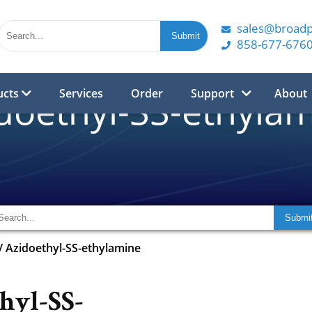
sales@broad
858-677-676
ucts
Services
Order
Support
About
doethyl-SS-ethyla
/
Azidoethyl-SS-ethylamine
hyl-SS-