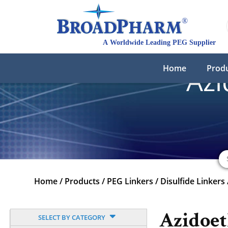
Home
Prod
Azi
Home
/
Products
/
PEG Linkers
/
Disulfide Linkers
Azidoet
SELECT BY CATEGORY