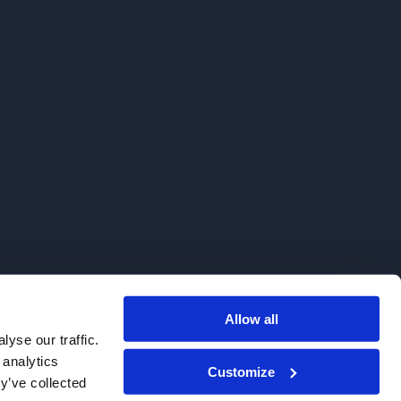
Allow all
. We do not sell to patients.
yse our traffic.
 analytics
Customize
y’ve collected