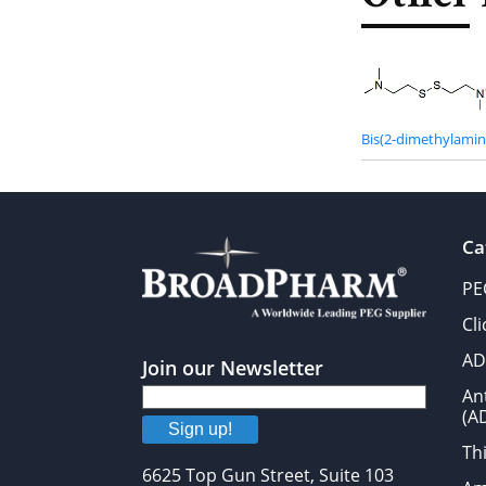
Bis(2-dimethylamino
Ca
PE
Cl
AD
Join our Newsletter
An
(A
Sign up!
Thi
6625 Top Gun Street, Suite 103