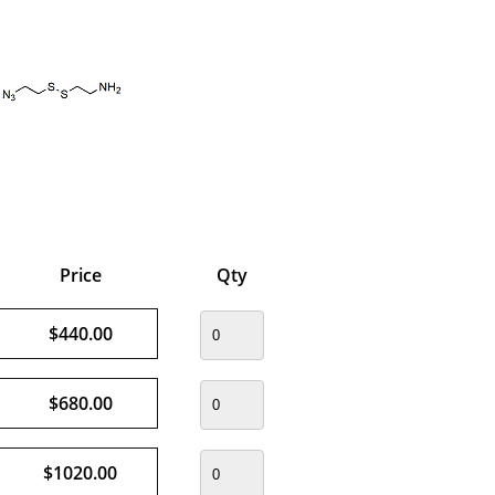
Price
Qty
$440.00
$680.00
$1020.00