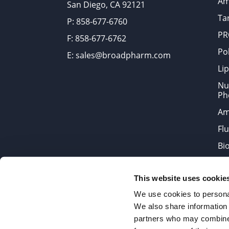
Am
San Diego, CA 92121
Tar
P: 858-677-6760
PR
F: 858-677-6762
Po
E: sales@broadpharm.com
Lip
Nu
Ph
Am
Fl
Bi
Bi
This website uses cookie
Products are chemical reagen
We use cookies to personal
We also share information 
partners who may combine i
2022 © Copyrights BroadPharm