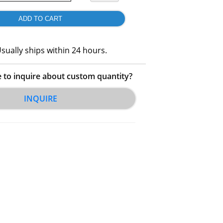
sually ships within 24 hours.
e to inquire about custom quantity?
INQUIRE