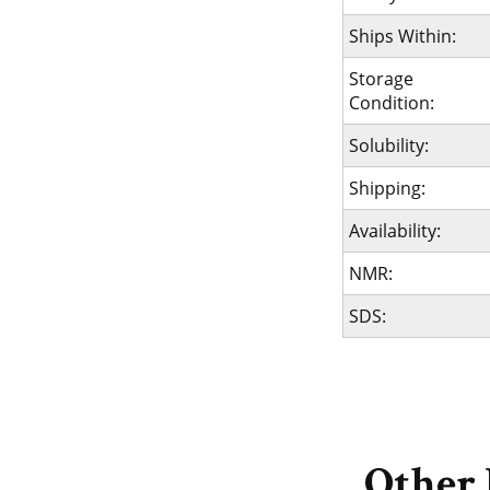
Ships Within:
Storage
Condition:
Solubility:
Shipping:
Availability:
NMR:
SDS:
Other 