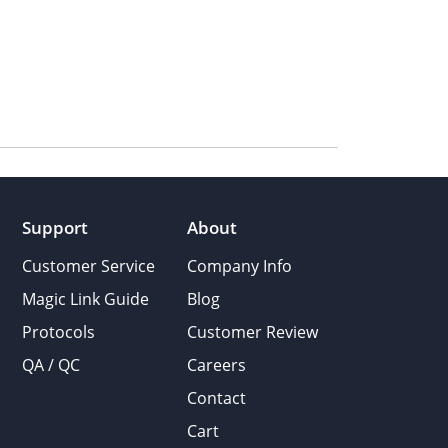
Support
About
Customer Service
Company Info
Magic Link Guide
Blog
Protocols
Customer Review
QA / QC
Careers
Contact
Cart