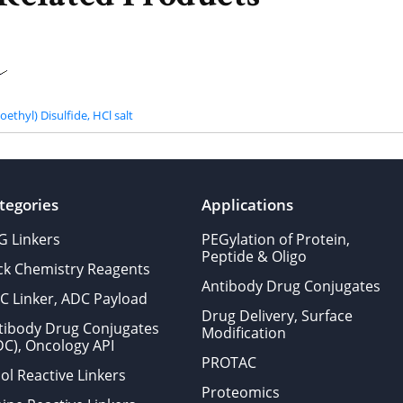
ethyl) Disulfide, HCl salt
tegories
Applications
G Linkers
PEGylation of Protein,
Peptide & Oligo
ick Chemistry Reagents
Antibody Drug Conjugates
C Linker, ADC Payload
Drug Delivery, Surface
tibody Drug Conjugates
Modification
DC), Oncology API
PROTAC
ol Reactive Linkers
Proteomics