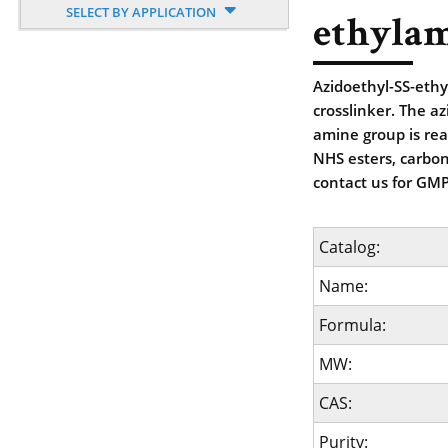
SELECT BY APPLICATION
ethyla
Azidoethyl-SS-ethy
crosslinker. The a
amine group is reac
NHS esters, carbon
contact us for GMP
Catalog:
Name:
Formula:
MW:
CAS:
Purity: