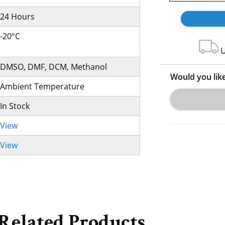
24 Hours
-20°C
U
DMSO, DMF, DCM, Methanol
Would you lik
Ambient Temperature
In Stock
View
View
Related Products