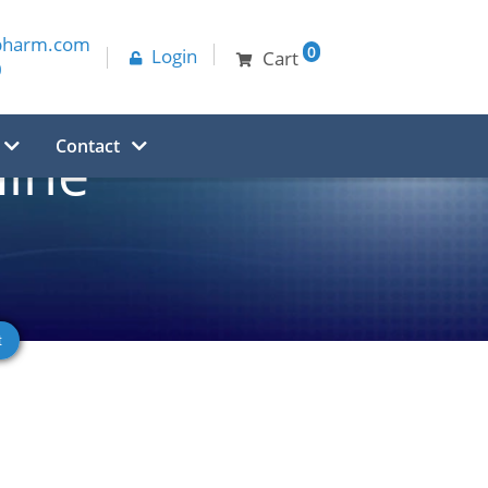
pharm.com
0
Login
Cart
0
Contact
mine