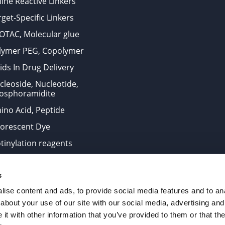
ine Reactive Linkers
get-Specific Linkers
OTAC, Molecular glue
lymer PEG, Copolymer
ids In Drug Delivery
cleoside, Nucleotide,
osphoramidite
ino Acid, Peptide
uorescent Dye
otinylation reagents
oconjugation Kits
s
ts for research use only and are not intended for human use
ise content and ads, to provide social media features and to anal
about your use of our site with our social media, advertising and
t with other information that you’ve provided to them or that the
. All Rights Reserved.