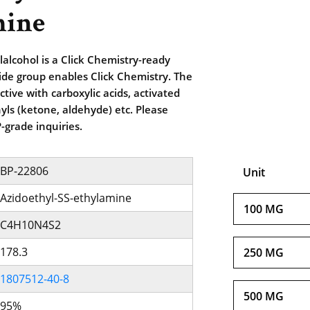
mine
lalcohol is a Click Chemistry-ready
zide group enables Click Chemistry. The
tive with carboxylic acids, activated
yls (ketone, aldehyde) etc. Please
-grade inquiries.
BP-22806
Unit
Azidoethyl-SS-ethylamine
100 MG
C4H10N4S2
178.3
250 MG
1807512-40-8
500 MG
95%