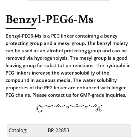
Benzyl-PEG6-Ms
Benzyl-PEG6-Ms is a PEG linker containing a benzyl
protecting group and a mesyl group. The benzyl moiety
can be used as an alcohol protecting group and can be
removed via hydrogenolysis. The mesyl group is a good
leaving group for substitution reactions. The hydrophilic
PEG linkers increase the water solubility of the
compound in aqueous media. The water solubility
properties of the PEG linker are enhanced with longer
PEG chains. Please contact us for GMP-grade inquiries.
Catalog:
BP-22853