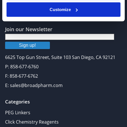
Customize
Join our Newsletter
Sign up!
6625 Top Gun Street, Suite 103 San Diego, CA 92121
P: 858-677-6760
F: 858-677-6762
E: sales@broadpharm.com
Categories
PEG Linkers
Click Chemistry Reagents