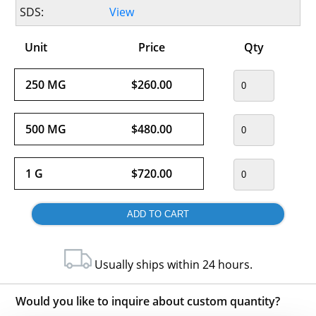
SDS:
View
Unit
Price
Qty
250 MG
$260.00
500 MG
$480.00
1 G
$720.00
Usually ships within 24 hours.
Would you like to inquire about custom quantity?