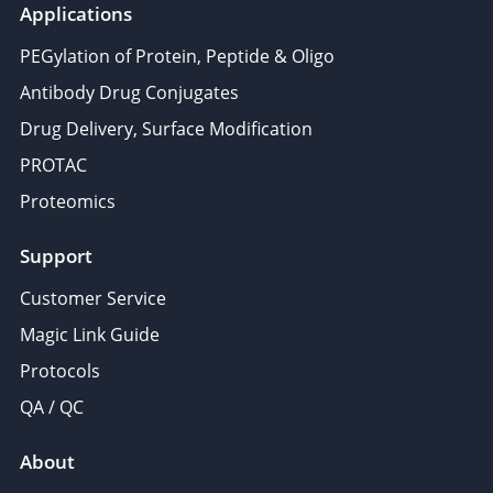
Applications
PEGylation of Protein, Peptide & Oligo
Antibody Drug Conjugates
Drug Delivery, Surface Modification
PROTAC
Proteomics
Support
Customer Service
Magic Link Guide
Protocols
QA / QC
About