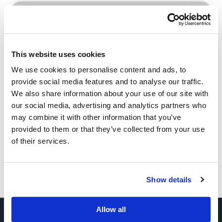
INQUIRE
This website uses cookies
We use cookies to personalise content and ads, to
provide social media features and to analyse our traffic.
We also share information about your use of our site with
our social media, advertising and analytics partners who
Other Related Products
may combine it with other information that you’ve
provided to them or that they’ve collected from your use
of their services.
Show details
Benzyl-PEG3-Ms
Allow all