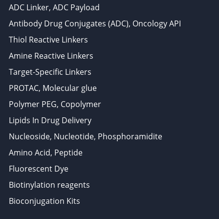
ADC Linker, ADC Payload
Antibody Drug Conjugates (ADC), Oncology API
Thiol Reactive Linkers
Amine Reactive Linkers
Target-Specific Linkers
PROTAC, Molecular glue
Polymer PEG, Copolymer
Lipids In Drug Delivery
Nucleoside, Nucleotide, Phosphoramidite
Amino Acid, Peptide
Fluorescent Dye
Biotinylation reagents
Bioconjugation Kits