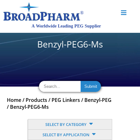
Benzyl-PEG6-Ms
Home
/
Products
/
PEG Linkers
/
Benzyl-PEG
/
Benzyl-PEG6-Ms
SELECT BY CATEGORY
SELECT BY APPLICATION