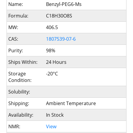
Name:
Benzyl-PEG6-Ms
Formula:
C18H30O8S
MW:
406.5
CAS:
1807539-07-6
Purity:
98%
Ships Within:
24 Hours
Storage
-20°C
Condition:
Solubility:
Shipping:
Ambient Temperature
Availability:
In Stock
NMR:
View