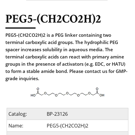
PEG5-(CH2CO2H)2
PEG5-(CH2CO2H)2 is a PEG linker containing two
terminal carboxylic acid groups. The hydrophilic PEG
spacer increases solubility in aqueous media. The
terminal carboxylic acids can react with primary amine
groups in the presence of activators (e.g. EDC, or HATU)
to form a stable amide bond. Please contact us for GMP-
grade inquiries.
Catalog:
BP-23126
Name:
PEG5-(CH2CO2H)2