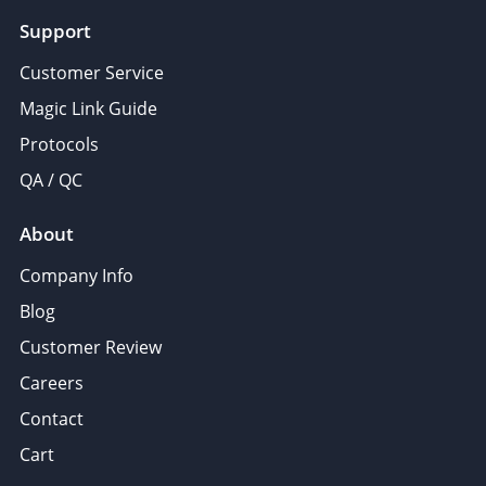
Support
Customer Service
Magic Link Guide
Protocols
QA / QC
About
Company Info
Blog
Customer Review
Careers
Contact
Cart