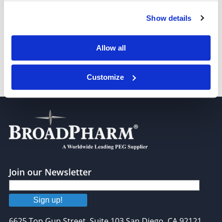
Show details
PEG3-(CH2CO2H)2
Allow all
Customize
PEG6-(CH2CO2H)2
Join our Newsletter
Sign up!
6625 Top Gun Street, Suite 103 San Diego, CA 92121