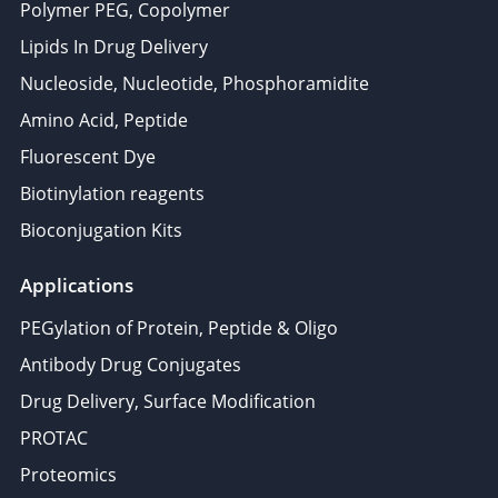
Polymer PEG, Copolymer
Lipids In Drug Delivery
Nucleoside, Nucleotide, Phosphoramidite
Amino Acid, Peptide
Fluorescent Dye
Biotinylation reagents
Bioconjugation Kits
Applications
PEGylation of Protein, Peptide & Oligo
Antibody Drug Conjugates
Drug Delivery, Surface Modification
PROTAC
Proteomics