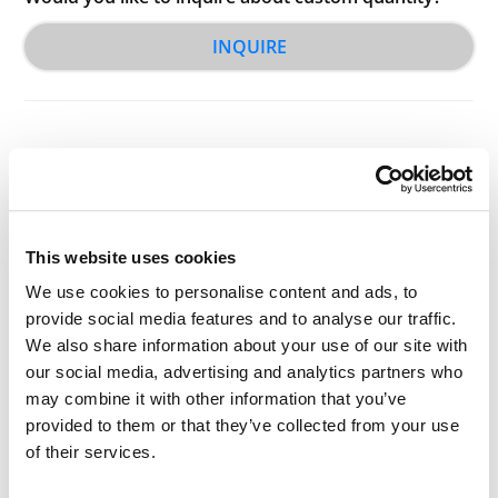
INQUIRE
This website uses cookies
Other Related Products
We use cookies to personalise content and ads, to
provide social media features and to analyse our traffic.
We also share information about your use of our site with
our social media, advertising and analytics partners who
may combine it with other information that you’ve
PEG2-(CH2CO2H)2
provided to them or that they’ve collected from your use
of their services.