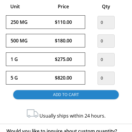
Unit
Price
Qty
250 MG
$110.00
500 MG
$180.00
1 G
$275.00
5 G
$820.00
Usually ships within 24 hours.
Would you like to inquire about custom quantity?