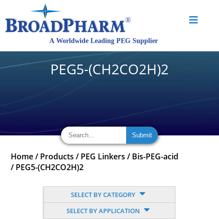
PEG5-(CH2CO2H)2
Home
/
Products
/
PEG Linkers
/
Bis-PEG-acid
/
PEG5-(CH2CO2H)2
SELECT BY CATEGORY
SELECT BY APPLICATION