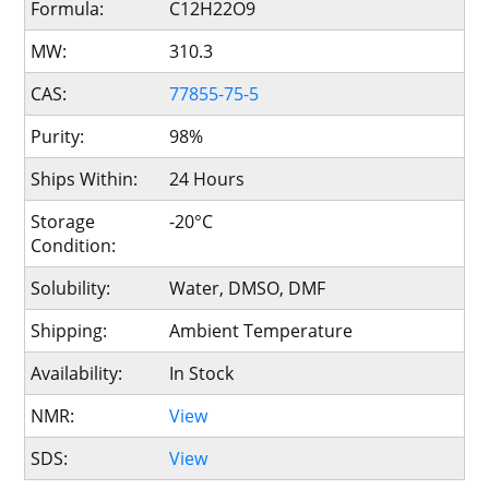
Formula:
C12H22O9
MW:
310.3
CAS:
77855-75-5
Purity:
98%
Ships Within:
24 Hours
Storage
-20°C
Condition:
Solubility:
Water, DMSO, DMF
Shipping:
Ambient Temperature
Availability:
In Stock
NMR:
View
SDS:
View