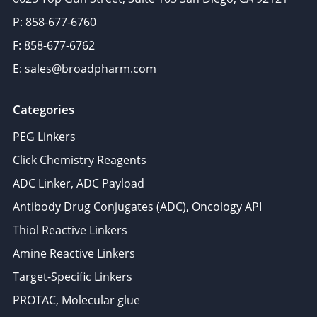
P: 858-677-6760
F: 858-677-6762
E: sales@broadpharm.com
Categories
PEG Linkers
Click Chemistry Reagents
ADC Linker, ADC Payload
Antibody Drug Conjugates (ADC), Oncology API
Thiol Reactive Linkers
Amine Reactive Linkers
Target-Specific Linkers
PROTAC, Molecular glue