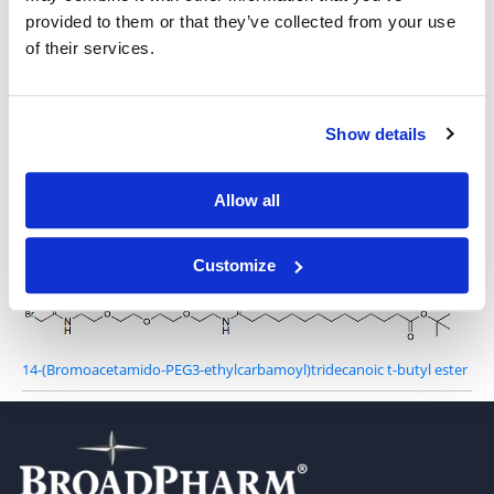
Bromoacetamido-PEG3-t-butyl ester
provided to them or that they’ve collected from your use
of their services.
Bromoacetamido-PEG4-t-butyl ester
Show details
Allow all
Bromoacetamido-PEG12-t-butyl ester
Customize
14-(Bromoacetamido-PEG3-ethylcarbamoyl)tridecanoic t-butyl ester