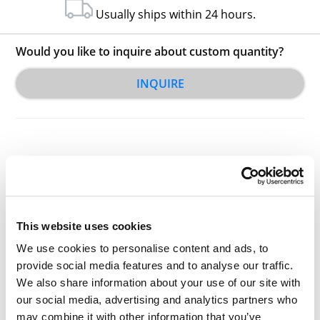
Usually ships within 24 hours.
Would you like to inquire about custom quantity?
INQUIRE
Other Related Products
This website uses cookies
We use cookies to personalise content and ads, to
provide social media features and to analyse our traffic.
We also share information about your use of our site with
our social media, advertising and analytics partners who
may combine it with other information that you’ve