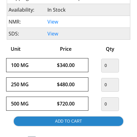
Availability:
In Stock
NMR:
View
SDS:
View
Unit
Price
Qty
100 MG
$340.00
250 MG
$480.00
500 MG
$720.00