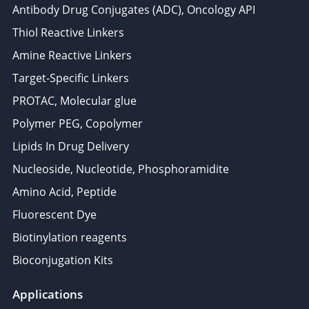
Antibody Drug Conjugates (ADC), Oncology API
Thiol Reactive Linkers
Amine Reactive Linkers
Target-Specific Linkers
PROTAC, Molecular glue
Polymer PEG, Copolymer
Lipids In Drug Delivery
Nucleoside, Nucleotide, Phosphoramidite
Amino Acid, Peptide
Fluorescent Dye
Biotinylation reagents
Bioconjugation Kits
Applications