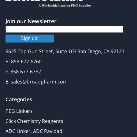
Join our Newsletter
Sign up!
6625 Top Gun Street, Suite 103 San Diego, CA 92121
P: 858-677-6760
F: 858-677-6762
E: sales@broadpharm.com
Categories
PEG Linkers
Click Chemistry Reagents
ADC Linker, ADC Payload