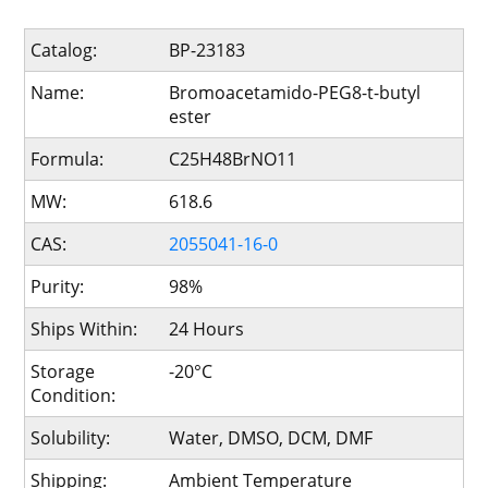
Catalog:
BP-23183
Name:
Bromoacetamido-PEG8-t-butyl
ester
Formula:
C25H48BrNO11
MW:
618.6
CAS:
2055041-16-0
Purity:
98%
Ships Within:
24 Hours
Storage
-20°C
Condition:
Solubility:
Water, DMSO, DCM, DMF
Shipping:
Ambient Temperature