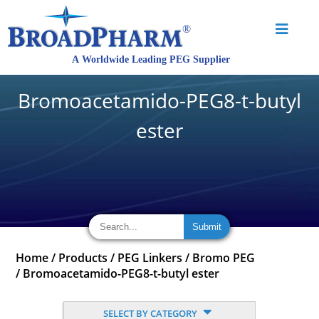
Bromoacetamido-PEG8-t-butyl
ester
Home
/
Products
/
PEG Linkers
/
Bromo PEG
/
Bromoacetamido-PEG8-t-butyl ester
SELECT BY CATEGORY