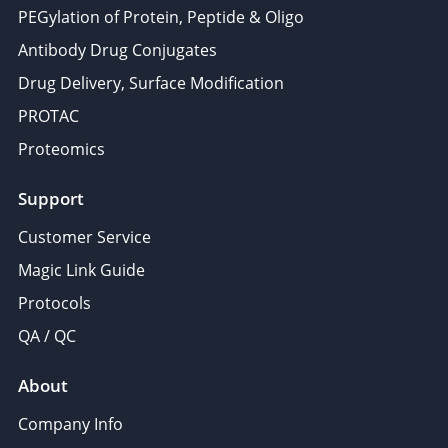
PEGylation of Protein, Peptide & Oligo
Antibody Drug Conjugates
Drug Delivery, Surface Modification
PROTAC
Proteomics
Support
Customer Service
Magic Link Guide
Protocols
QA / QC
About
Company Info