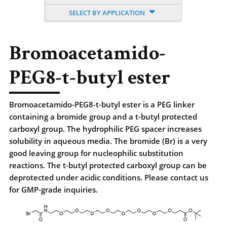
SELECT BY APPLICATION
Bromoacetamido-
PEG8-t-butyl ester
Bromoacetamido-PEG8-t-butyl ester is a PEG linker
containing a bromide group and a t-butyl protected
carboxyl group. The hydrophilic PEG spacer increases
solubility in aqueous media. The bromide (Br) is a very
good leaving group for nucleophilic substitution
reactions. The t-butyl protected carboxyl group can be
deprotected under acidic conditions. Please contact us
for GMP-grade inquiries.