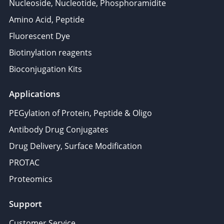
Nucleoside, Nucleotide, Phosphoramidite
Amino Acid, Peptide
Fluorescent Dye
Biotinylation reagents
Bioconjugation Kits
Applications
PEGylation of Protein, Peptide & Oligo
Antibody Drug Conjugates
Drug Delivery, Surface Modification
PROTAC
Proteomics
Support
Customer Service