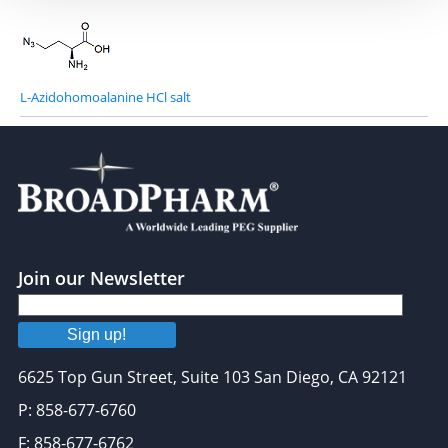
L-Azidohomoalanine HCl salt
Join our Newsletter
Sign up!
6625 Top Gun Street, Suite 103 San Diego, CA 92121
P: 858-677-6760
F: 858-677-6762