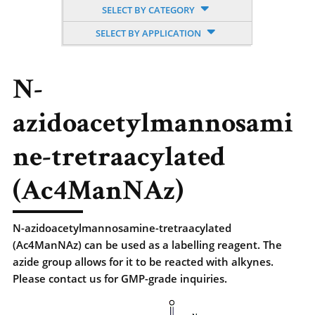
SELECT BY CATEGORY
SELECT BY APPLICATION
N-
azidoacetylmannosami
ne-tretraacylated
(Ac4ManNAz)
N-azidoacetylmannosamine-tretraacylated
(Ac4ManNAz) can be used as a labelling reagent. The
azide group allows for it to be reacted with alkynes.
Please contact us for GMP-grade inquiries.