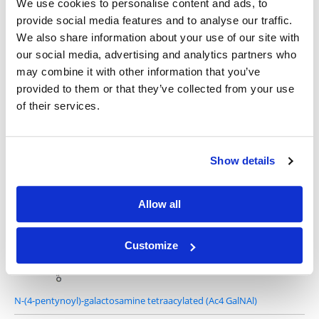
We use cookies to personalise content and ads, to
provide social media features and to analyse our traffic.
We also share information about your use of our site with
our social media, advertising and analytics partners who
6-Azidohexanoic Acid Sulfo-NHS Ester
may combine it with other information that you’ve
provided to them or that they’ve collected from your use
of their services.
Show details
6-Azidohexanoic Acid STP Ester
Allow all
Customize
N-(4-pentynoyl)-galactosamine tetraacylated (Ac4 GalNAl)