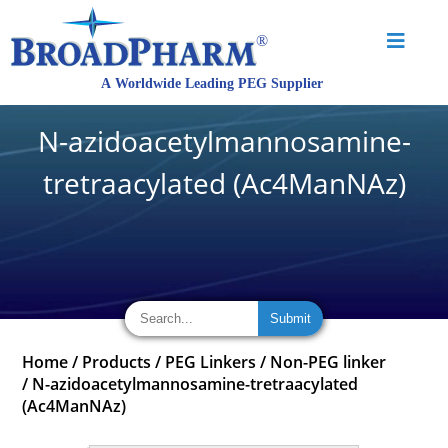
N-azidoacetylmannosamine-
tretraacylated (Ac4ManNAz)
Home
/
Products
/
PEG Linkers
/
Non-PEG linker
/
N-azidoacetylmannosamine-tretraacylated
(Ac4ManNAz)