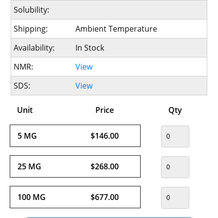
Solubility:
Shipping:
Ambient Temperature
Availability:
In Stock
NMR:
View
SDS:
View
Unit
Price
Qty
5 MG
$146.00
25 MG
$268.00
100 MG
$677.00