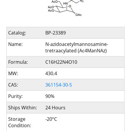
Catalog:
BP-23389
Name:
N-azidoacetylmannosamine-
tretraacylated (Ac4ManNAz)
Formula:
C16H22N4O10
MW:
430.4
CAS:
361154-30-5
Purity:
90%
Ships Within:
24 Hours
Storage
-20°C
Condition: