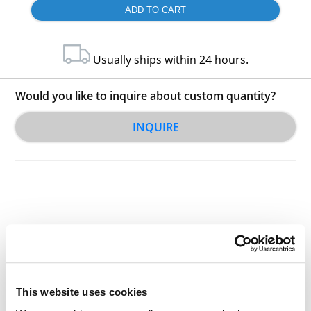
Usually ships within 24 hours.
Would you like to inquire about custom quantity?
INQUIRE
Other Related Products
This website uses cookies