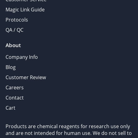
Magic Link Guide
Protocols
QA / QC
About
Company Info
Blog
Customer Review
Careers
Contact
Cart
Products are chemical reagents for research use only
and are not intended for human use. We do not sell to