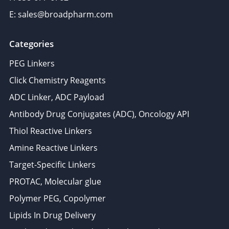
E: sales@broadpharm.com
Categories
PEG Linkers
Click Chemistry Reagents
ADC Linker, ADC Payload
Antibody Drug Conjugates (ADC), Oncology API
Thiol Reactive Linkers
Amine Reactive Linkers
Target-Specific Linkers
PROTAC, Molecular glue
Polymer PEG, Copolymer
Lipids In Drug Delivery