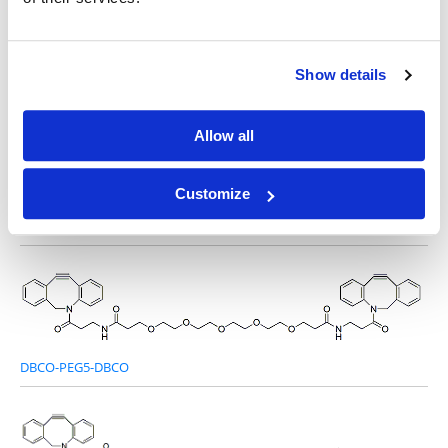
Other Related Products
Show details
Allow all
Customize
DBCO-PEG2-DBCO
DBCO-PEG5-DBCO