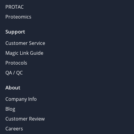
PROTAC
Proteomics
Support
Customer Service
Magic Link Guide
Protocols
QA / QC
About
Company Info
Blog
Customer Review
Careers