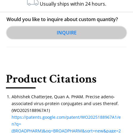
Usually ships within 24 hours.
Would you like to inquire about custom quantity?
INQUIRE
Product Citations
Abhishek Chatterjee, Quan A. PHAM. Precise adeno-
associated virus-protein conjugates and uses thereof.
(WO2025188967A1)
https://patents.google.com/patent/WO2025188967A1/e
n?q=
(BROADPHARM)&oq=BROADPHARM&sort=new&page=2