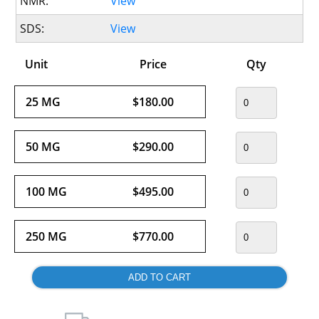
NMR:
View
SDS:
View
Unit
Price
Qty
25 MG
$180.00
50 MG
$290.00
100 MG
$495.00
250 MG
$770.00