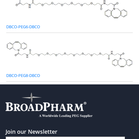
DBCO-PEG6-DBCO
DBCO-PEG8-DBCO
Join our Newsletter