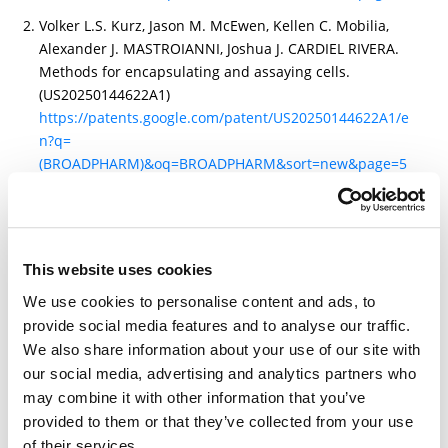
Volker L.S. Kurz, Jason M. McEwen, Kellen C. Mobilia,
Alexander J. MASTROIANNI, Joshua J. CARDIEL RIVERA.
Methods for encapsulating and assaying cells.
(US20250144622A1)
https://patents.google.com/patent/US20250144622A1/e
n?q=
(BROADPHARM)&oq=BROADPHARM&sort=new&page=5
Zivkovic, M., Pols-van Veen, E., van der Vegte, V.,
Sebastian, S. A., de Moor, A. S., Korporaal, S. J., ... &
Zhang, H. (2024). Functional characterization of a
nanobody-based glycoprotein VI-specific platelet
This website uses cookies
agonist. Research and Practice in Thrombosis and
We use cookies to personalise content and ads, to
Haemostasis, 8(7), 102582.
provide social media features and to analyse our traffic.
https://www.sciencedirect.com/science/article/pii/S247
We also share information about your use of our site with
5037924002772
our social media, advertising and analytics partners who
may combine it with other information that you’ve
provided to them or that they’ve collected from your use
of their services.