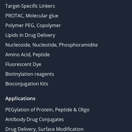
Target-Specific Linkers
PROTAC, Molecular glue
Polymer PEG, Copolymer
Lipids In Drug Delivery
Nucleoside, Nucleotide, Phosphoramidite
Amino Acid, Peptide
Fluorescent Dye
Biotinylation reagents
Bioconjugation Kits
Applications
PEGylation of Protein, Peptide & Oligo
Antibody Drug Conjugates
Drug Delivery, Surface Modification