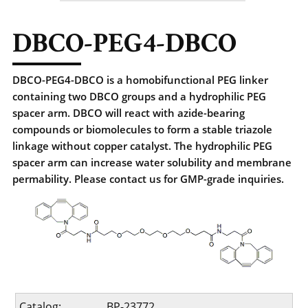
DBCO-PEG4-DBCO
DBCO-PEG4-DBCO is a homobifunctional PEG linker
containing two DBCO groups and a hydrophilic PEG
spacer arm. DBCO will react with azide-bearing
compounds or biomolecules to form a stable triazole
linkage without copper catalyst. The hydrophilic PEG
spacer arm can increase water solubility and membrane
permability. Please contact us for GMP-grade inquiries.
Catalog:
BP-23772