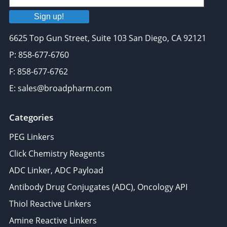
Sign up!
6625 Top Gun Street, Suite 103 San Diego, CA 92121
P: 858-677-6760
F: 858-677-6762
E: sales@broadpharm.com
Categories
PEG Linkers
Click Chemistry Reagents
ADC Linker, ADC Payload
Antibody Drug Conjugates (ADC), Oncology API
Thiol Reactive Linkers
Amine Reactive Linkers