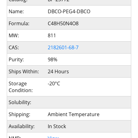
Name:
DBCO-PEG4-DBCO
Formula:
C48H50N4O8
MW:
811
CAS:
2182601-68-7
Purity:
98%
Ships Within:
24 Hours
Storage
-20°C
Condition:
Solubility:
Shipping:
Ambient Temperature
Availability:
In Stock