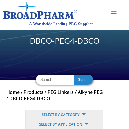
DBCO-PEG4-DBCO
Home
/
Products
/
PEG Linkers
/
Alkyne PEG
/
DBCO-PEG4-DBCO
SELECT BY CATEGORY
SELECT BY APPLICATION