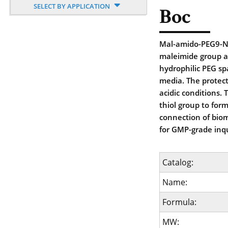
SELECT BY APPLICATION
Boc
Mal-amido-PEG9-NH
maleimide group a
hydrophilic PEG sp
media. The protec
acidic conditions. 
thiol group to for
connection of biom
for GMP-grade inqu
Catalog:
Name:
Formula:
MW: