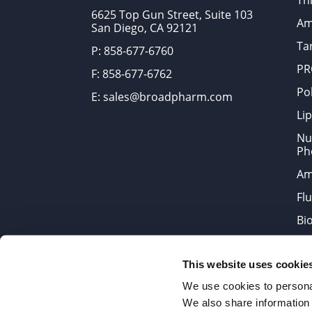
Thi
6625 Top Gun Street, Suite 103
Am
San Diego, CA 92121
Tar
P: 858-677-6760
PR
F: 858-677-6762
Po
E: sales@broadpharm.com
Lip
Nu
Ph
Am
Fl
Bi
Bi
This website uses cookie
Products are chemical reagen
We use cookies to personal
We also share information 