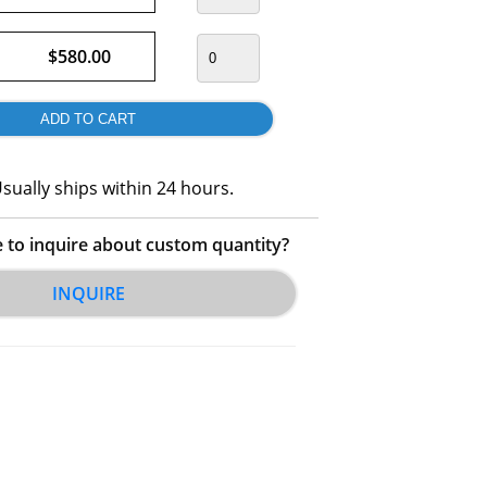
$580.00
sually ships within 24 hours.
e to inquire about custom quantity?
INQUIRE