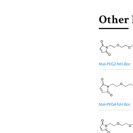
Other 
Mal-PEG2-NH-Boc
Mal-PEG4-NH-Boc