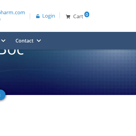
pharm.com
0
Login
Cart
0
Contact
Boc