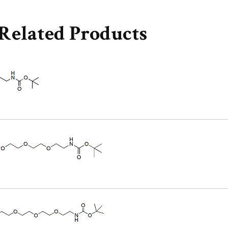
Related Products