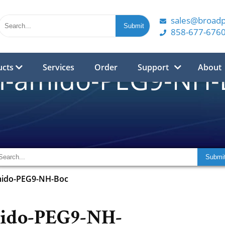
sales@broad
858-677-676
ucts
Services
Order
Support
About
l-amido-PEG9-NH-
mido-PEG9-NH-Boc
ido-PEG9-NH-