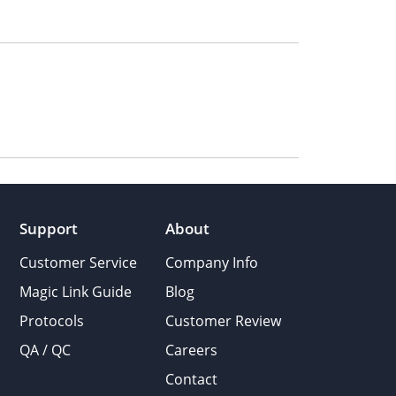
Support
About
Customer Service
Company Info
Magic Link Guide
Blog
Protocols
Customer Review
QA / QC
Careers
Contact