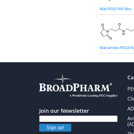
Mal-PEG5-NH-Boc
Mal-amido-PEG3-N
Ca
PE
Cl
AD
Join our Newsletter
An
(A
Sign up!