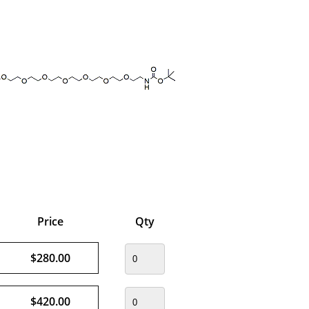
Price
Qty
$280.00
$420.00