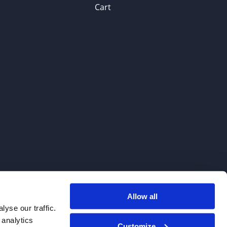
Cart
Allow all
. We do not sell to patients.
yse our traffic.
 analytics
Customize