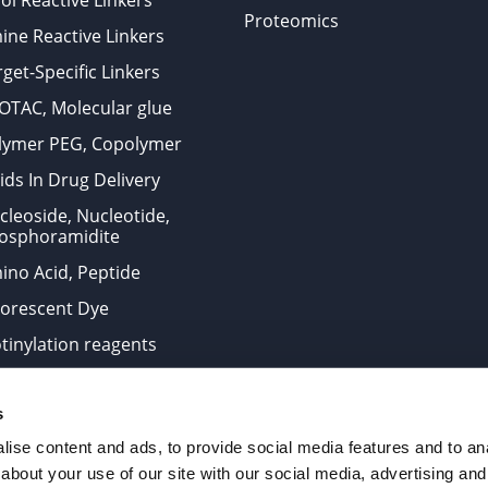
ol Reactive Linkers
Proteomics
ine Reactive Linkers
get-Specific Linkers
OTAC, Molecular glue
lymer PEG, Copolymer
ids In Drug Delivery
cleoside, Nucleotide,
osphoramidite
ino Acid, Peptide
uorescent Dye
otinylation reagents
oconjugation Kits
s
ts for research use only and are not intended for human use
ise content and ads, to provide social media features and to anal
about your use of our site with our social media, advertising and