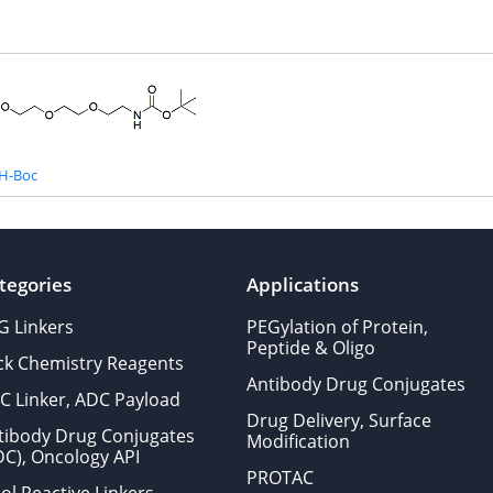
H-Boc
tegories
Applications
G Linkers
PEGylation of Protein,
Peptide & Oligo
ick Chemistry Reagents
Antibody Drug Conjugates
C Linker, ADC Payload
Drug Delivery, Surface
tibody Drug Conjugates
Modification
DC), Oncology API
PROTAC