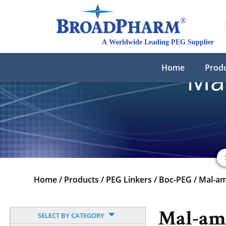
Home
Prod
Ma
Home
/
Products
/
PEG Linkers
/
Boc-PEG
/
Mal-a
Mal-am
SELECT BY CATEGORY