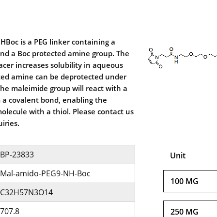
Boc is a PEG linker containing a
nd a Boc protected amine group. The
acer increases solubility in aqueous
ted amine can be deprotected under
The maleimide group will react with a
m a covalent bond, enabling the
olecule with a thiol. Please contact us
iries.
BP-23833
Unit
Mal-amido-PEG9-NH-Boc
100 MG
C32H57N3O14
707.8
250 MG