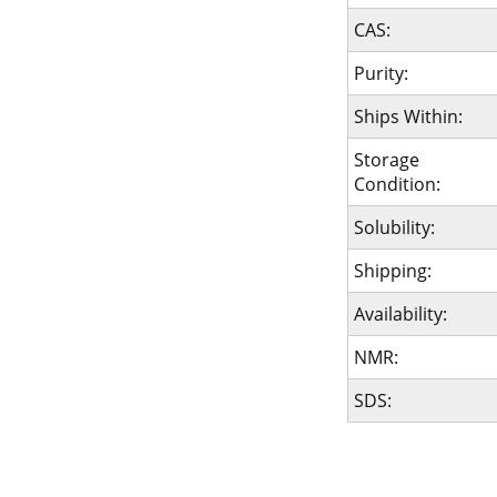
CAS:
Purity:
Ships Within:
Storage
Condition:
Solubility:
Shipping:
Availability:
NMR:
SDS: