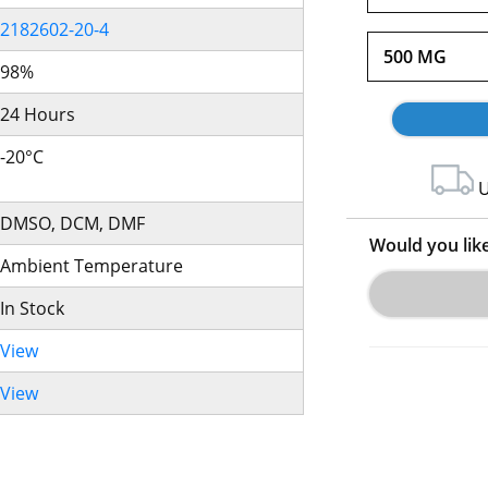
2182602-20-4
500 MG
98%
24 Hours
-20°C
U
DMSO, DCM, DMF
Would you lik
Ambient Temperature
In Stock
View
View