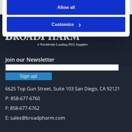
m-PEG8-triethoxysilane
Allow all
Customize
Join our Newsletter
Sign up!
6625 Top Gun Street, Suite 103 San Diego, CA 92121
P: 858-677-6760
F: 858-677-6762
E: sales@broadpharm.com