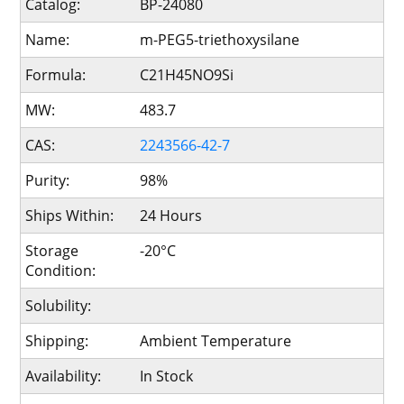
Catalog:
BP-24080
Name:
m-PEG5-triethoxysilane
Formula:
C21H45NO9Si
MW:
483.7
CAS:
2243566-42-7
Purity:
98%
Ships Within:
24 Hours
Storage
-20°C
Condition:
Solubility:
Shipping:
Ambient Temperature
Availability:
In Stock