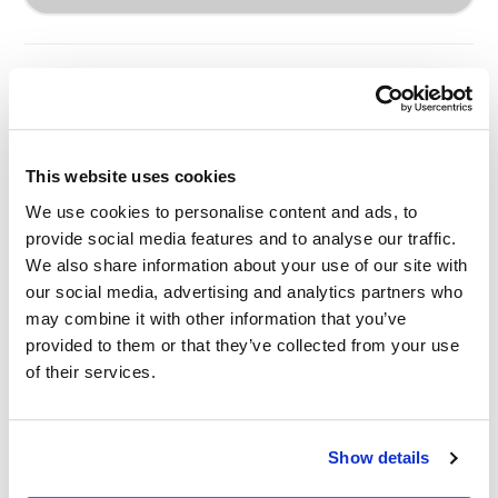
This website uses cookies
Other Related Products
We use cookies to personalise content and ads, to
provide social media features and to analyse our traffic.
We also share information about your use of our site with
our social media, advertising and analytics partners who
may combine it with other information that you’ve
provided to them or that they’ve collected from your use
of their services.
m-PEG3-triethoxysilane
Show details