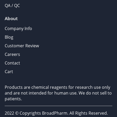
QA / QC
About
Company Info
Blog
Customer Review
Careers
Contact
Cart
Products are chemical reagents for research use only
and are not intended for human use. We do not sell to
patients.
2022 © Copyrights BroadPharm. All Rights Reserved.