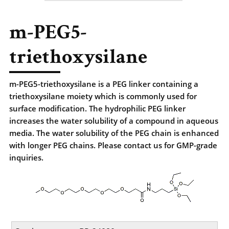
m-PEG5-
triethoxysilane
m-PEG5-triethoxysilane is a PEG linker containing a
triethoxysilane moiety which is commonly used for
surface modification. The hydrophilic PEG linker
increases the water solubility of a compound in aqueous
media. The water solubility of the PEG chain is enhanced
with longer PEG chains. Please contact us for GMP-grade
inquiries.