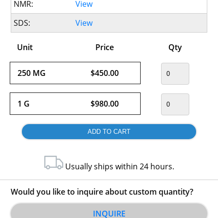
NMR:
View
SDS:
View
Unit
Price
Qty
250 MG
$450.00
1 G
$980.00
Usually ships within 24 hours.
Would you like to inquire about custom quantity?
INQUIRE