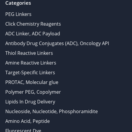
Categories
PEG Linkers
Click Chemistry Reagents
ADC Linker, ADC Payload
Antibody Drug Conjugates (ADC), Oncology API
Thiol Reactive Linkers
Amine Reactive Linkers
Target-Specific Linkers
PROTAC, Molecular glue
Polymer PEG, Copolymer
Lipids In Drug Delivery
Nucleoside, Nucleotide, Phosphoramidite
Amino Acid, Peptide
Fluorescent Dye