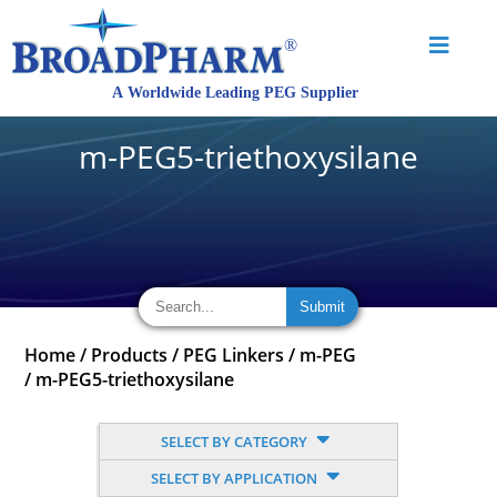
m-PEG5-triethoxysilane
Home
/
Products
/
PEG Linkers
/
m-PEG
/
m-PEG5-triethoxysilane
SELECT BY CATEGORY
SELECT BY APPLICATION