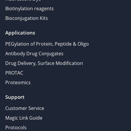
Biotinylation reagents
Bioconjugation Kits
Applications
PEGylation of Protein, Peptide & Oligo
Antibody Drug Conjugates
Drug Delivery, Surface Modification
PROTAC
Proteomics
Support
Customer Service
Magic Link Guide
Protocols