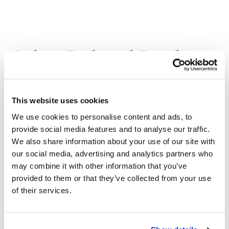
Other Related Products
This website uses cookies
We use cookies to personalise content and ads, to
Bromo-PEG1-acid
provide social media features and to analyse our traffic.
We also share information about your use of our site with
our social media, advertising and analytics partners who
may combine it with other information that you’ve
Bromo-PEG2-acid
provided to them or that they’ve collected from your use
of their services.
Bromo-PEG3-acid