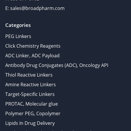
E: sales@broadpharm.com
Categories
PEG Linkers
Click Chemistry Reagents
ADC Linker, ADC Payload
Antibody Drug Conjugates (ADC), Oncology API
Thiol Reactive Linkers
Amine Reactive Linkers
Target-Specific Linkers
PROTAC, Molecular glue
Polymer PEG, Copolymer
Lipids In Drug Delivery