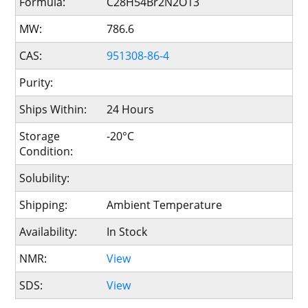
Formula:
C28H54Br2N2O13
MW:
786.6
CAS:
951308-86-4
Purity:
Ships Within:
24 Hours
Storage
-20°C
Condition:
Solubility:
Shipping:
Ambient Temperature
Availability:
In Stock
NMR:
View
SDS:
View