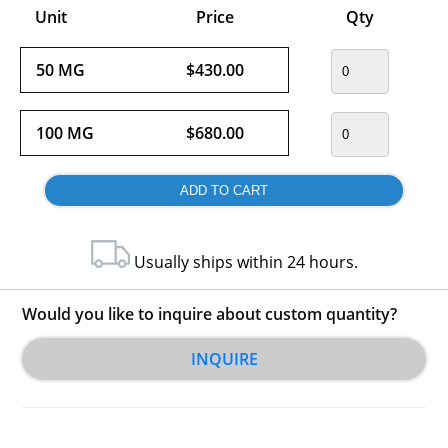
Unit
Price
Qty
50 MG
$430.00
100 MG
$680.00
Usually ships within 24 hours.
Would you like to inquire about custom quantity?
INQUIRE