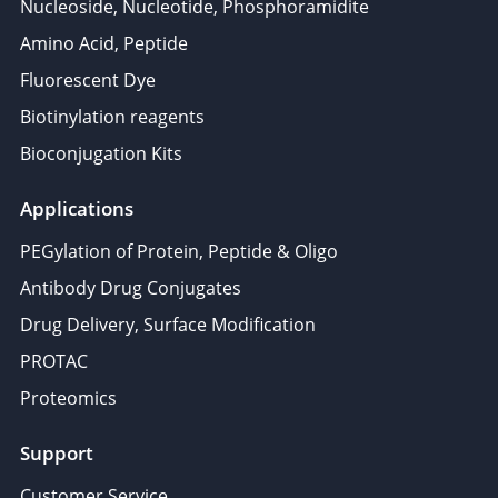
Nucleoside, Nucleotide, Phosphoramidite
Amino Acid, Peptide
Fluorescent Dye
Biotinylation reagents
Bioconjugation Kits
Applications
PEGylation of Protein, Peptide & Oligo
Antibody Drug Conjugates
Drug Delivery, Surface Modification
PROTAC
Proteomics
Support
Customer Service