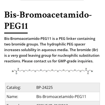
Bis-Bromoacetamido-
PEG11
Bis-Bromoacetamido-PEG11 is a PEG linker containing
two bromide groups. The hydrophilic PEG spacer
increases solubility in aqueous media. The bromide (Br)
is a very good leaving group for nucleophilic substitution
reactions. Please contact us for GMP-grade inquiries.
Catalog:
BP-24225
Name:
Bis-Bromoacetamido-PEG11