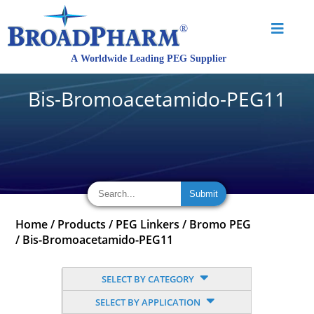
Bis-Bromoacetamido-PEG11
Home
/
Products
/
PEG Linkers
/
Bromo PEG
/
Bis-Bromoacetamido-PEG11
SELECT BY CATEGORY
SELECT BY APPLICATION