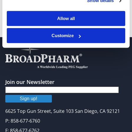
Show details
Allow all
Bromo-PEG4-acid
Customize
Join our Newsletter
Sign up!
6625 Top Gun Street, Suite 103 San Diego, CA 92121
P: 858-677-6760
F: 858-677-6762