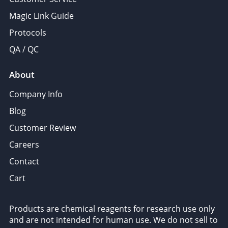
Magic Link Guide
Protocols
QA / QC
About
Company Info
Blog
Customer Review
Careers
Contact
Cart
Products are chemical reagents for research use only
and are not intended for human use. We do not sell to