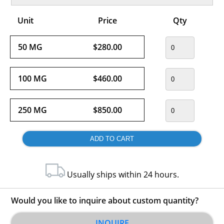
Unit
Price
Qty
50 MG
$280.00
100 MG
$460.00
250 MG
$850.00
Usually ships within 24 hours.
Would you like to inquire about custom quantity?
INQUIRE