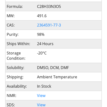
Formula:
C28H33N3O5
MW:
491.6
CAS:
2364591-77-3
Purity:
98%
Ships Within:
24 Hours
Storage
-20°C
Condition:
Solubility:
DMSO, DCM, DMF
Shipping:
Ambient Temperature
Availability:
In Stock
NMR:
View
SDS:
View