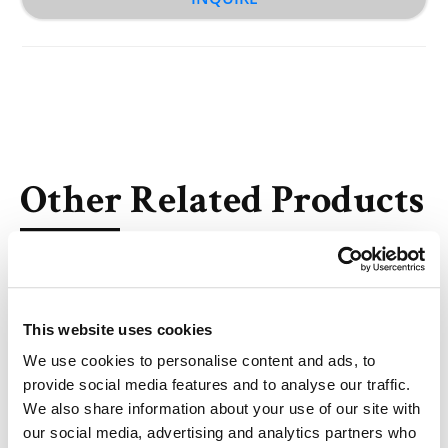
Other Related Products
This website uses cookies
We use cookies to personalise content and ads, to
DBCO-PEG2-NH-Boc
provide social media features and to analyse our traffic.
We also share information about your use of our site with
our social media, advertising and analytics partners who