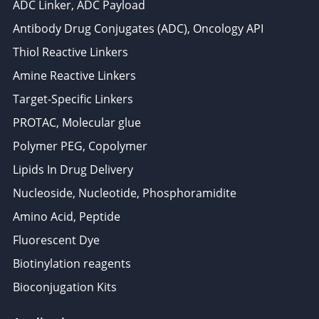
ADC Linker, ADC Payload
Antibody Drug Conjugates (ADC), Oncology API
Thiol Reactive Linkers
Amine Reactive Linkers
Target-Specific Linkers
PROTAC, Molecular glue
Polymer PEG, Copolymer
Lipids In Drug Delivery
Nucleoside, Nucleotide, Phosphoramidite
Amino Acid, Peptide
Fluorescent Dye
Biotinylation reagents
Bioconjugation Kits