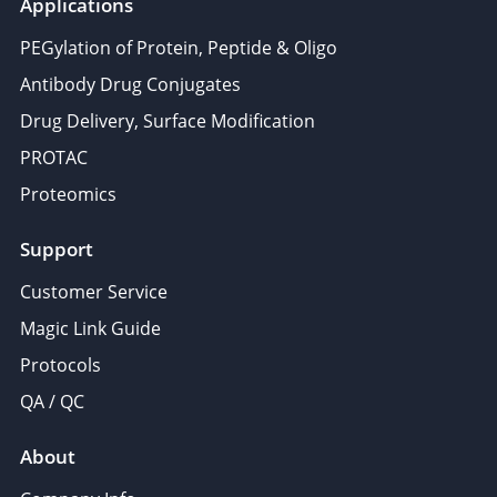
Applications
PEGylation of Protein, Peptide & Oligo
Antibody Drug Conjugates
Drug Delivery, Surface Modification
PROTAC
Proteomics
Support
Customer Service
Magic Link Guide
Protocols
QA / QC
About