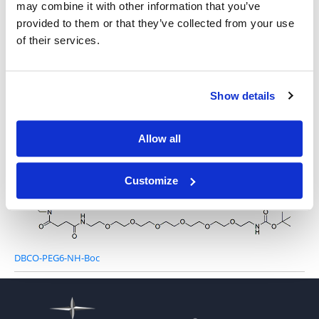
may combine it with other information that you’ve
provided to them or that they’ve collected from your use
of their services.
DBCO-PEG3-NH-Boc
Show details
Allow all
DBCO-PEG4-NH-Boc
Customize
DBCO-PEG6-NH-Boc