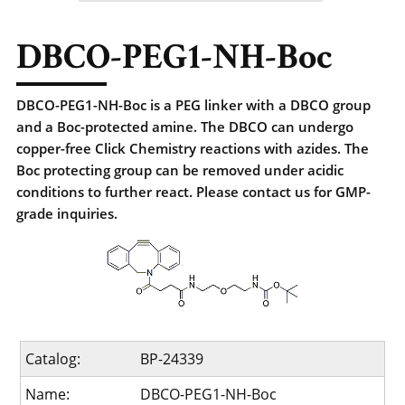
DBCO-PEG1-NH-Boc
DBCO-PEG1-NH-Boc is a PEG linker with a DBCO group
and a Boc-protected amine. The DBCO can undergo
copper-free Click Chemistry reactions with azides. The
Boc protecting group can be removed under acidic
conditions to further react. Please contact us for GMP-
grade inquiries.
Catalog:
BP-24339
Name:
DBCO-PEG1-NH-Boc