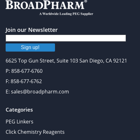
Join our Newsletter
Sign up!
6625 Top Gun Street, Suite 103 San Diego, CA 92121
P: 858-677-6760
F: 858-677-6762
E: sales@broadpharm.com
Categories
PEG Linkers
Click Chemistry Reagents