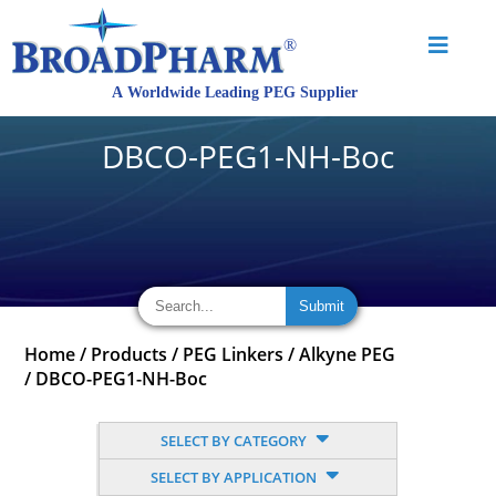
DBCO-PEG1-NH-Boc
Home
/
Products
/
PEG Linkers
/
Alkyne PEG
/
DBCO-PEG1-NH-Boc
SELECT BY CATEGORY
SELECT BY APPLICATION