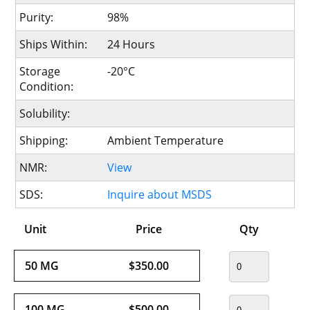
Purity:
98%
Ships Within:
24 Hours
Storage
-20°C
Condition:
Solubility:
Shipping:
Ambient Temperature
NMR:
View
SDS:
Inquire about MSDS
Unit
Price
Qty
50 MG
$350.00
100 MG
$500.00