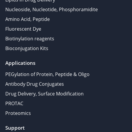
Nucleoside, Nucleotide, Phosphoramidite
Amino Acid, Peptide
Fluorescent Dye
Biotinylation reagents
Bioconjugation Kits
Applications
PEGylation of Protein, Peptide & Oligo
Antibody Drug Conjugates
Drug Delivery, Surface Modification
PROTAC
Proteomics
Support