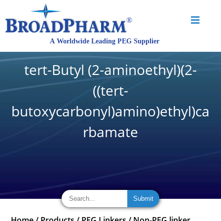
tert-Butyl (2-aminoethyl)(2-
((tert-
butoxycarbonyl)amino)ethyl)ca
rbamate
Home
/
Products
/
PEG Linkers
/
Non-PEG linker