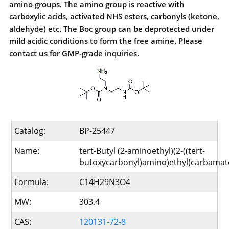
amino groups. The amino group is reactive with
carboxylic acids, activated NHS esters, carbonyls (ketone,
aldehyde) etc. The Boc group can be deprotected under
mild acidic conditions to form the free amine. Please
contact us for GMP-grade inquiries.
Catalog:
BP-25447
Name:
tert-Butyl (2-aminoethyl)(2-((tert-
butoxycarbonyl)amino)ethyl)carbamat
Formula:
C14H29N3O4
MW:
303.4
CAS:
120131-72-8