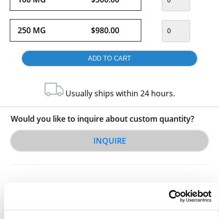
250 MG
$980.00
Usually ships within 24 hours.
Would you like to inquire about custom quantity?
INQUIRE