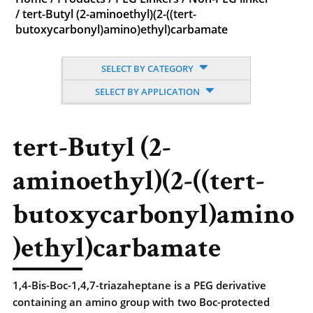
/
tert-Butyl (2-aminoethyl)(2-((tert-
butoxycarbonyl)amino)ethyl)carbamate
SELECT BY CATEGORY
SELECT BY APPLICATION
tert-Butyl (2-
aminoethyl)(2-((tert-
butoxycarbonyl)amino
)ethyl)carbamate
1,4-Bis-Boc-1,4,7-triazaheptane is a PEG derivative
containing an amino group with two Boc-protected