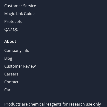
Customer Service
Magic Link Guide
Protocols
QA / QC
About
Company Info
Blog
Customer Review
Careers
Contact
Cart
Products are chemical reagents for research use only