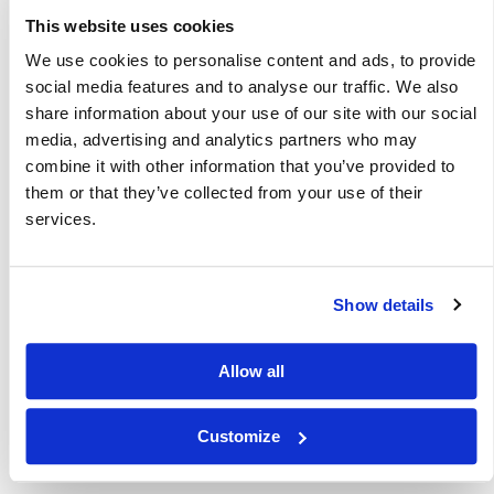
This website uses cookies
Other Related Products
We use cookies to personalise content and ads, to provide
social media features and to analyse our traffic. We also
share information about your use of our site with our social
media, advertising and analytics partners who may
combine it with other information that you’ve provided to
1,7-BIS-BOC-1,4,7-TRIAZAHEPTANE
them or that they’ve collected from your use of their
services.
Show details
1,9-Bis-Boc-1,5,9-triazanonane
Allow all
Customize
Hydroxy-amino-bis(hexanoic acid)