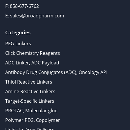
F: 858-677-6762
E: sales@broadpharm.com
Categories
PEG Linkers
Click Chemistry Reagents
ADC Linker, ADC Payload
Antibody Drug Conjugates (ADC), Oncology API
Thiol Reactive Linkers
Amine Reactive Linkers
Target-Specific Linkers
PROTAC, Molecular glue
Polymer PEG, Copolymer
Lipids In Drug Delivery