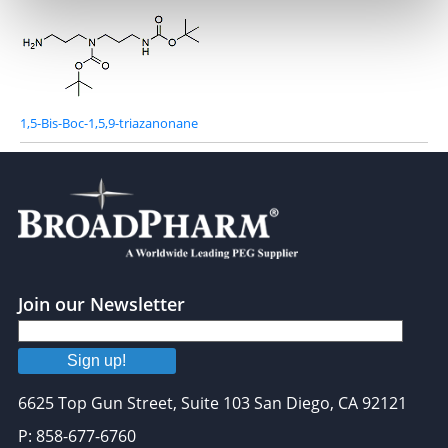
1,5-Bis-Boc-1,5,9-triazanonane
Join our Newsletter
Sign up!
6625 Top Gun Street, Suite 103 San Diego, CA 92121
P: 858-677-6760