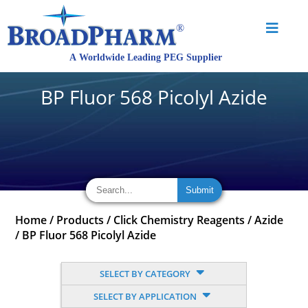
BP Fluor 568 Picolyl Azide
Home
/
Products
/
Click Chemistry Reagents
/
Azide
/
BP Fluor 568 Picolyl Azide
SELECT BY CATEGORY
SELECT BY APPLICATION