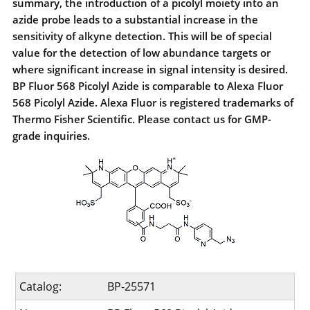
summary, the introduction of a picolyl moiety into an
azide probe leads to a substantial increase in the
sensitivity of alkyne detection. This will be of special
value for the detection of low abundance targets or
where significant increase in signal intensity is desired.
BP Fluor 568 Picolyl Azide is comparable to Alexa Fluor
568 Picolyl Azide. Alexa Fluor is registered trademarks of
Thermo Fisher Scientific. Please contact us for GMP-
grade inquiries.
Catalog:
BP-25571