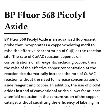
BP Fluor 568 Picolyl
Azide
BP Fluor 568 Picolyl Azide is an advanced fluorescent
probe that incorporatess a copper-chelating motif to
raise the effective concentration of Cu(I) at the reaction
site. The rate of CuAAC reaction depends on
concentrations of all reagents, including copper, thus
the raise of the effective copper concentration at the
reaction site dramatically increase the rate of CuAAC
reaction without the need to increase concentration of
azide reagent and copper. In addition, the use of picolyl
azides instead of conventional azides allows for at least
a tenfold reduction in the concentration of the copper
catalyst without sacrificing the efficiency of labeling. In