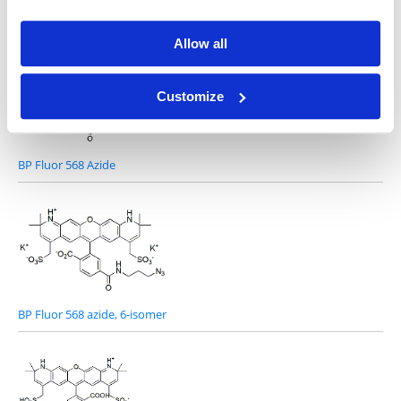
Other Related Products
Allow all
Customize
BP Fluor 568 Azide
BP Fluor 568 azide, 6-isomer