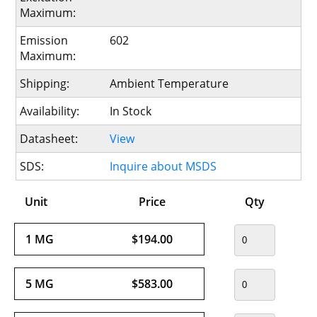
Maximum:
Emission
602
Maximum:
Shipping:
Ambient Temperature
Availability:
In Stock
Datasheet:
View
SDS:
Inquire about MSDS
Unit
Price
Qty
1 MG
$194.00
5 MG
$583.00