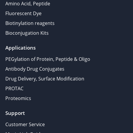
Amino Acid, Peptide
Fluorescent Dye
Biotinylation reagents
Bioconjugation Kits
Applications
PEGylation of Protein, Peptide & Oligo
Antibody Drug Conjugates
Drug Delivery, Surface Modification
PROTAC
Proteomics
Support
Customer Service