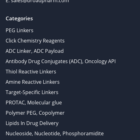
E: sales@broadpharm.com
Categories
PEG Linkers
Click Chemistry Reagents
ADC Linker, ADC Payload
Antibody Drug Conjugates (ADC), Oncology API
Thiol Reactive Linkers
Amine Reactive Linkers
Target-Specific Linkers
PROTAC, Molecular glue
Polymer PEG, Copolymer
Lipids In Drug Delivery
Nucleoside, Nucleotide, Phosphoramidite