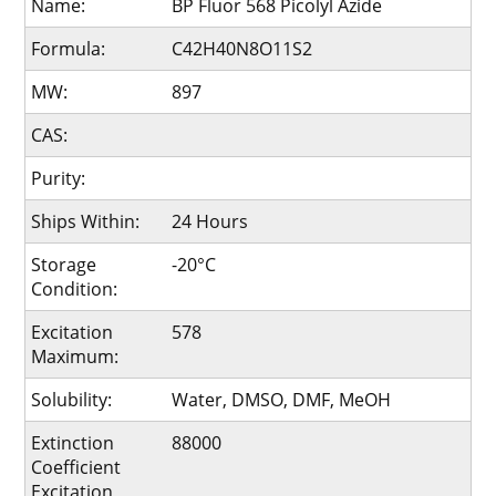
Name:
BP Fluor 568 Picolyl Azide
Formula:
C42H40N8O11S2
MW:
897
CAS:
Purity:
Ships Within:
24 Hours
Storage
-20°C
Condition:
Excitation
578
Maximum:
Solubility:
Water, DMSO, DMF, MeOH
Extinction
88000
Coefficient
Excitation