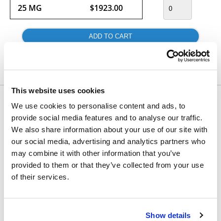
25 MG
$1923.00
Usually ships within 24 hours.
This website uses cookies
Would you like to inquire about custom quantity?
We use cookies to personalise content and ads, to
provide social media features and to analyse our traffic.
INQUIRE
We also share information about your use of our site with
our social media, advertising and analytics partners who
may combine it with other information that you’ve
provided to them or that they’ve collected from your use
of their services.
Show details