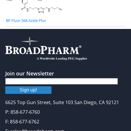
BP Fluor 568 Azide Plus
Join our Newsletter
Sign up!
6625 Top Gun Street, Suite 103 San Diego, CA 92121
P: 858-677-6760
F: 858-677-6762