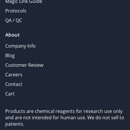
Magic Link Guide
Protocols
QA / QC
About
Company Info
Blog
Customer Review
Careers
Contact
Cart
Products are chemical reagents for research use only
and are not intended for human use. We do not sell to
patients.