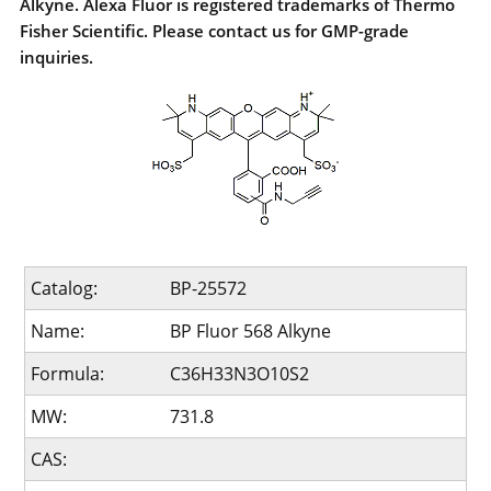
Alkyne. Alexa Fluor is registered trademarks of Thermo
Fisher Scientific. Please contact us for GMP-grade
inquiries.
Catalog:
BP-25572
Name:
BP Fluor 568 Alkyne
Formula:
C36H33N3O10S2
MW:
731.8
CAS: