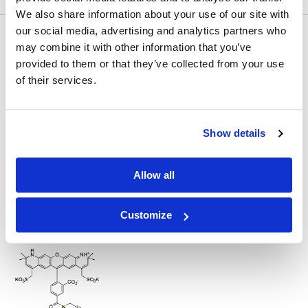
We also share information about your use of our site with
Would you like to inquire about custom quantity?
our social media, advertising and analytics partners who
may combine it with other information that you’ve
INQUIRE
provided to them or that they’ve collected from your use
of their services.
Show details
Allow all
Other Related Products
Customize