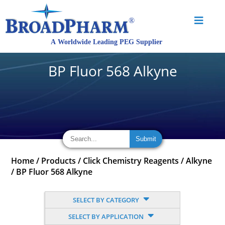
BP Fluor 568 Alkyne
Home
/
Products
/
Click Chemistry Reagents
/
Alkyne
/
BP Fluor 568 Alkyne
SELECT BY CATEGORY
SELECT BY APPLICATION