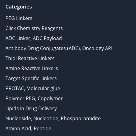
Categories
PEG Linkers
Click Chemistry Reagents
ADC Linker, ADC Payload
Antibody Drug Conjugates (ADC), Oncology API
Thiol Reactive Linkers
Amine Reactive Linkers
Target-Specific Linkers
PROTAC, Molecular glue
Polymer PEG, Copolymer
Lipids In Drug Delivery
Nucleoside, Nucleotide, Phosphoramidite
Amino Acid, Peptide