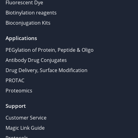
Fluorescent Dye
Biotinylation reagents
Bioconjugation Kits
Applications
PEGylation of Protein, Peptide & Oligo
Antibody Drug Conjugates
Drug Delivery, Surface Modification
PROTAC
Proteomics
Support
Customer Service
Magic Link Guide