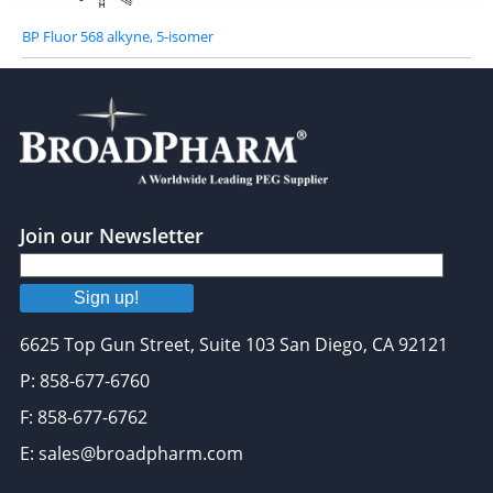
BP Fluor 568 alkyne, 5-isomer
Join our Newsletter
Sign up!
6625 Top Gun Street, Suite 103 San Diego, CA 92121
P: 858-677-6760
F: 858-677-6762
E: sales@broadpharm.com