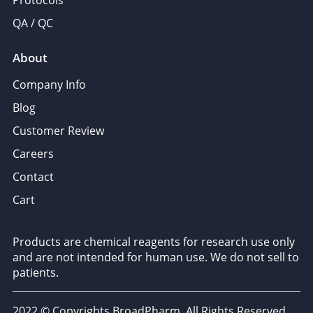
Protocols
QA / QC
About
Company Info
Blog
Customer Review
Careers
Contact
Cart
Products are chemical reagents for research use only
and are not intended for human use. We do not sell to
patients.
2022 © Copyrights BroadPharm. All Rights Reserved.