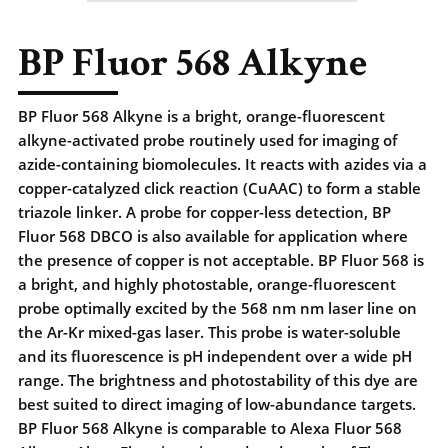
BP Fluor 568 Alkyne
BP Fluor 568 Alkyne is a bright, orange-fluorescent
alkyne-activated probe routinely used for imaging of
azide-containing biomolecules. It reacts with azides via a
copper-catalyzed click reaction (CuAAC) to form a stable
triazole linker. A probe for copper-less detection, BP
Fluor 568 DBCO is also available for application where
the presence of copper is not acceptable. BP Fluor 568 is
a bright, and highly photostable, orange-fluorescent
probe optimally excited by the 568 nm nm laser line on
the Ar-Kr mixed-gas laser. This probe is water-soluble
and its fluorescence is pH independent over a wide pH
range. The brightness and photostability of this dye are
best suited to direct imaging of low-abundance targets.
BP Fluor 568 Alkyne is comparable to Alexa Fluor 568