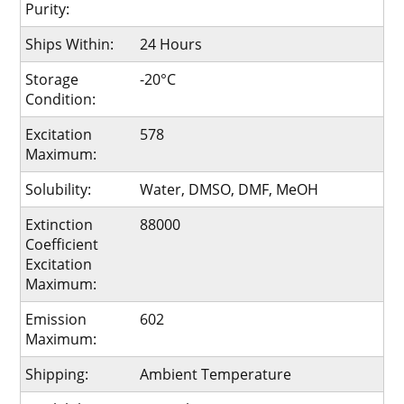
Purity:
Ships Within:
24 Hours
Storage
-20°C
Condition:
Excitation
578
Maximum:
Solubility:
Water, DMSO, DMF, MeOH
Extinction
88000
Coefficient
Excitation
Maximum:
Emission
602
Maximum:
Shipping:
Ambient Temperature