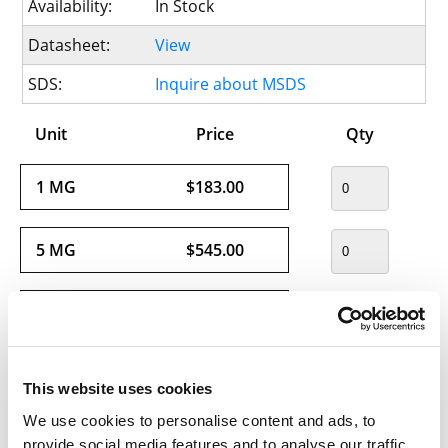
Availability:
In Stock
Datasheet:
View
SDS:
Inquire about MSDS
Unit
Price
Qty
1 MG
$183.00
5 MG
$545.00
25 MG
$1816.00
This website uses cookies
We use cookies to personalise content and ads, to
Usually ships within 24 hours.
provide social media features and to analyse our traffic.