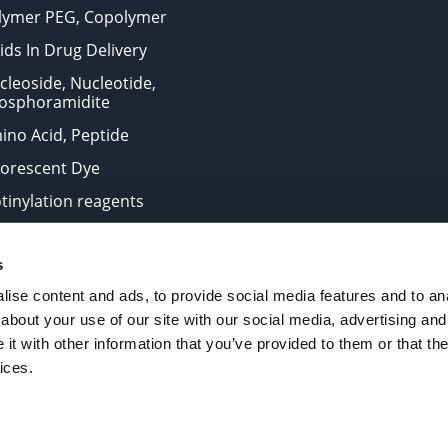
lymer PEG, Copolymer
ids In Drug Delivery
cleoside, Nucleotide,
osphoramidite
ino Acid, Peptide
uorescent Dye
otinylation reagents
oconjugation Kits
s
ts for research use only and are not intended for human use
ise content and ads, to provide social media features and to anal
about your use of our site with our social media, advertising and
t with other information that you’ve provided to them or that the
. All Rights Reserved.
ices.
from the site is strictly forbidden without permission.