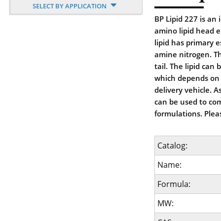
SELECT BY APPLICATION
BP Lipid 227 is an
amino lipid head 
lipid has primary e
amine nitrogen. Th
tail. The lipid ca
which depends on th
delivery vehicle. 
can be used to com
formulations. Plea
Catalog:
Name:
Formula:
MW: