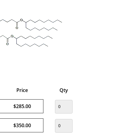
Price
Qty
$285.00
$350.00