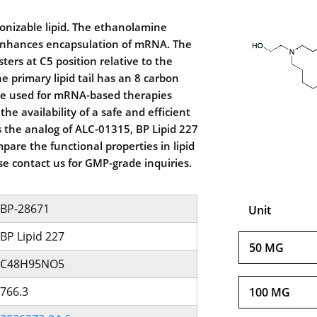
 ionizable lipid. The ethanolamine
enhances encapsulation of mRNA. The
sters at C5 position relative to the
e primary lipid tail has an 8 carbon
n be used for mRNA-based therapies
e availability of a safe and efficient
As the analog of ALC-01315, BP Lipid 227
pare the functional properties in lipid
se contact us for GMP-grade inquiries.
BP-28671
Unit
BP Lipid 227
50 MG
C48H95NO5
766.3
100 MG