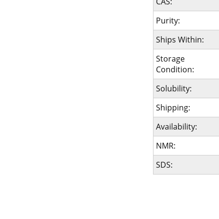
CAS:
Purity:
Ships Within:
Storage
Condition:
Solubility:
Shipping:
Availability:
NMR:
SDS: