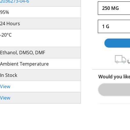
2036273-04-6
250 MG
95%
24 Hours
1 G
-20°C
Ethanol, DMSO, DMF
U
Ambient Temperature
In Stock
Would you lik
View
View