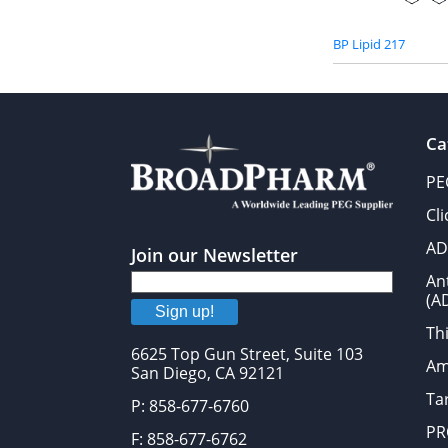
BP Lipid 217
Ca
PE
Cl
AD
Join our Newsletter
An
(A
Sign up!
Thi
6625 Top Gun Street, Suite 103
Am
San Diego, CA 92121
Tar
P: 858-677-6760
PR
F: 858-677-6762