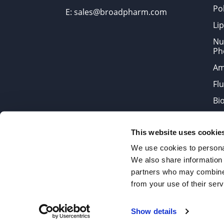
Po
E: sales@broadpharm.com
Lip
Nu
Ph
Am
Fl
Bi
Bi
This website uses cookie
Products are chemical reagen
We use cookies to personal
We also share information 
partners who may combine i
2022 © Copyrights BroadPharm
from your use of their serv
Reproduction of any materials 
Show details