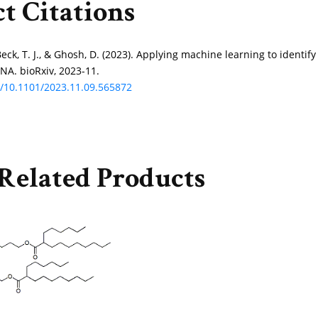
t Citations
Beck, T. J., & Ghosh, D. (2023). Applying machine learning to identif
NA. bioRxiv, 2023-11.
rg/10.1101/2023.11.09.565872
Related Products