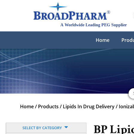
Home
Prod
Home
/
Products
/
Lipids In Drug Delivery
/
Ioniza
BP Lipi
SELECT BY CATEGORY