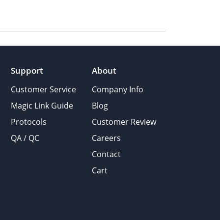
Support
About
Customer Service
Company Info
Magic Link Guide
Blog
Protocols
Customer Review
QA / QC
Careers
Contact
Cart