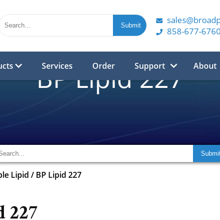
sales@broad
858-677-676
ucts
Services
Order
Support
About
BP Lipid 227
ble Lipid
/
BP Lipid 227
d 227