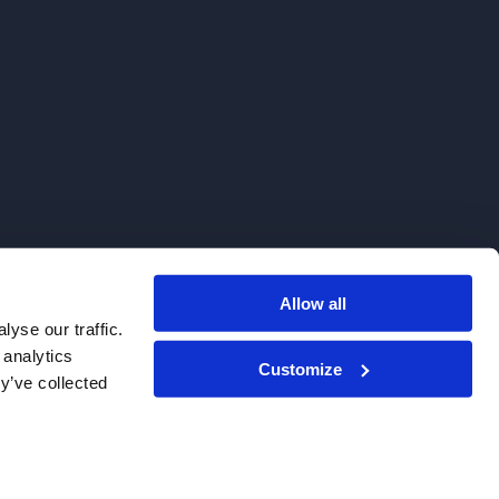
Allow all
. We do not sell to patients.
yse our traffic.
 analytics
Customize
y’ve collected