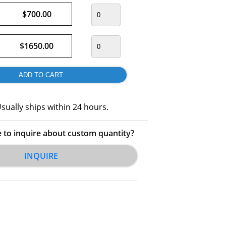
$700.00
$1650.00
sually ships within 24 hours.
e to inquire about custom quantity?
INQUIRE