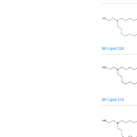
BP Lipid 226
BP Lipid 216