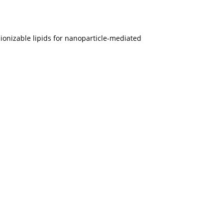
y ionizable lipids for nanoparticle-mediated