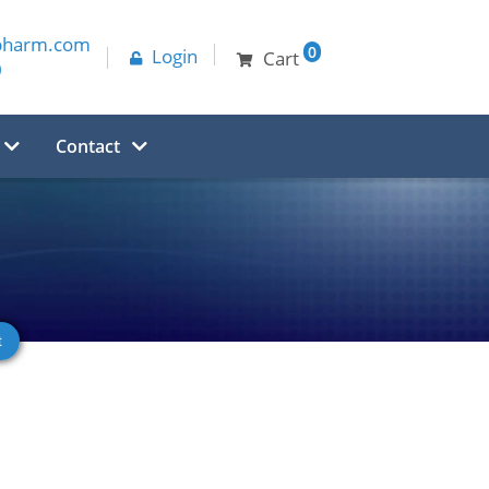
pharm.com
0
Login
Cart
0
Contact