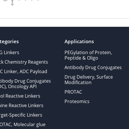
tegories
Applications
G Linkers
PEGylation of Protein,
Peptide & Oligo
ick Chemistry Reagents
Antibody Drug Conjugates
C Linker, ADC Payload
Drug Delivery, Surface
tibody Drug Conjugates
Modification
DC), Oncology API
PROTAC
ol Reactive Linkers
Proteomics
ine Reactive Linkers
get-Specific Linkers
OTAC, Molecular glue