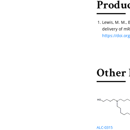
Produc
Lewis, M. M., 
delivery of mR
https://doi.o
Other 
ALC-0315