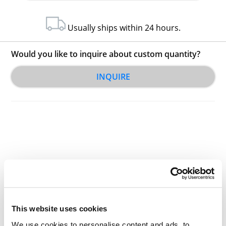
Usually ships within 24 hours.
Would you like to inquire about custom quantity?
INQUIRE
Other Related Products
This website uses cookies
We use cookies to personalise content and ads, to