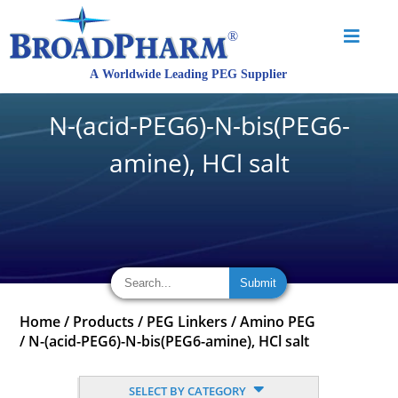
N-(acid-PEG6)-N-bis(PEG6-
amine), HCl salt
Home
/
Products
/
PEG Linkers
/
Amino PEG
/
N-(acid-PEG6)-N-bis(PEG6-amine), HCl salt
SELECT BY CATEGORY