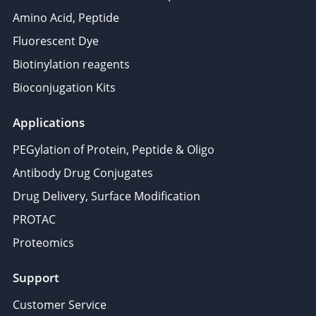
Amino Acid, Peptide
Fluorescent Dye
Biotinylation reagents
Bioconjugation Kits
Applications
PEGylation of Protein, Peptide & Oligo
Antibody Drug Conjugates
Drug Delivery, Surface Modification
PROTAC
Proteomics
Support
Customer Service