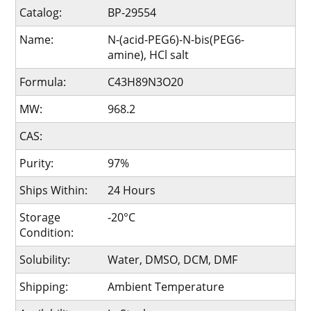
Catalog:
BP-29554
Name:
N-(acid-PEG6)-N-bis(PEG6-
amine), HCl salt
Formula:
C43H89N3O20
MW:
968.2
CAS:
Purity:
97%
Ships Within:
24 Hours
Storage
-20°C
Condition:
Solubility:
Water, DMSO, DCM, DMF
Shipping:
Ambient Temperature