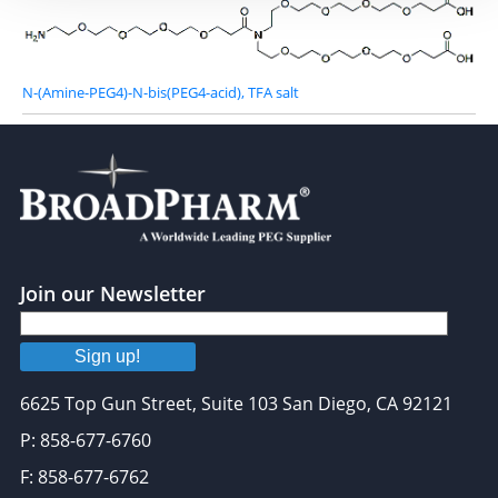
N-(Amine-PEG4)-N-bis(PEG4-acid), TFA salt
Join our Newsletter
Sign up!
6625 Top Gun Street, Suite 103 San Diego, CA 92121
P: 858-677-6760
F: 858-677-6762