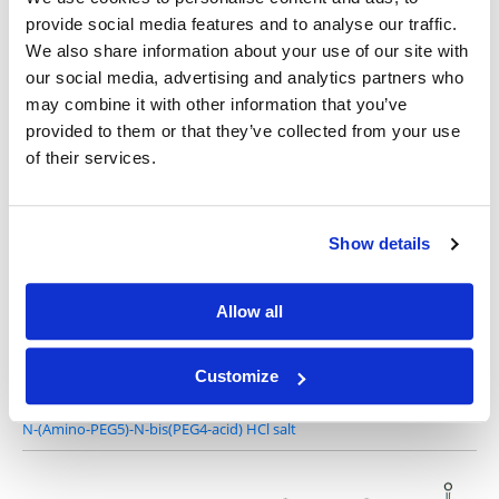
provide social media features and to analyse our traffic.
We also share information about your use of our site with
our social media, advertising and analytics partners who
2-Amino-1,3-bis(carboxylethoxy)propane HCl salt
may combine it with other information that you’ve
provided to them or that they’ve collected from your use
of their services.
Show details
N-(Amino-PEG3)-N-bis(PEG3-acid) HCl salt
Allow all
Customize
N-(Amino-PEG5)-N-bis(PEG4-acid) HCl salt