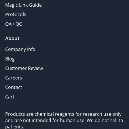
Magic Link Guide
Protocols
QA / QC
About
Company Info
Blog
Customer Review
Careers
Contact
Cart
Products are chemical reagents for research use only
and are not intended for human use. We do not sell to
patients.