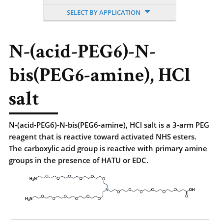
SELECT BY APPLICATION
N-(acid-PEG6)-N-
bis(PEG6-amine), HCl
salt
N-(acid-PEG6)-N-bis(PEG6-amine), HCl salt is a 3-arm PEG
reagent that is reactive toward activated NHS esters.
The carboxylic acid group is reactive with primary amine
groups in the presence of HATU or EDC.