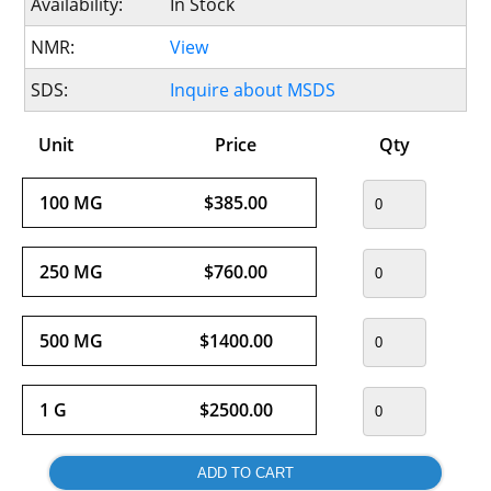
Availability:
In Stock
NMR:
View
SDS:
Inquire about MSDS
Unit
Price
Qty
100 MG
$385.00
250 MG
$760.00
500 MG
$1400.00
1 G
$2500.00