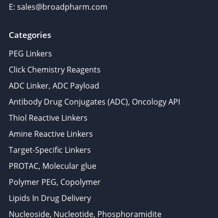
E: sales@broadpharm.com
Categories
PEG Linkers
Click Chemistry Reagents
ADC Linker, ADC Payload
Antibody Drug Conjugates (ADC), Oncology API
Thiol Reactive Linkers
Amine Reactive Linkers
Target-Specific Linkers
PROTAC, Molecular glue
Polymer PEG, Copolymer
Lipids In Drug Delivery
Nucleoside, Nucleotide, Phosphoramidite