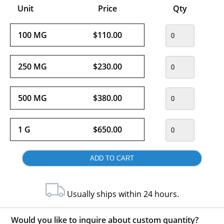
Unit
Price
Qty
100 MG
$110.00
250 MG
$230.00
500 MG
$380.00
1 G
$650.00
Usually ships within 24 hours.
Would you like to inquire about custom quantity?