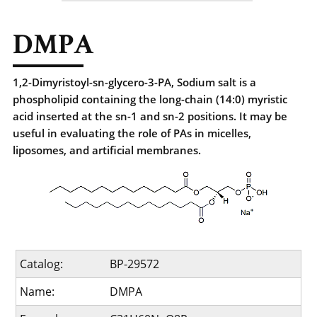
DMPA
1,2-Dimyristoyl-sn-glycero-3-PA, Sodium salt is a
phospholipid containing the long-chain (14:0) myristic
acid inserted at the sn-1 and sn-2 positions. It may be
useful in evaluating the role of PAs in micelles,
liposomes, and artificial membranes.
Catalog:
BP-29572
Name:
DMPA