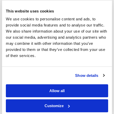
This website uses cookies
Other Related Products
We use cookies to personalise content and ads, to
provide social media features and to analyse our traffic.
We also share information about your use of our site with
our social media, advertising and analytics partners who
may combine it with other information that you’ve
provided to them or that they’ve collected from your use
of their services.
DLPA
Show details
Allow all
DPPA
Customize