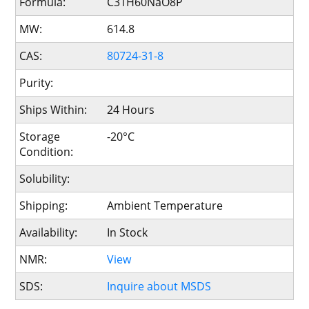
Formula:
C31H60NaO8P
MW:
614.8
CAS:
80724-31-8
Purity:
Ships Within:
24 Hours
Storage
-20°C
Condition:
Solubility:
Shipping:
Ambient Temperature
Availability:
In Stock
NMR:
View
SDS:
Inquire about MSDS