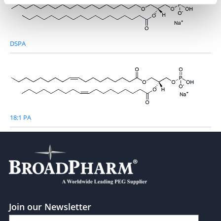
DSPA
18:1 PA
Join our Newsletter