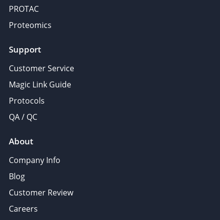
PROTAC
Proteomics
Support
Customer Service
Magic Link Guide
Protocols
QA / QC
About
Company Info
Blog
Customer Review
Careers