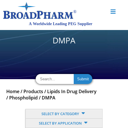
DMPA
Home
/
Products
/
Lipids In Drug Delivery
/
Phospholipid
/
DMPA
SELECT BY CATEGORY
SELECT BY APPLICATION