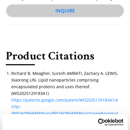
INQUIRE
Product Citations
Richard B. Meagher, Suresh AMBATI, Zachary A. LEWIS,
Xiaorong LIN. Lipid nanoparticles comprising
encapsulated proteins and uses thereof.
(WO2025129183A1)
https://patents.google.com/patent/WO2025129183A1/e
n?q=
(BROADPHARM)&oq=BROADPHARM&sort=new&page=4