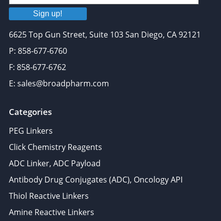
Sign up!
6625 Top Gun Street, Suite 103 San Diego, CA 92121
P: 858-677-6760
F: 858-677-6762
E: sales@broadpharm.com
Categories
PEG Linkers
Click Chemistry Reagents
ADC Linker, ADC Payload
Antibody Drug Conjugates (ADC), Oncology API
Thiol Reactive Linkers
Amine Reactive Linkers