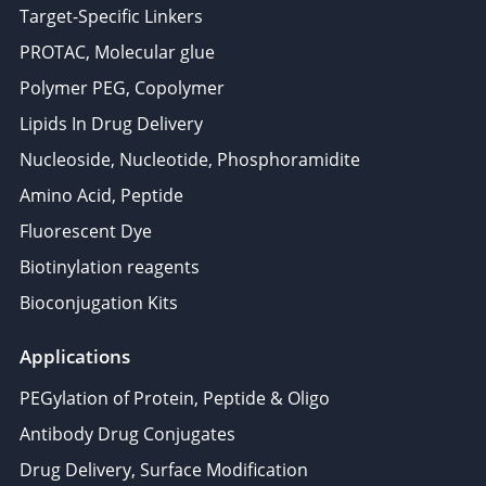
Target-Specific Linkers
PROTAC, Molecular glue
Polymer PEG, Copolymer
Lipids In Drug Delivery
Nucleoside, Nucleotide, Phosphoramidite
Amino Acid, Peptide
Fluorescent Dye
Biotinylation reagents
Bioconjugation Kits
Applications
PEGylation of Protein, Peptide & Oligo
Antibody Drug Conjugates
Drug Delivery, Surface Modification