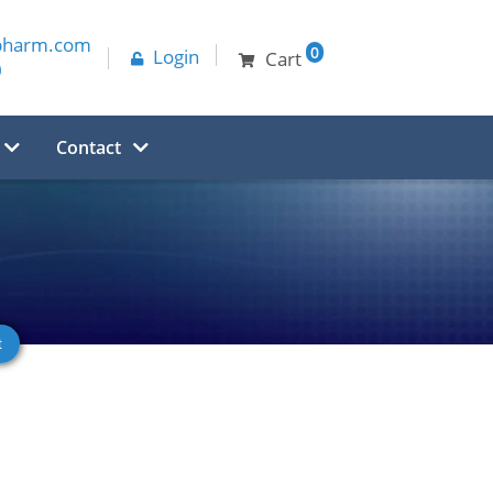
pharm.com
0
Login
Cart
0
Contact