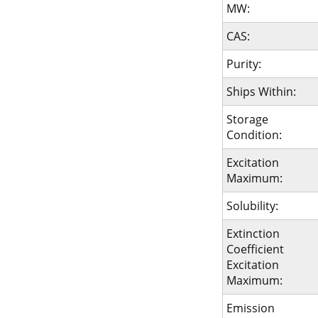
MW:
CAS:
Purity:
Ships Within:
Storage
Condition:
Excitation
Maximum:
Solubility:
Extinction
Coefficient
Excitation
Maximum:
Emission