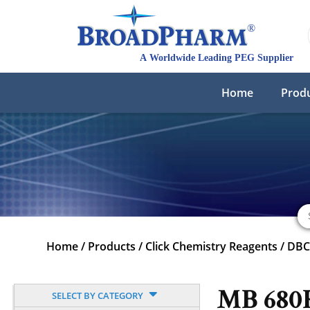
Home
Prod
Home
/
Products
/
Click Chemistry Reagents
/
DB
MB 680
SELECT BY CATEGORY