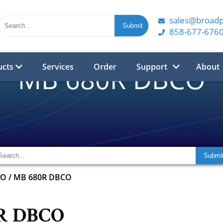
sales@broad
858-677-676
ucts
Services
Order
Support
About
MB 680R DBCO
CO
/
MB 680R DBCO
R DBCO