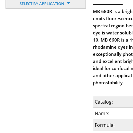
SELECT BY APPLICATION
MB 680R is a brigh
emits fluorescence
spectral region b
dye is water solub
10. MB 660R is a 
rhodamine dyes in g
exceptionally phot
and excellent bri
ideal for confocal
and other applica
photostability.
Catalog:
Name:
Formula: