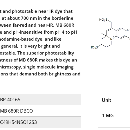
t and photostable near IR dye that
 at about 700 nm in the borderline
etween far-red and near-IR. MB 680R
le and pH-insensitive from pH 4 to pH
rhodamine-based dye, and like
eneral, it is very bright and
ostable. The superior photostability
ghtness of MB 680R makes this dye an
 microscopy, single molecule imaging
tions that demand both brightness and
BP-40165
Unit
MB 680R DBCO
1 MG
C49H54N5O12S3