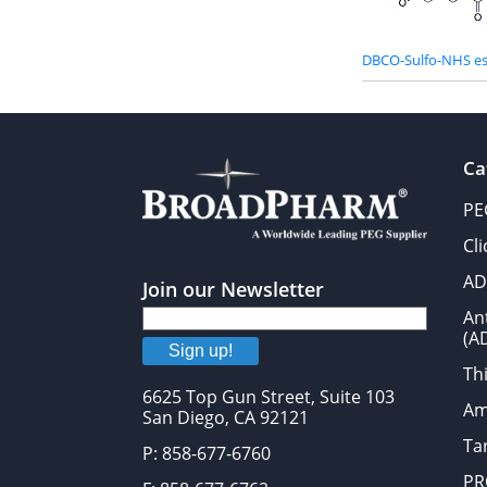
DBCO-Sulfo-NHS es
Ca
PE
Cl
AD
Join our Newsletter
An
(A
Sign up!
Thi
6625 Top Gun Street, Suite 103
Am
San Diego, CA 92121
Tar
P: 858-677-6760
PR