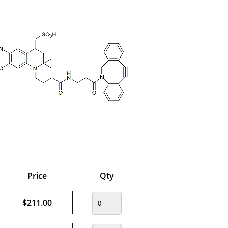
Price
Qty
$211.00