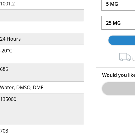
1001.2
5 MG
25 MG
24 Hours
-20°C
U
685
Would you lik
Water, DMSO, DMF
135000
708