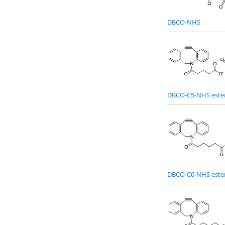
DBCO-NHS
DBCO-C5-NHS este
DBCO-C6-NHS este