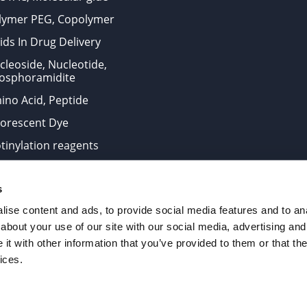
lymer PEG, Copolymer
ids In Drug Delivery
cleoside, Nucleotide,
osphoramidite
ino Acid, Peptide
uorescent Dye
otinylation reagents
oconjugation Kits
s
ts for research use only and are not intended for human use
ise content and ads, to provide social media features and to anal
about your use of our site with our social media, advertising and
t with other information that you’ve provided to them or that the
. All Rights Reserved.
ices.
from the site is strictly forbidden without permission.