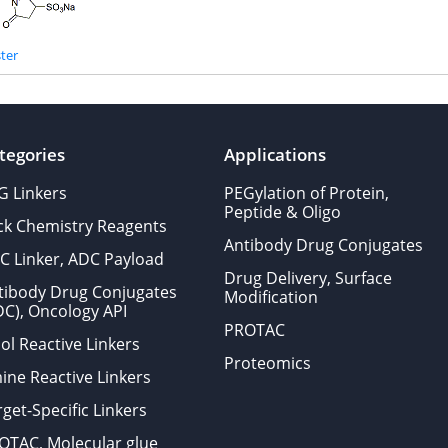
ter
tegories
Applications
G Linkers
PEGylation of Protein,
Peptide & Oligo
ick Chemistry Reagents
Antibody Drug Conjugates
C Linker, ADC Payload
Drug Delivery, Surface
tibody Drug Conjugates
Modification
DC), Oncology API
PROTAC
ol Reactive Linkers
Proteomics
ine Reactive Linkers
get-Specific Linkers
OTAC, Molecular glue