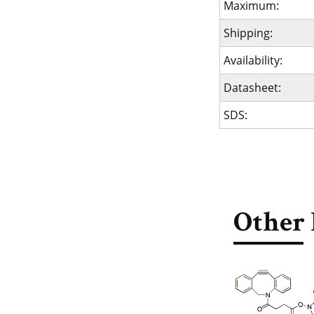
Maximum:
Shipping:
Availability:
Datasheet:
SDS:
Other 