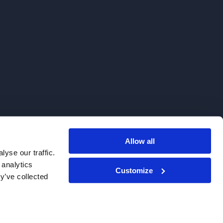
Allow all
. We do not sell to patients.
yse our traffic.
 analytics
Customize
y’ve collected