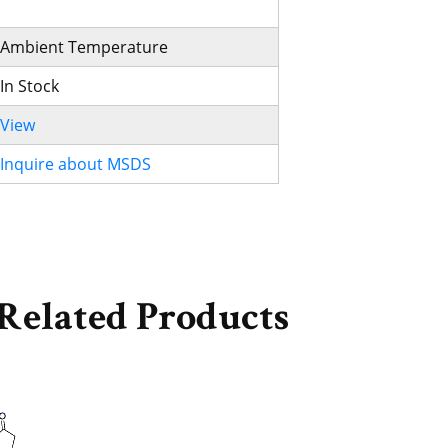
Ambient Temperature
In Stock
View
Inquire about MSDS
Related Products