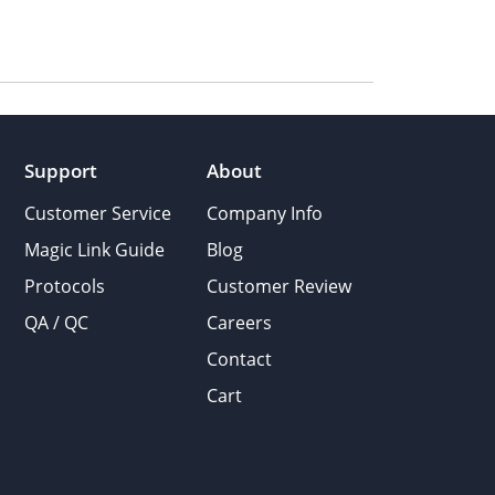
Support
About
Customer Service
Company Info
Magic Link Guide
Blog
Protocols
Customer Review
QA / QC
Careers
Contact
Cart