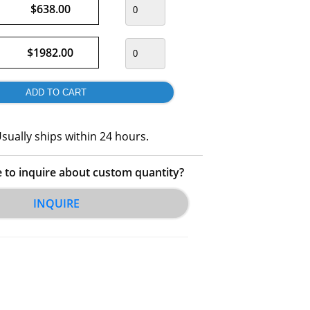
$638.00
$1982.00
sually ships within 24 hours.
e to inquire about custom quantity?
INQUIRE