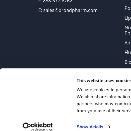
F: 858-677-6762
Po
E: sales@broadpharm.com
Lip
Nu
Ph
Am
Fl
Bi
Bi
This website uses cookie
Products are chemical reagen
We use cookies to personal
We also share information 
partners who may combine i
2022 © Copyrights BroadPharm
from your use of their serv
Reproduction of any materials 
Show details