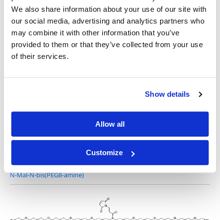
We also share information about your use of our site with
our social media, advertising and analytics partners who
may combine it with other information that you’ve
provided to them or that they’ve collected from your use
N-Mal-N-bis(PEG2-amine) TFA salt
of their services.
Show details
N-Mal-N-bis(PEG4-amine) TFA salt
Allow all
Customize
N-Mal-N-bis(PEG8-amine)