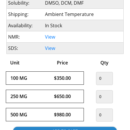
Solubility:
DMSO, DCM, DMF
Shipping:
Ambient Temperature
Availability:
In Stock
NMR:
View
SDS:
View
Unit
Price
Qty
100 MG
$350.00
250 MG
$650.00
500 MG
$980.00