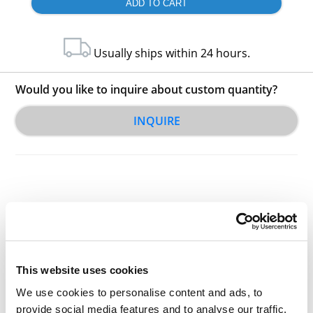
Usually ships within 24 hours.
Would you like to inquire about custom quantity?
INQUIRE
Other Related Products
This website uses cookies
We use cookies to personalise content and ads, to
provide social media features and to analyse our traffic.