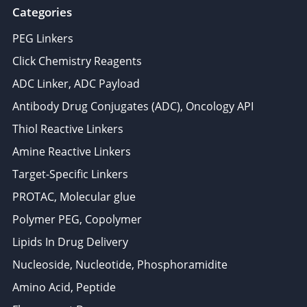
Categories
PEG Linkers
Click Chemistry Reagents
ADC Linker, ADC Payload
Antibody Drug Conjugates (ADC), Oncology API
Thiol Reactive Linkers
Amine Reactive Linkers
Target-Specific Linkers
PROTAC, Molecular glue
Polymer PEG, Copolymer
Lipids In Drug Delivery
Nucleoside, Nucleotide, Phosphoramidite
Amino Acid, Peptide