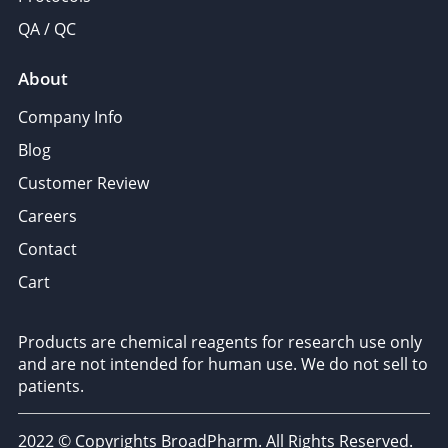
QA / QC
About
Company Info
Blog
Customer Review
Careers
Contact
Cart
Products are chemical reagents for research use only
and are not intended for human use. We do not sell to
patients.
2022 © Copyrights BroadPharm. All Rights Reserved.