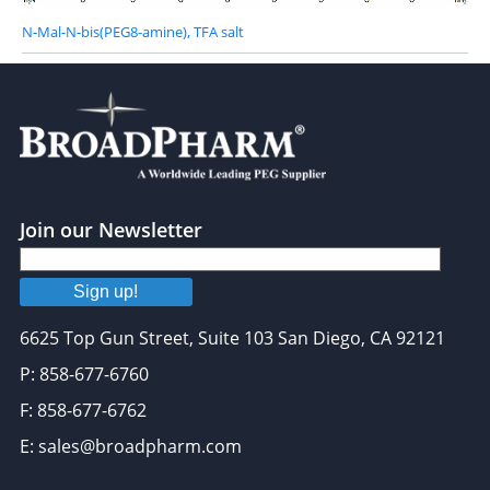
N-Mal-N-bis(PEG8-amine), TFA salt
Join our Newsletter
Sign up!
6625 Top Gun Street, Suite 103 San Diego, CA 92121
P: 858-677-6760
F: 858-677-6762
E: sales@broadpharm.com