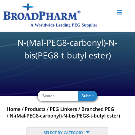
N-(Mal-PEG8-carbonyl)-N-
bis(PEG8-t-butyl ester)
Home
/
Products
/
PEG Linkers
/
Branched PEG
/
N-(Mal-PEG8-carbonyl)-N-bis(PEG8-t-butyl ester)
SELECT BY CATEGORY