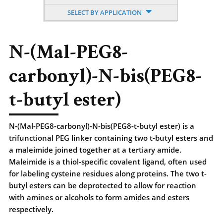
SELECT BY APPLICATION
N-(Mal-PEG8-
carbonyl)-N-bis(PEG8-
t-butyl ester)
N-(Mal-PEG8-carbonyl)-N-bis(PEG8-t-butyl ester) is a
trifunctional PEG linker containing two t-butyl esters and
a maleimide joined together at a tertiary amide.
Maleimide is a thiol-specific covalent ligand, often used
for labeling cysteine residues along proteins. The two t-
butyl esters can be deprotected to allow for reaction
with amines or alcohols to form amides and esters
respectively.