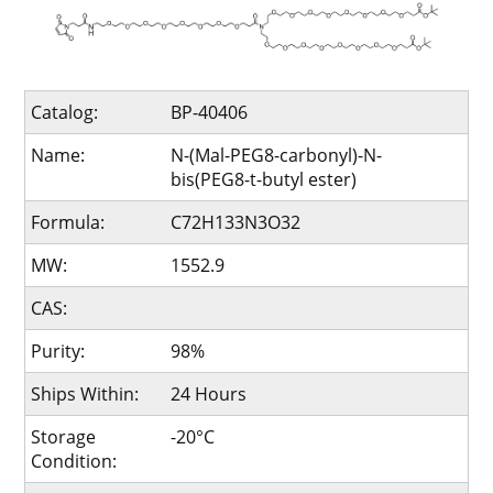
Catalog:
BP-40406
Name:
N-(Mal-PEG8-carbonyl)-N-
bis(PEG8-t-butyl ester)
Formula:
C72H133N3O32
MW:
1552.9
CAS:
Purity:
98%
Ships Within:
24 Hours
Storage
-20°C
Condition: