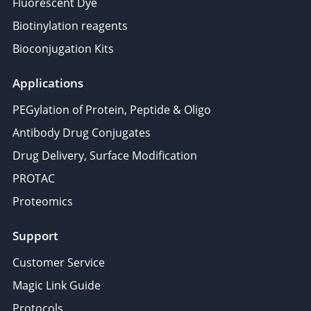
Fluorescent Dye
Biotinylation reagents
Bioconjugation Kits
Applications
PEGylation of Protein, Peptide & Oligo
Antibody Drug Conjugates
Drug Delivery, Surface Modification
PROTAC
Proteomics
Support
Customer Service
Magic Link Guide
Protocols