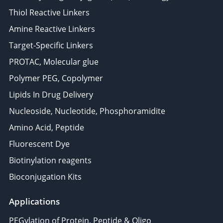
Thiol Reactive Linkers
Amine Reactive Linkers
Target-Specific Linkers
PROTAC, Molecular glue
Polymer PEG, Copolymer
Lipids In Drug Delivery
Nucleoside, Nucleotide, Phosphoramidite
Amino Acid, Peptide
Fluorescent Dye
Biotinylation reagents
Bioconjugation Kits
Applications
PEGylation of Protein, Peptide & Oligo