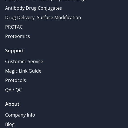
Antibody Drug Conjugates
Drug Delivery, Surface Modification
PROTAC
Proteomics
Support
Customer Service
Magic Link Guide
Protocols
QA / QC
About
Company Info
Blog