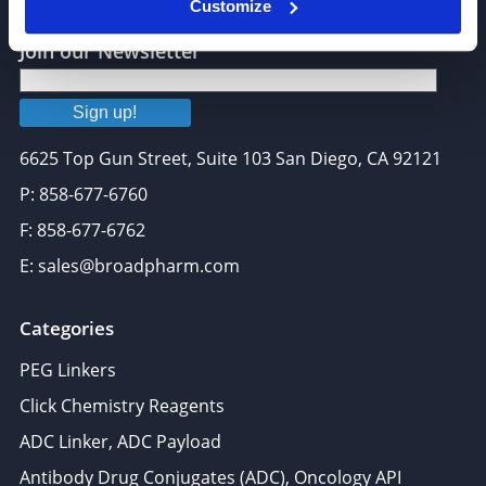
Customize
Join our Newsletter
Sign up!
6625 Top Gun Street, Suite 103 San Diego, CA 92121
P: 858-677-6760
F: 858-677-6762
E: sales@broadpharm.com
Categories
PEG Linkers
Click Chemistry Reagents
ADC Linker, ADC Payload
Antibody Drug Conjugates (ADC), Oncology API