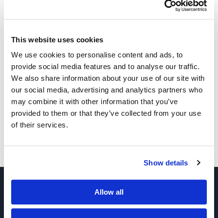
1,2-Epoxyoctadecane
This website uses cookies
2-Heptyloxirane
We use cookies to personalise content and ads, to
provide social media features and to analyse our traffic.
We also share information about your use of our site with
our social media, advertising and analytics partners who
1,2-Epoxydecane
may combine it with other information that you’ve
provided to them or that they’ve collected from your use
of their services.
1,2-Epoxydodecane
Show details
Allow all