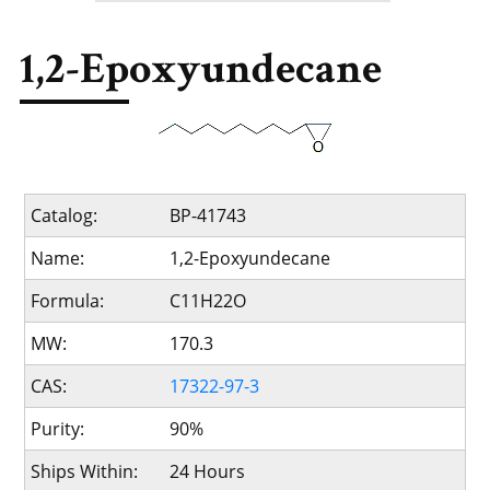
1,2-Epoxyundecane
Catalog:
BP-41743
Name:
1,2-Epoxyundecane
Formula:
C11H22O
MW:
170.3
CAS:
17322-97-3
Purity:
90%
Ships Within:
24 Hours