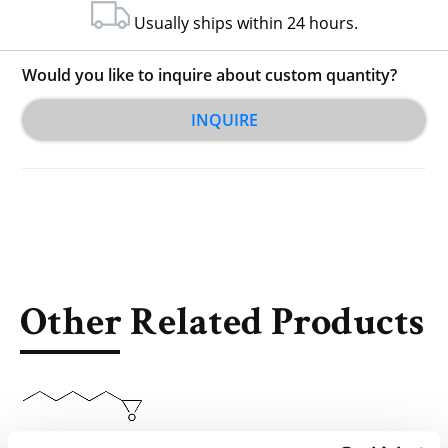
Usually ships within 24 hours.
Would you like to inquire about custom quantity?
INQUIRE
Other Related Products