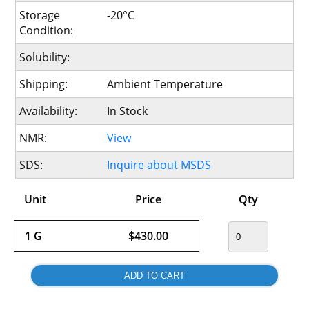
Storage
-20°C
Condition:
Solubility:
Shipping:
Ambient Temperature
Availability:
In Stock
NMR:
View
SDS:
Inquire about MSDS
Unit
Price
Qty
1 G
$430.00