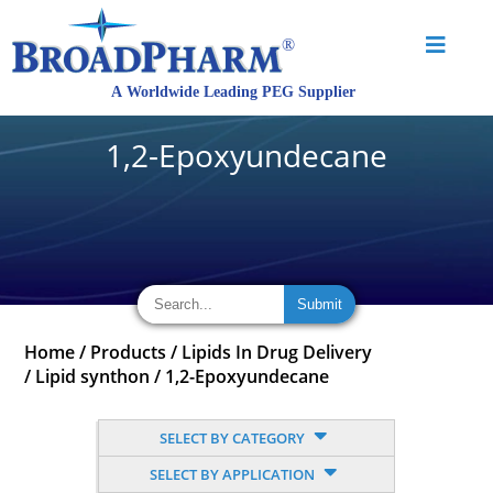
1,2-Epoxyundecane
Home
/
Products
/
Lipids In Drug Delivery
/
Lipid synthon
/
1,2-Epoxyundecane
SELECT BY CATEGORY
SELECT BY APPLICATION