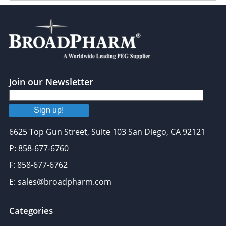
Join our Newsletter
Sign up!
6625 Top Gun Street, Suite 103 San Diego, CA 92121
P: 858-677-6760
F: 858-677-6762
E: sales@broadpharm.com
Categories