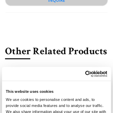
INQUIRE
Other Related Products
This website uses cookies
TD-106
We use cookies to personalise content and ads, to
provide social media features and to analyse our traffic.
We also share information about your use of our site with