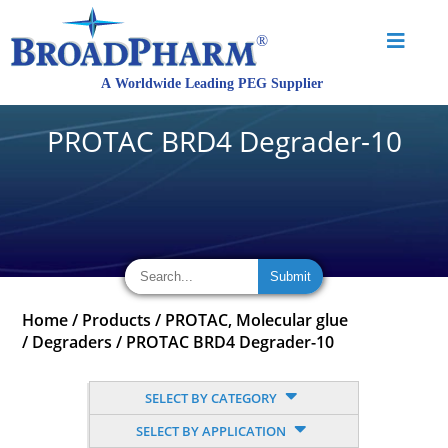
PROTAC BRD4 Degrader-10
Home
/
Products
/
PROTAC, Molecular glue
/
Degraders
/
PROTAC BRD4 Degrader-10
SELECT BY CATEGORY
SELECT BY APPLICATION