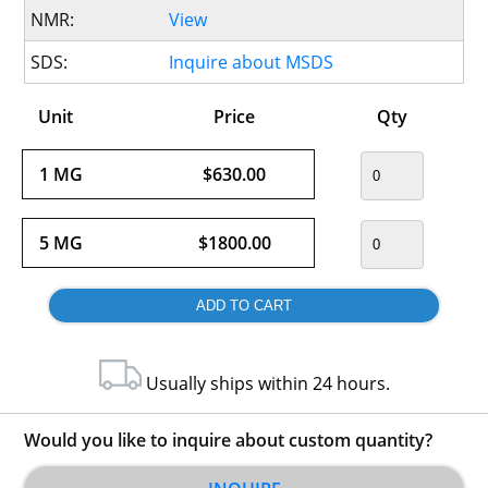
NMR:
View
SDS:
Inquire about MSDS
Unit
Price
Qty
1 MG
$630.00
5 MG
$1800.00
Usually ships within 24 hours.
Would you like to inquire about custom quantity?