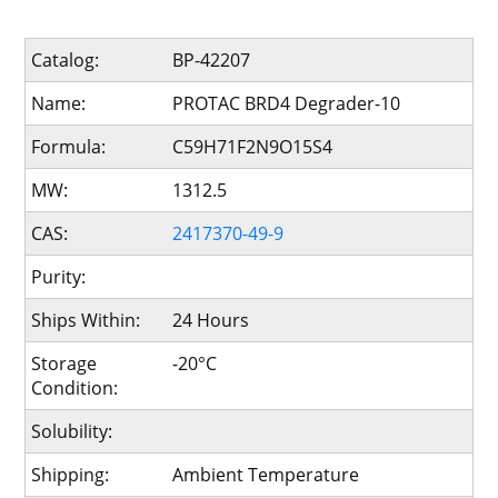
Catalog:
BP-42207
Name:
PROTAC BRD4 Degrader-10
Formula:
C59H71F2N9O15S4
MW:
1312.5
CAS:
2417370-49-9
Purity:
Ships Within:
24 Hours
Storage
-20°C
Condition:
Solubility:
Shipping:
Ambient Temperature