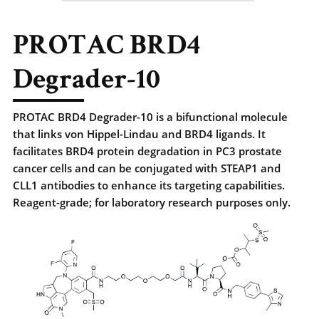
PROTAC BRD4
Degrader-10
PROTAC BRD4 Degrader-10 is a bifunctional molecule
that links von Hippel-Lindau and BRD4 ligands. It
facilitates BRD4 protein degradation in PC3 prostate
cancer cells and can be conjugated with STEAP1 and
CLL1 antibodies to enhance its targeting capabilities.
Reagent-grade; for laboratory research purposes only.