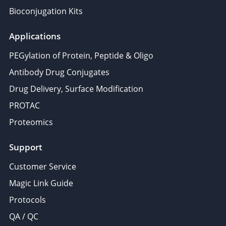
Bioconjugation Kits
Applications
PEGylation of Protein, Peptide & Oligo
Antibody Drug Conjugates
Drug Delivery, Surface Modification
PROTAC
Proteomics
Support
Customer Service
Magic Link Guide
Protocols
QA / QC