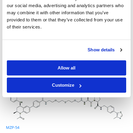
our social media, advertising and analytics partners who
may combine it with other information that you’ve
provided to them or that they’ve collected from your use
of their services.
I-BET 762
Show details
Allow all
GNE-987
Customize
MZP-54