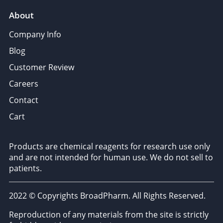
About
Company Info
Blog
Customer Review
Careers
Contact
Cart
Products are chemical reagents for research use only
and are not intended for human use. We do not sell to
patients.
2022 © Copyrights BroadPharm. All Rights Reserved.
Reproduction of any materials from the site is strictly