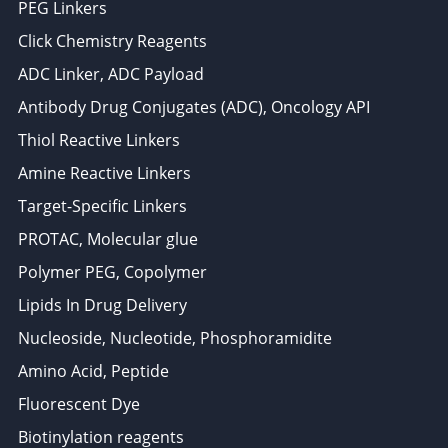
PEG Linkers
Click Chemistry Reagents
ADC Linker, ADC Payload
Antibody Drug Conjugates (ADC), Oncology API
Thiol Reactive Linkers
Amine Reactive Linkers
Target-Specific Linkers
PROTAC, Molecular glue
Polymer PEG, Copolymer
Lipids In Drug Delivery
Nucleoside, Nucleotide, Phosphoramidite
Amino Acid, Peptide
Fluorescent Dye
Biotinylation reagents