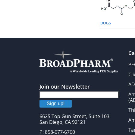
DOGS
Ca
PE
Cl
AD
Join our Newsletter
An
(A
Sign up!
Thi
6625 Top Gun Street, Suite 103
Am
San Diego, CA 92121
Tar
P: 858-677-6760