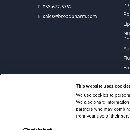
PR
F: 858-677-6762
Po
E: sales@broadpharm.com
Lip
Nu
Ph
Am
Fl
Bi
Bi
This website uses cookie
Products are chemical reagen
We use cookies to personal
We also share information 
partners who may combine i
2022 © Copyrights BroadPharm
from your use of their serv
Reproduction of any materials 