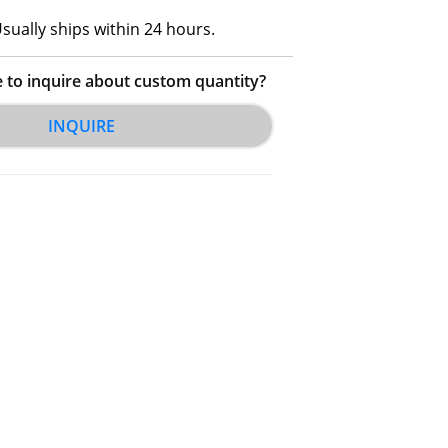
sually ships within 24 hours.
e to inquire about custom quantity?
INQUIRE