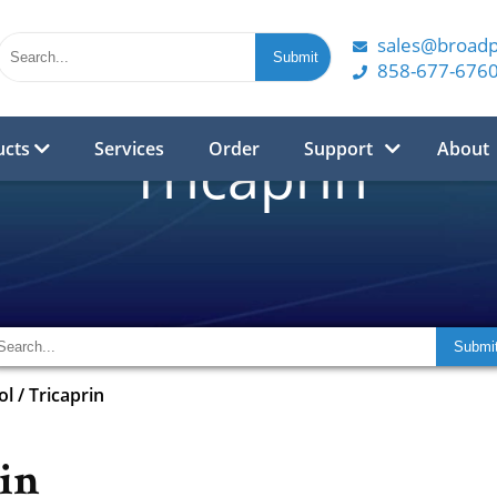
sales@broad
858-677-676
ucts
Services
Order
Support
About
Tricaprin
ol
/
Tricaprin
in