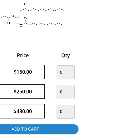
Price
Qty
$150.00
$250.00
$480.00