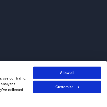
Allow all
. We do not sell to patients.
yse our traffic.
 analytics
Customize
y’ve collected