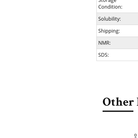
Storage
Condition:
Solubility:
Shipping:
NMR:
SDS:
Other 