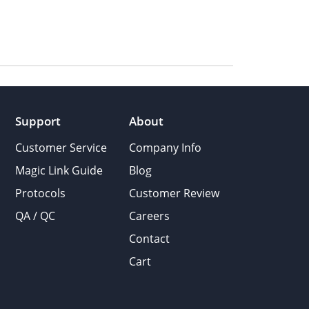
Support
About
Customer Service
Company Info
Magic Link Guide
Blog
Protocols
Customer Review
QA / QC
Careers
Contact
Cart