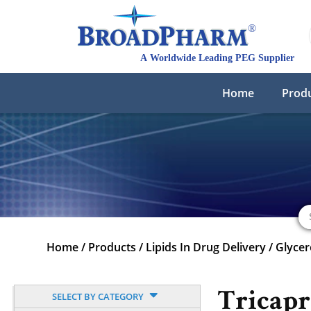
Home
Prod
Home
/
Products
/
Lipids In Drug Delivery
/
Glycer
Tricapr
SELECT BY CATEGORY