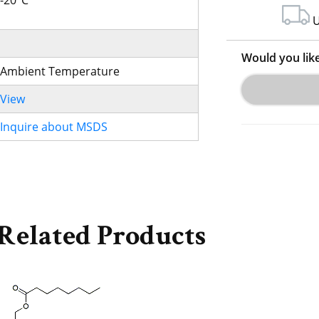
-20°C
U
Would you lik
Ambient Temperature
View
Inquire about MSDS
Related Products