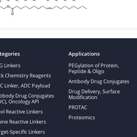
tegories
Applications
G Linkers
PEGylation of Protein,
Peptide & Oligo
ick Chemistry Reagents
Antibody Drug Conjugates
C Linker, ADC Payload
Drug Delivery, Surface
tibody Drug Conjugates
Modification
DC), Oncology API
PROTAC
ol Reactive Linkers
Proteomics
ine Reactive Linkers
get-Specific Linkers