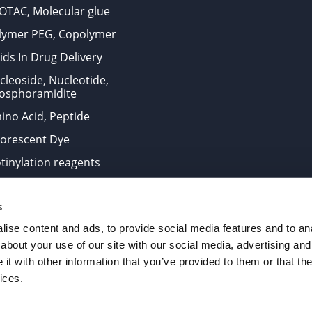
OTAC, Molecular glue
lymer PEG, Copolymer
ids In Drug Delivery
cleoside, Nucleotide,
osphoramidite
ino Acid, Peptide
uorescent Dye
otinylation reagents
oconjugation Kits
s
ts for research use only and are not intended for human use
ise content and ads, to provide social media features and to anal
about your use of our site with our social media, advertising and
t with other information that you’ve provided to them or that the
. All Rights Reserved.
ices.
from the site is strictly forbidden without permission.