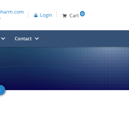
pharm.com
0
Login
Cart
0
Contact