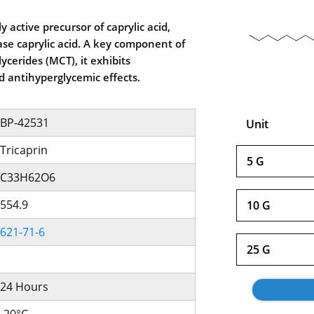
ly active precursor of caprylic acid,
ase caprylic acid. A key component of
ycerides (MCT), it exhibits
 antihyperglycemic effects.
BP-42531
Unit
Tricaprin
5 G
C33H62O6
554.9
10 G
621-71-6
25 G
24 Hours