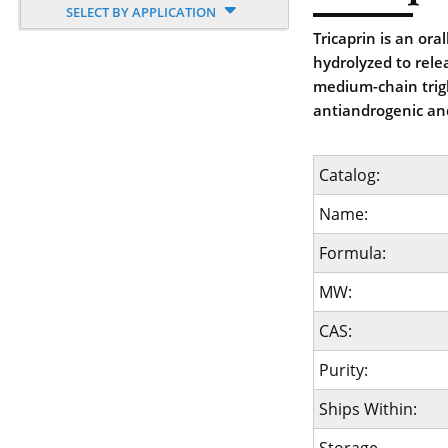
SELECT BY APPLICATION
Tricaprin is an oral
hydrolyzed to rele
medium-chain trigl
antiandrogenic and
Catalog:
Name:
Formula:
MW:
CAS:
Purity:
Ships Within: