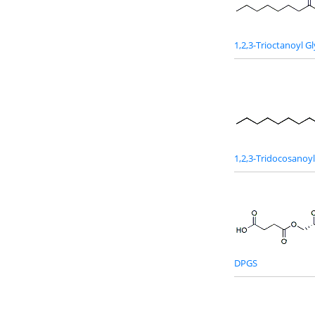
1,2,3-Trioctanoyl Gl
1,2,3-Tridocosanoyl
DPGS