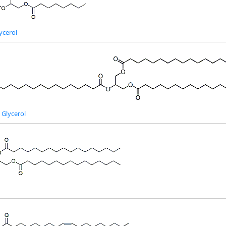
ycerol
 Glycerol