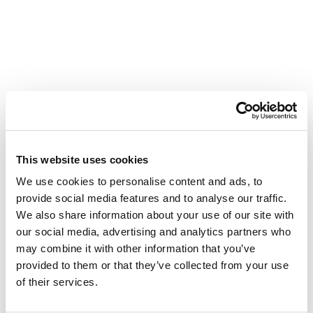
Other Related Products
This website uses cookies
We use cookies to personalise content and ads, to
Benzyl-PEG2-bromide
provide social media features and to analyse our traffic.
We also share information about your use of our site with
our social media, advertising and analytics partners who
may combine it with other information that you’ve
provided to them or that they’ve collected from your use
Benzyl-PEG3-bromide
of their services.