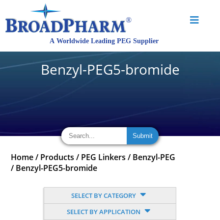
Benzyl-PEG5-bromide
Home
/
Products
/
PEG Linkers
/
Benzyl-PEG
/
Benzyl-PEG5-bromide
SELECT BY CATEGORY
SELECT BY APPLICATION