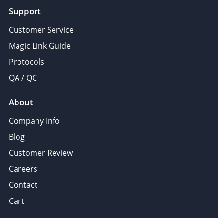
Support
Customer Service
Magic Link Guide
Protocols
QA / QC
About
Company Info
Blog
Customer Review
Careers
Contact
Cart