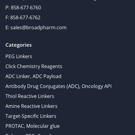
P: 858-677-6760
F: 858-677-6762
E: sales@broadpharm.com
Categories
PEG Linkers
Click Chemistry Reagents
ADC Linker, ADC Payload
Antibody Drug Conjugates (ADC), Oncology API
Thiol Reactive Linkers
Amine Reactive Linkers
Target-Specific Linkers
PROTAC, Molecular glue