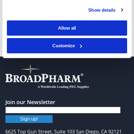
Show details
Benzyl-PEG4-bromide
Allow all
Customize
Benzyl-PEG6-bromide
Join our Newsletter
Sign up!
6625 Top Gun Street, Suite 103 San Diego, CA 92121