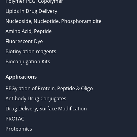
Polymer PEG, Copolymer
Lipids In Drug Delivery
Nucleoside, Nucleotide, Phosphoramidite
Amino Acid, Peptide
Fluorescent Dye
Biotinylation reagents
Bioconjugation Kits
Applications
PEGylation of Protein, Peptide & Oligo
Antibody Drug Conjugates
Drug Delivery, Surface Modification
PROTAC
Proteomics