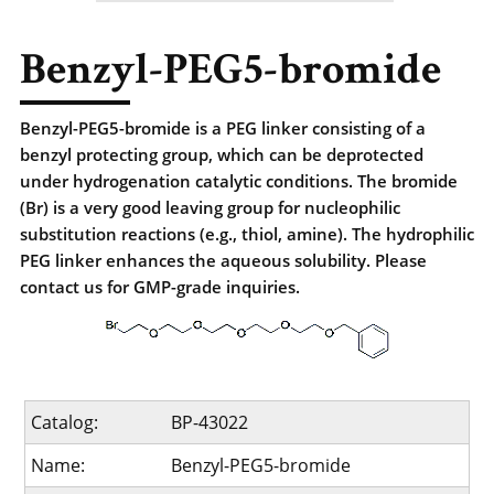
Benzyl-PEG5-bromide
Benzyl-PEG5-bromide is a PEG linker consisting of a
benzyl protecting group, which can be deprotected
under hydrogenation catalytic conditions. The bromide
(Br) is a very good leaving group for nucleophilic
substitution reactions (e.g., thiol, amine). The hydrophilic
PEG linker enhances the aqueous solubility. Please
contact us for GMP-grade inquiries.
Catalog:
BP-43022
Name:
Benzyl-PEG5-bromide