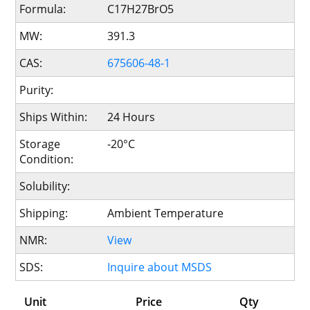
Formula:
C17H27BrO5
MW:
391.3
CAS:
675606-48-1
Purity:
Ships Within:
24 Hours
Storage
-20°C
Condition:
Solubility:
Shipping:
Ambient Temperature
NMR:
View
SDS:
Inquire about MSDS
Unit
Price
Qty