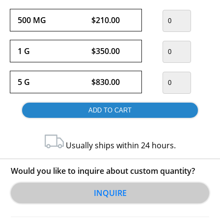
500 MG
$210.00
1 G
$350.00
5 G
$830.00
Usually ships within 24 hours.
Would you like to inquire about custom quantity?
INQUIRE