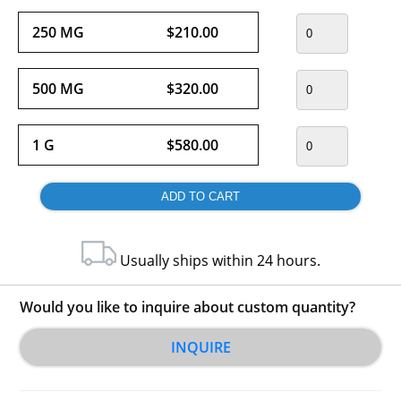
250 MG
$210.00
500 MG
$320.00
1 G
$580.00
Usually ships within 24 hours.
Would you like to inquire about custom quantity?
INQUIRE