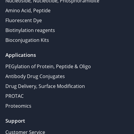
Nucleoside, Nucleotide, Phosphoramidite
Amino Acid, Peptide
Fluorescent Dye
Biotinylation reagents
Bioconjugation Kits
Applications
PEGylation of Protein, Peptide & Oligo
Antibody Drug Conjugates
Drug Delivery, Surface Modification
PROTAC
Proteomics
Support
Customer Service