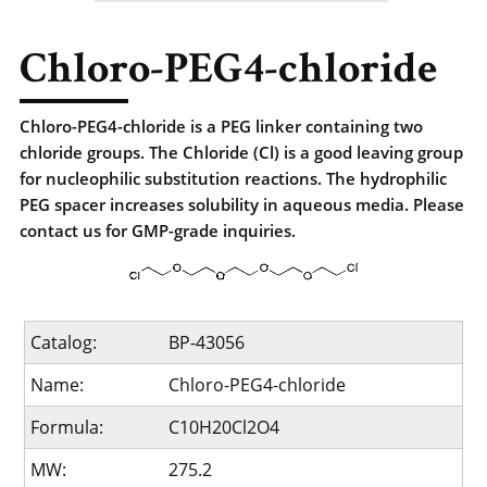
Chloro-PEG4-chloride
Chloro-PEG4-chloride is a PEG linker containing two
chloride groups. The Chloride (Cl) is a good leaving group
for nucleophilic substitution reactions. The hydrophilic
PEG spacer increases solubility in aqueous media. Please
contact us for GMP-grade inquiries.
Catalog:
BP-43056
Name:
Chloro-PEG4-chloride
Formula:
C10H20Cl2O4
MW:
275.2