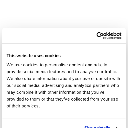
Other Related Products
This website uses cookies
We use cookies to personalise content and ads, to
provide social media features and to analyse our traffic.
2-(2-((6-Chlorohexyl)oxy)ethoxy)ethan-1-ol
We also share information about your use of our site with
our social media, advertising and analytics partners who
may combine it with other information that you’ve
provided to them or that they’ve collected from your use
2-(2-(6-chlorohexyloxy)ethoxy)ethanamine, HCl salt
of their services.
Cl-hexyl-PEG12-azide
Show details