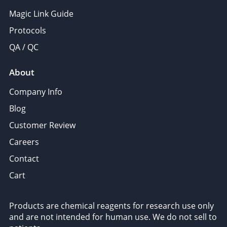
Magic Link Guide
Protocols
QA / QC
About
Company Info
Blog
Customer Review
Careers
Contact
Cart
Products are chemical reagents for research use only
and are not intended for human use. We do not sell to