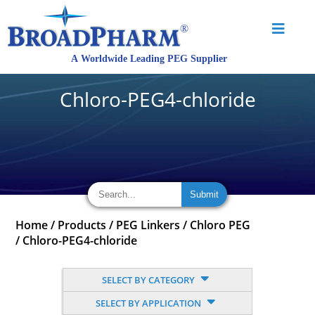
Chloro-PEG4-chloride
Home
/
Products
/
PEG Linkers
/
Chloro PEG
/
Chloro-PEG4-chloride
SELECT BY CATEGORY
SELECT BY APPLICATION