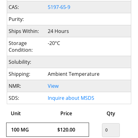
CAS:
5197-65-9
Purity:
Ships Within:
24 Hours
Storage
-20°C
Condition:
Solubility:
Shipping:
Ambient Temperature
NMR:
View
SDS:
Inquire about MSDS
Unit
Price
Qty
100 MG
$120.00