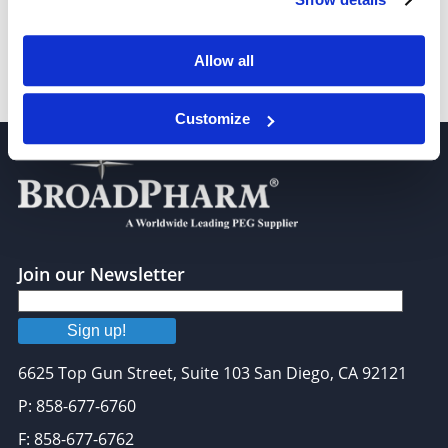
Allow all
Chloro-PEG1-CH2CO2H
Customize
Join our Newsletter
Sign up!
6625 Top Gun Street, Suite 103 San Diego, CA 92121
P: 858-677-6760
F: 858-677-6762