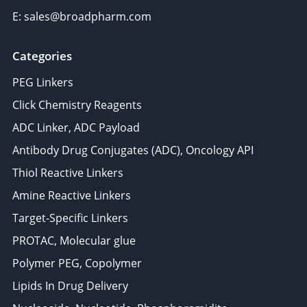
E: sales@broadpharm.com
Categories
PEG Linkers
Click Chemistry Reagents
ADC Linker, ADC Payload
Antibody Drug Conjugates (ADC), Oncology API
Thiol Reactive Linkers
Amine Reactive Linkers
Target-Specific Linkers
PROTAC, Molecular glue
Polymer PEG, Copolymer
Lipids In Drug Delivery