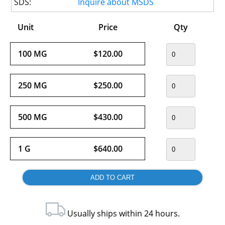
SDS:
Inquire about MSDS
Unit
Price
Qty
100 MG
$120.00
250 MG
$250.00
500 MG
$430.00
1 G
$640.00
Usually ships within 24 hours.