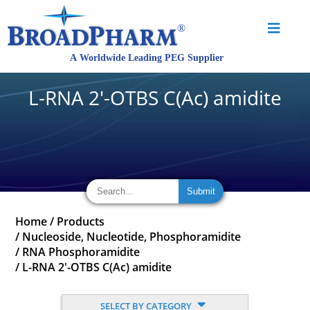
L-RNA 2'-OTBS C(Ac) amidite
Home
/
Products
/
Nucleoside, Nucleotide, Phosphoramidite
/
RNA Phosphoramidite
/
L-RNA 2'-OTBS C(Ac) amidite
SELECT BY CATEGORY