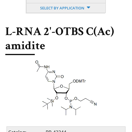
SELECT BY APPLICATION
L-RNA 2'-OTBS C(Ac)
amidite