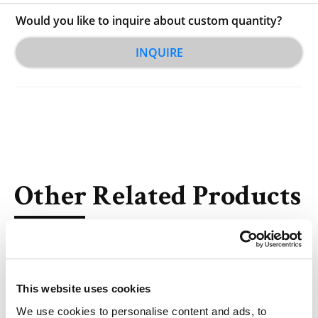
Would you like to inquire about custom quantity?
INQUIRE
Other Related Products
This website uses cookies
We use cookies to personalise content and ads, to