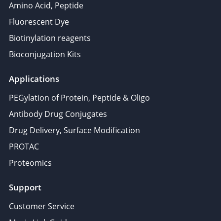
Amino Acid, Peptide
Fluorescent Dye
Biotinylation reagents
Bioconjugation Kits
Applications
PEGylation of Protein, Peptide & Oligo
Antibody Drug Conjugates
Drug Delivery, Surface Modification
PROTAC
Proteomics
Support
Customer Service