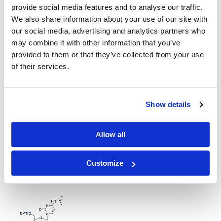
provide social media features and to analyse our traffic.
5'-O-DMT-2'-OMe-Acetyl-Cytidine-CE Phosphoramidite
We also share information about your use of our site with
our social media, advertising and analytics partners who
may combine it with other information that you’ve
provided to them or that they’ve collected from your use
of their services.
2'-propargyl C(Ac) amidite
Show details
Allow all
Customize
DMTr-2'-O-C16-rC(Ac)-3'-CE-Phosphoramidite