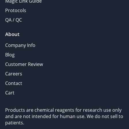
Magic Link Guide
Protocols
QA / QC
About
Company Info
Blog
Customer Review
Careers
Contact
Cart
Products are chemical reagents for research use only
and are not intended for human use. We do not sell to
patients.