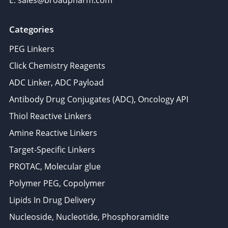
E: sales@broadpharm.com
Categories
PEG Linkers
Click Chemistry Reagents
ADC Linker, ADC Payload
Antibody Drug Conjugates (ADC), Oncology API
Thiol Reactive Linkers
Amine Reactive Linkers
Target-Specific Linkers
PROTAC, Molecular glue
Polymer PEG, Copolymer
Lipids In Drug Delivery
Nucleoside, Nucleotide, Phosphoramidite