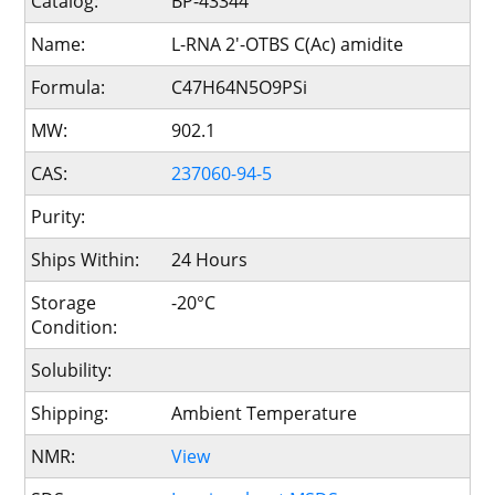
Catalog:
BP-43344
Name:
L-RNA 2'-OTBS C(Ac) amidite
Formula:
C47H64N5O9PSi
MW:
902.1
CAS:
237060-94-5
Purity:
Ships Within:
24 Hours
Storage
-20°C
Condition:
Solubility:
Shipping:
Ambient Temperature
NMR:
View