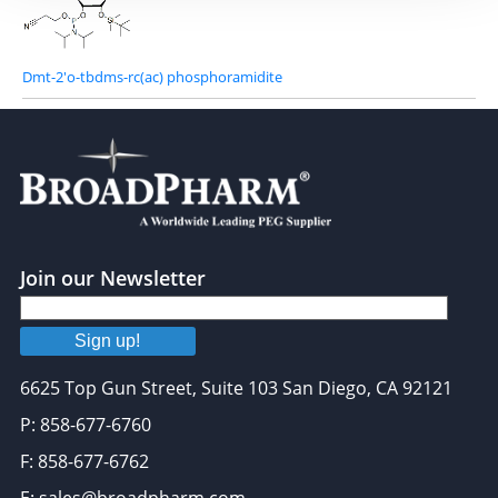
Dmt-2'o-tbdms-rc(ac) phosphoramidite
Join our Newsletter
Sign up!
6625 Top Gun Street, Suite 103 San Diego, CA 92121
P: 858-677-6760
F: 858-677-6762