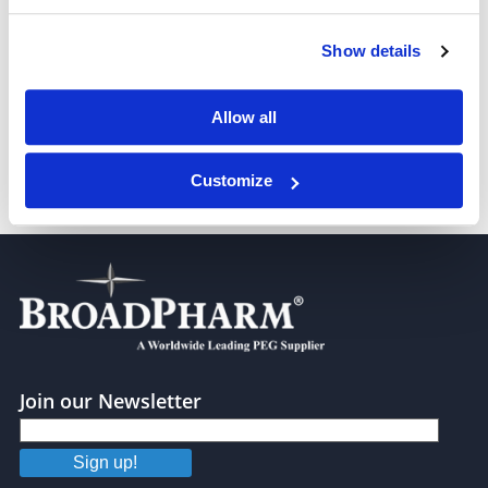
Azido-PEG4-Val-Ala-PAB
Show details
Allow all
Customize
Azido-PEG4-Val-Ala-PAB-PNP
Join our Newsletter
Sign up!