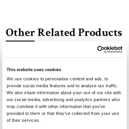
Other Related Products
This website uses cookies
Val-Ala-PAB-OH
We use cookies to personalise content and ads, to
provide social media features and to analyse our traffic.
We also share information about your use of our site with
our social media, advertising and analytics partners who
may combine it with other information that you’ve
6-Azidohexanoyl-Val-Ala-PAB-OH
provided to them or that they’ve collected from your use
of their services.