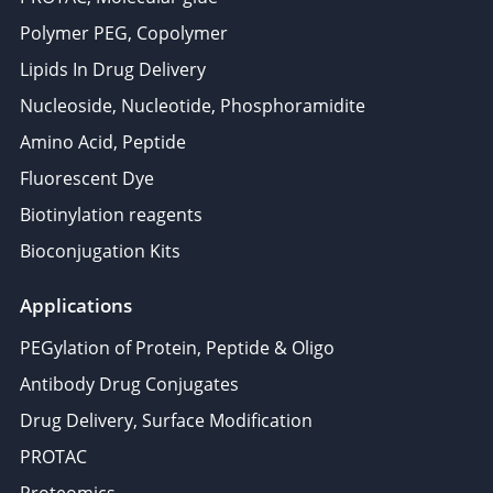
Polymer PEG, Copolymer
Lipids In Drug Delivery
Nucleoside, Nucleotide, Phosphoramidite
Amino Acid, Peptide
Fluorescent Dye
Biotinylation reagents
Bioconjugation Kits
Applications
PEGylation of Protein, Peptide & Oligo
Antibody Drug Conjugates
Drug Delivery, Surface Modification
PROTAC
Proteomics