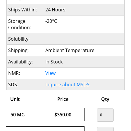
Ships Within:
24 Hours
Storage
-20°C
Condition:
Solubility:
Shipping:
Ambient Temperature
Availability:
In Stock
NMR:
View
SDS:
Inquire about MSDS
Unit
Price
Qty
50 MG
$350.00