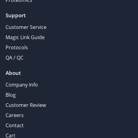
Support
Customer Service
Magic Link Guide
Protocols
QA / QC
About
Company Info
Blog
Customer Review
Careers
Contact
Cart