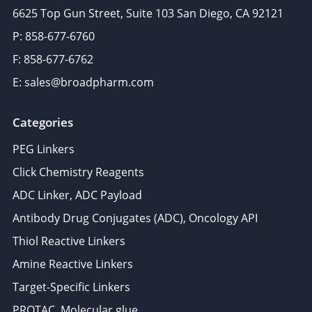
6625 Top Gun Street, Suite 103 San Diego, CA 92121
P: 858-677-6760
F: 858-677-6762
E: sales@broadpharm.com
Categories
PEG Linkers
Click Chemistry Reagents
ADC Linker, ADC Payload
Antibody Drug Conjugates (ADC), Oncology API
Thiol Reactive Linkers
Amine Reactive Linkers
Target-Specific Linkers
PROTAC, Molecular glue