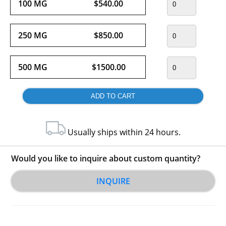
100 MG
$540.00
250 MG
$850.00
500 MG
$1500.00
Usually ships within 24 hours.
Would you like to inquire about custom quantity?
INQUIRE