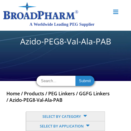
Azido-PEG8-Val-Ala-PAB
Home
/
Products
/
PEG Linkers
/
GGFG Linkers
/
Azido-PEG8-Val-Ala-PAB
SELECT BY CATEGORY
SELECT BY APPLICATION