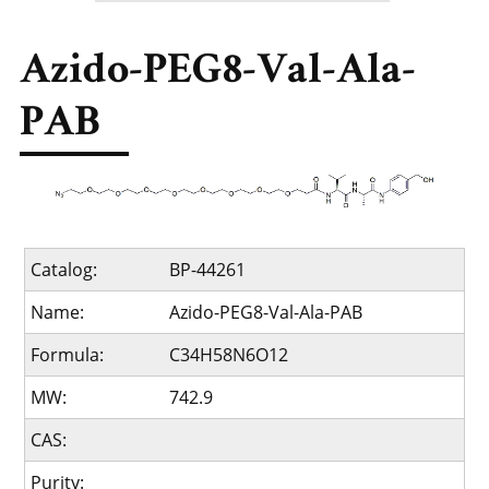
Azido-PEG8-Val-Ala-
PAB
Catalog:
BP-44261
Name:
Azido-PEG8-Val-Ala-PAB
Formula:
C34H58N6O12
MW:
742.9
CAS:
Purity: