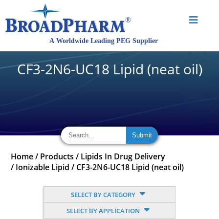
CF3-2N6-UC18 Lipid (neat oil)
Home
/
Products
/
Lipids In Drug Delivery
/
Ionizable Lipid
/
CF3-2N6-UC18 Lipid (neat oil)
SELECT BY CATEGORY
SELECT BY APPLICATION