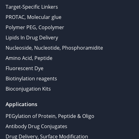
Target-Specific Linkers
PROTAC, Molecular glue
Polymer PEG, Copolymer
Lipids In Drug Delivery
Nucleoside, Nucleotide, Phosphoramidite
Amino Acid, Peptide
Fluorescent Dye
Biotinylation reagents
Bioconjugation Kits
Applications
PEGylation of Protein, Peptide & Oligo
Antibody Drug Conjugates
Drug Delivery, Surface Modification