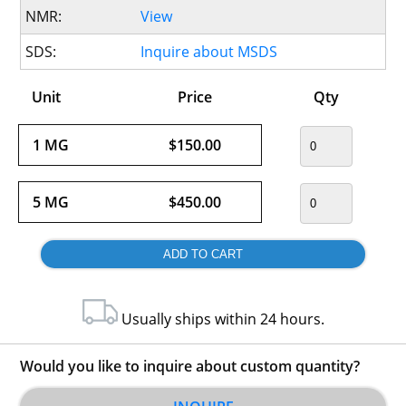
NMR:
View
SDS:
Inquire about MSDS
Unit
Price
Qty
1 MG
$150.00
5 MG
$450.00
Usually ships within 24 hours.
Would you like to inquire about custom quantity?