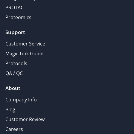
PROTAC
Proteomics
Support
Customer Service
Magic Link Guide
Protocols
QA / QC
About
Company Info
Blog
Customer Review
Careers