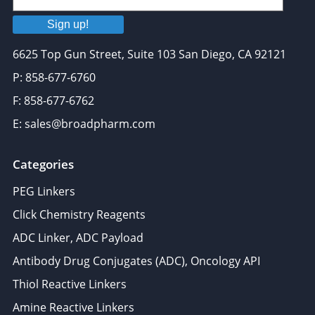
Sign up!
6625 Top Gun Street, Suite 103 San Diego, CA 92121
P: 858-677-6760
F: 858-677-6762
E: sales@broadpharm.com
Categories
PEG Linkers
Click Chemistry Reagents
ADC Linker, ADC Payload
Antibody Drug Conjugates (ADC), Oncology API
Thiol Reactive Linkers
Amine Reactive Linkers