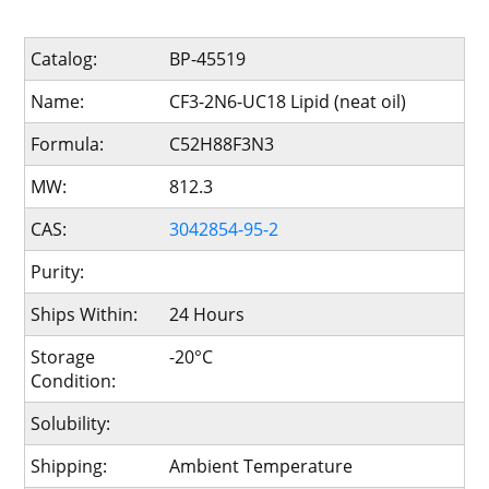
Catalog:
BP-45519
Name:
CF3-2N6-UC18 Lipid (neat oil)
Formula:
C52H88F3N3
MW:
812.3
CAS:
3042854-95-2
Purity:
Ships Within:
24 Hours
Storage
-20°C
Condition:
Solubility:
Shipping:
Ambient Temperature