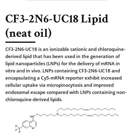
CF3-2N6-UC18 Lipid
(neat oil)
CF3-2N6-UC18 is an ionizable cationic and chloroquine-
derived lipid that has been used in the generation of
lipid nanoparticles (LNPs) for the delivery of mRNA in
vitro and in vivo. LNPs containing CF3-2N6-UC18 and
encapsulating a Cy5-mRNA reporter exhibit increased
cellular uptake via micropinocytosis and improved
endosomal escape compared with LNPs containing non-
chloroquine-derived lipids.