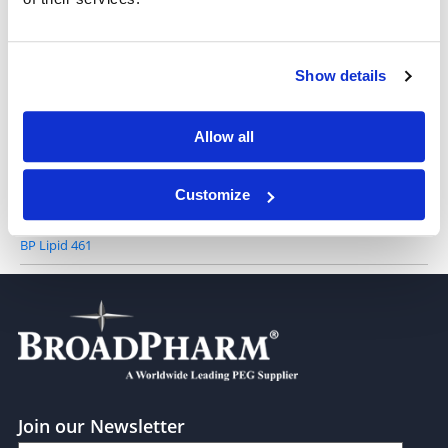
AL-A12 (solution in ethanol)
Show details
BP Lipid 572
Allow all
Customize
BP Lipid 461
Join our Newsletter