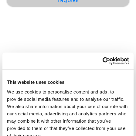
INQUIRE
Other Related Products
This website uses cookies
We use cookies to personalise content and ads, to
provide social media features and to analyse our traffic.
We also share information about your use of our site with
THP1 Lipid (50mg/ml solution in ethanol)
our social media, advertising and analytics partners who
may combine it with other information that you’ve
provided to them or that they’ve collected from your use
of their services.