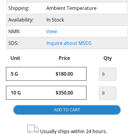
Shipping:
Ambient Temperature
Availability:
In Stock
NMR:
View
SDS:
Inquire about MSDS
Unit
Price
Qty
5 G
$180.00
10 G
$350.00
Usually ships within 24 hours.