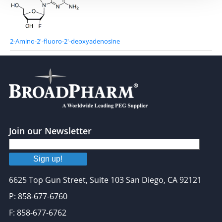
2-Amino-2'-fluoro-2'-deoxyadenosine
Join our Newsletter
Sign up!
6625 Top Gun Street, Suite 103 San Diego, CA 92121
P: 858-677-6760
F: 858-677-6762