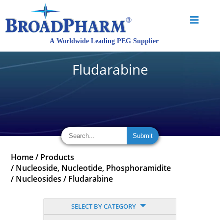
Fludarabine
Home
/
Products
/
Nucleoside, Nucleotide, Phosphoramidite
/
Nucleosides
/
Fludarabine
SELECT BY CATEGORY