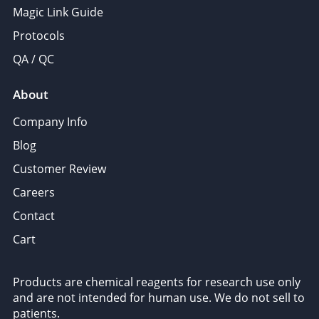
Magic Link Guide
Protocols
QA / QC
About
Company Info
Blog
Customer Review
Careers
Contact
Cart
Products are chemical reagents for research use only
and are not intended for human use. We do not sell to
patients.