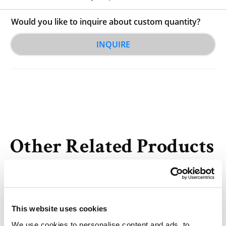
Would you like to inquire about custom quantity?
INQUIRE
Other Related Products
This website uses cookies
We use cookies to personalise content and ads, to