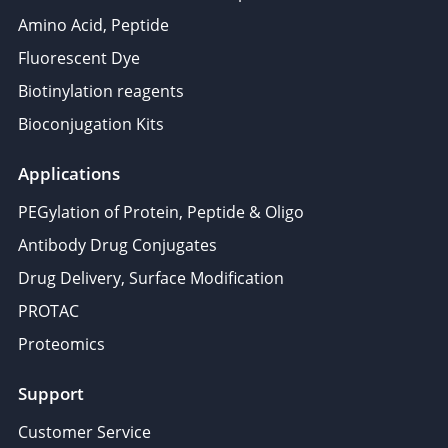
Amino Acid, Peptide
Fluorescent Dye
Biotinylation reagents
Bioconjugation Kits
Applications
PEGylation of Protein, Peptide & Oligo
Antibody Drug Conjugates
Drug Delivery, Surface Modification
PROTAC
Proteomics
Support
Customer Service