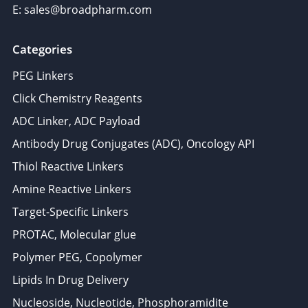
E: sales@broadpharm.com
Categories
PEG Linkers
Click Chemistry Reagents
ADC Linker, ADC Payload
Antibody Drug Conjugates (ADC), Oncology API
Thiol Reactive Linkers
Amine Reactive Linkers
Target-Specific Linkers
PROTAC, Molecular glue
Polymer PEG, Copolymer
Lipids In Drug Delivery
Nucleoside, Nucleotide, Phosphoramidite