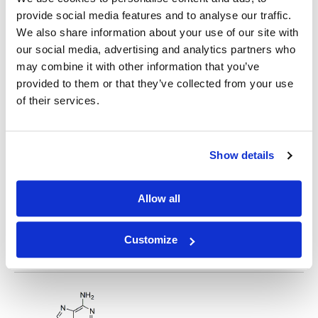
provide social media features and to analyse our traffic.
2-Fluoroadenosine
We also share information about your use of our site with
our social media, advertising and analytics partners who
may combine it with other information that you’ve
provided to them or that they’ve collected from your use
of their services.
2'-Fluoro-2'-Deoxyadenosine
Show details
Allow all
Customize
N6-Benzoyl-2'-deoxy-2'-fluoroadenosine