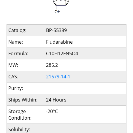
Catalog:
BP-55389
Name:
Fludarabine
Formula:
C10H12FN5O4
MW:
285.2
CAS:
21679-14-1
Purity:
Ships Within:
24 Hours
Storage
-20°C
Condition:
Solubility: