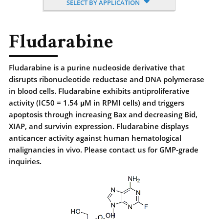
SELECT BY APPLICATION
Fludarabine
Fludarabine is a purine nucleoside derivative that
disrupts ribonucleotide reductase and DNA polymerase
in blood cells. Fludarabine exhibits antiproliferative
activity (IC50 = 1.54 μM in RPMI cells) and triggers
apoptosis through increasing Bax and decreasing Bid,
XIAP, and survivin expression. Fludarabine displays
anticancer activity against human hematological
malignancies in vivo. Please contact us for GMP-grade
inquiries.