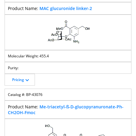
MAC glucuronide linker-2
455.4
Pricing
BP-43076
Me-triacetyl-ß-D-glucopyranuronate-Ph-
CH2OH-Fmoc