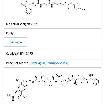
913.9
Pricing
BP-43175
Beta-glucuronide-MMAE