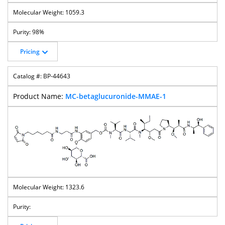
1059.3
98%
Pricing
BP-44643
MC-betaglucuronide-MMAE-1
1323.6