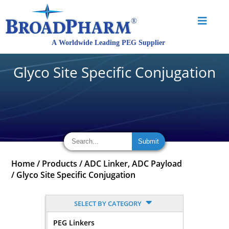
Glyco Site Specific Conjugation
Home
/
Products
/
ADC Linker, ADC Payload
/
Glyco Site Specific Conjugation
SELECT BY CATEGORY
PEG Linkers