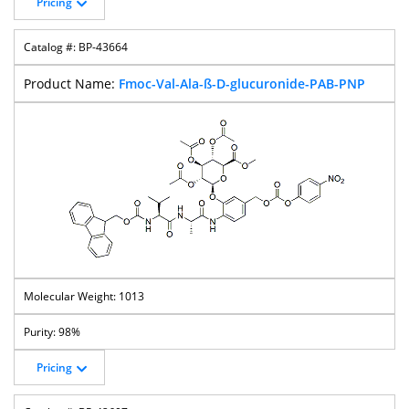
Pricing
BP-43664
Fmoc-Val-Ala-ß-D-glucuronide-PAB-PNP
1013
98%
Pricing