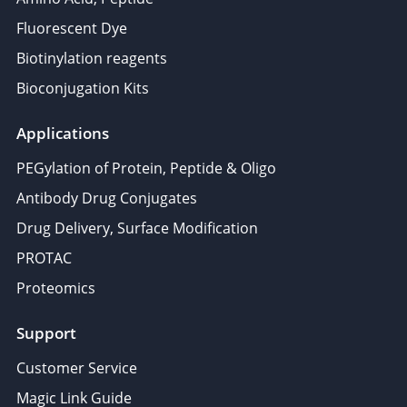
Fluorescent Dye
Biotinylation reagents
Bioconjugation Kits
Applications
PEGylation of Protein, Peptide & Oligo
Antibody Drug Conjugates
Drug Delivery, Surface Modification
PROTAC
Proteomics
Support
Customer Service
Magic Link Guide