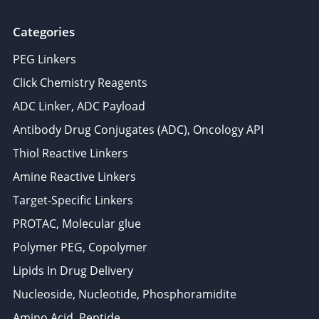
Categories
PEG Linkers
Click Chemistry Reagents
ADC Linker, ADC Payload
Antibody Drug Conjugates (ADC), Oncology API
Thiol Reactive Linkers
Amine Reactive Linkers
Target-Specific Linkers
PROTAC, Molecular glue
Polymer PEG, Copolymer
Lipids In Drug Delivery
Nucleoside, Nucleotide, Phosphoramidite
Amino Acid, Peptide