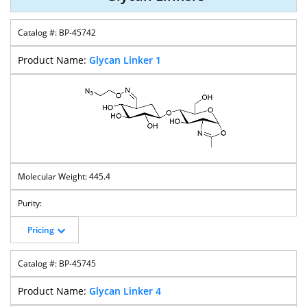
BP-45742
Glycan Linker 1
445.4
Pricing
BP-45745
Glycan Linker 4