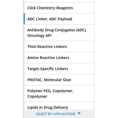
Click Chemistry Reagents
ADC Linker, ADC Payload
Antibody Drug Conjugates (ADC),
Oncology API
Thiol Reactive Linkers
Amine Reactive Linkers
Target-Specific Linkers
PROTAC, Molecular Glue
Polymer PEG, Copolymer,
Copolymer
Lipids In Drug Delivery
SELECT BY APPLICATION