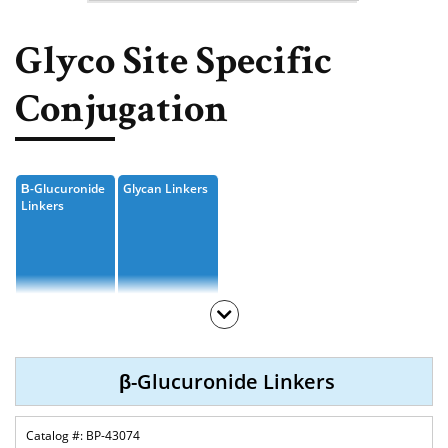
Nucleoside, Nucleotide,
Phosphoramidite
Glyco Site Specific
Amino Acid, Peptide
Conjugation
Fluorescent Dye
Biotinylation Reagents
Β-Glucuronide
Glycan Linkers
Bioconjugation Kits
Linkers
β-Glucuronide Linkers
BP-43074