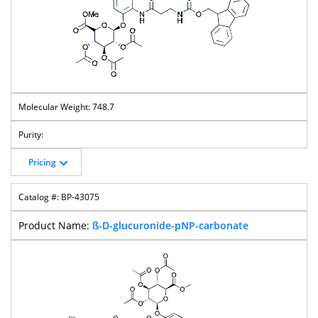
748.7
Pricing
BP-43075
ß-D-glucuronide-pNP-carbonate