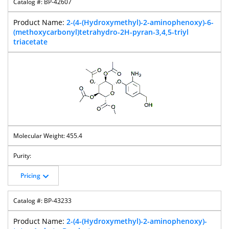
BP-42607
2-(4-(Hydroxymethyl)-2-aminophenoxy)-6-
(methoxycarbonyl)tetrahydro-2H-pyran-3,4,5-triyl
triacetate
455.4
Pricing
BP-43233
2-(4-(Hydroxymethyl)-2-aminophenoxy)-