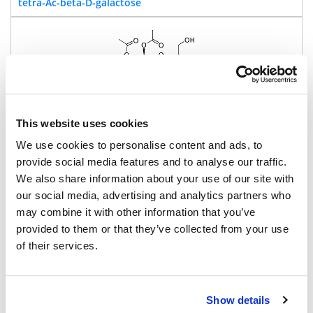
tetra-Ac-beta-D-galactose
This website uses cookies
455.4
We use cookies to personalise content and ads, to
95%
provide social media features and to analyse our traffic.
We also share information about your use of our site with
Pricing
our social media, advertising and analytics partners who
may combine it with other information that you’ve
BP-43017
provided to them or that they’ve collected from your use
2-(4-(Hydroxymethyl)-2-(NH-
of their services.
Fmoc)phenoxy)-6-Beta-D-glucose tetraacetate
Show details