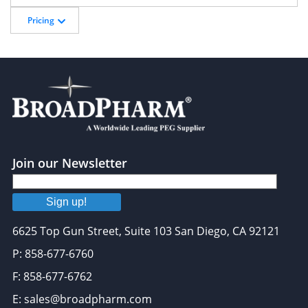
Pricing
Join our Newsletter
Sign up!
6625 Top Gun Street, Suite 103 San Diego, CA 92121
P: 858-677-6760
F: 858-677-6762
E: sales@broadpharm.com