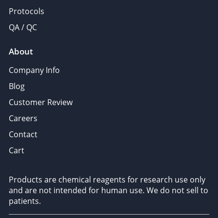
Protocols
QA / QC
About
Company Info
Blog
Customer Review
Careers
Contact
Cart
Products are chemical reagents for research use only
and are not intended for human use. We do not sell to
patients.