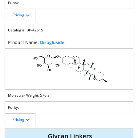
Pricing
BP-42515
Disogluside
576.8
Pricing
Glycan Linkers