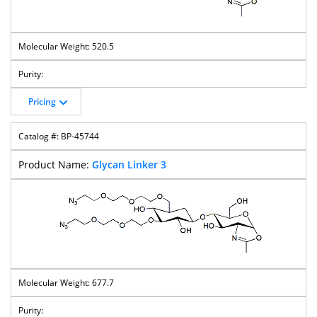
520.5
Pricing
BP-45744
Glycan Linker 3
677.7