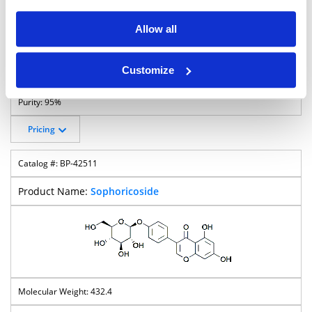
Allow all
Customize
677.7
95%
Pricing
BP-42511
Sophoricoside
432.4