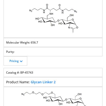
656.7
Pricing
BP-45743
Glycan Linker 2