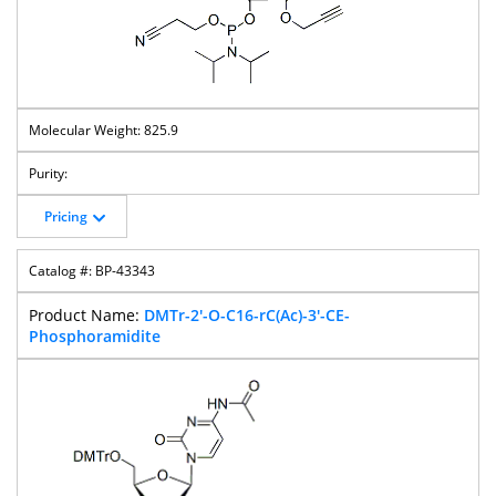
825.9
Pricing
BP-43343
DMTr-2'-O-C16-rC(Ac)-3'-CE-
Phosphoramidite