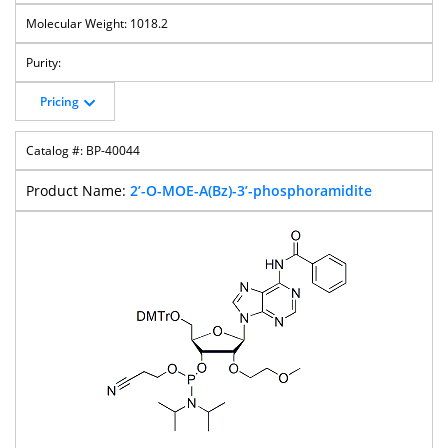
1018.2
Pricing
BP-40044
2’-O-MOE-A(Bz)-3’-phosphoramidite