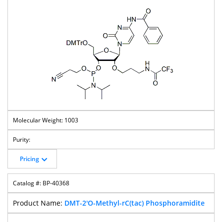
1003
Pricing
BP-40368
DMT-2'O-Methyl-rC(tac) Phosphoramidite