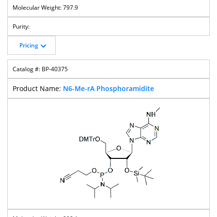
797.9
Pricing
BP-40375
N6-Me-rA Phosphoramidite