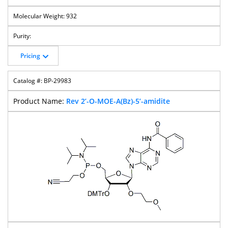
932
Pricing
BP-29983
Rev 2’-O-MOE-A(Bz)-5’-amidite