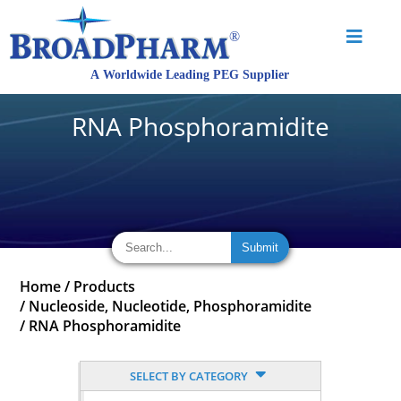
RNA Phosphoramidite
Home
/
Products
/
Nucleoside, Nucleotide, Phosphoramidite
/
RNA Phosphoramidite
SELECT BY CATEGORY