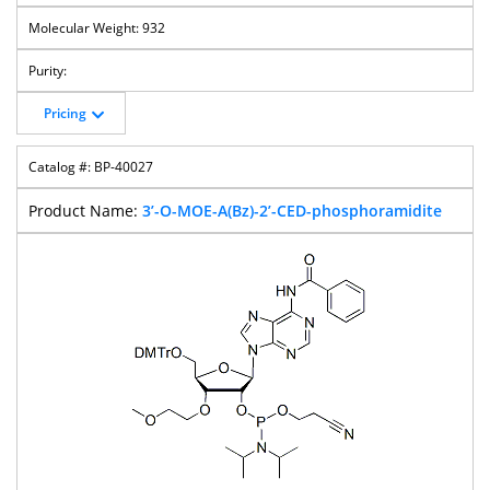
932
Pricing
BP-40027
3’-O-MOE-A(Bz)-2’-CED-phosphoramidite