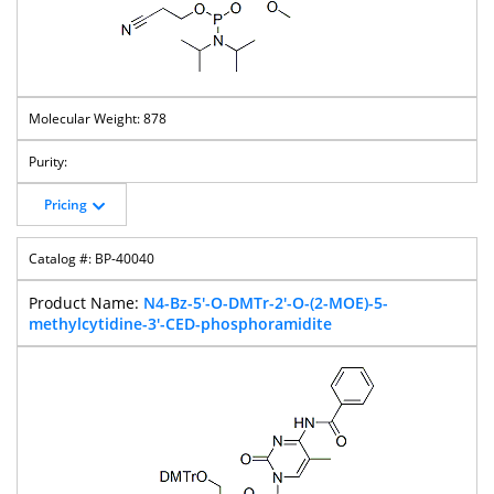
878
Pricing
BP-40040
N4-Bz-5'-O-DMTr-2'-O-(2-MOE)-5-
methylcytidine-3'-CED-phosphoramidite