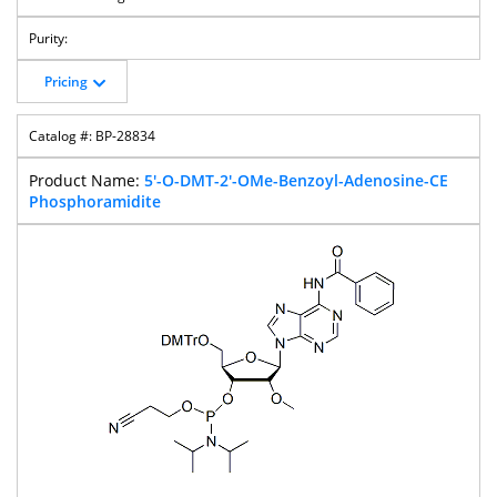
Pricing
BP-28834
5'-O-DMT-2'-OMe-Benzoyl-Adenosine-CE
Phosphoramidite