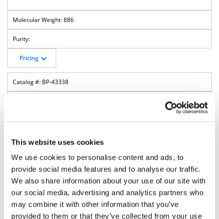
886
Pricing
BP-43338
5'-ODMT cEt N-Bz A Phosphoramidite
(Amidite)
This website uses cookies
We use cookies to personalise content and ads, to
provide social media features and to analyse our traffic.
We also share information about your use of our site with
our social media, advertising and analytics partners who
may combine it with other information that you’ve
provided to them or that they’ve collected from your use