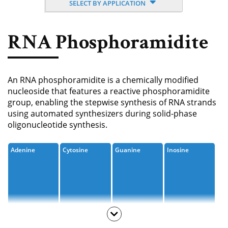
SELECT BY APPLICATION
Nucleoside, Nucleotide,
Phosphoramidite
RNA Phosphoramidite
Amino Acid, Peptide
Fluorescent Dye
An RNA phosphoramidite is a chemically modified
Biotinylation Reagents
nucleoside that features a reactive phosphoramidite
group, enabling the stepwise synthesis of RNA strands
Bioconjugation Kits
using automated synthesizers during solid-phase
oligonucleotide synthesis.
Adenine
Cytosine
Guanine
Inosine
Uracil