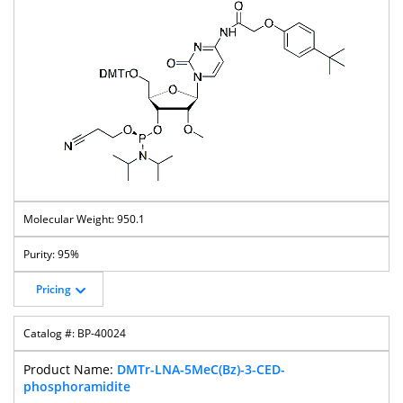
950.1
95%
Pricing
BP-40024
DMTr-LNA-5MeC(Bz)-3-CED-
phosphoramidite