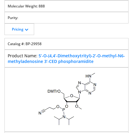
888
Pricing
BP-29958
5’-O-(4,4’-Dimethoxytrityl)-2’-O-methyl-N6-
methyladenosine 3’-CED phosphoramidite