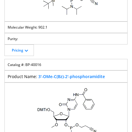
902.1
Pricing
BP-40016
3'-OMe-C(Bz)-2'-phosphoramidite