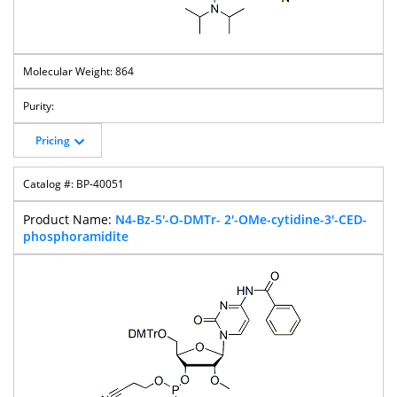
864
Pricing
BP-40051
N4-Bz-5'-O-DMTr- 2'-OMe-cytidine-3'-CED-
phosphoramidite