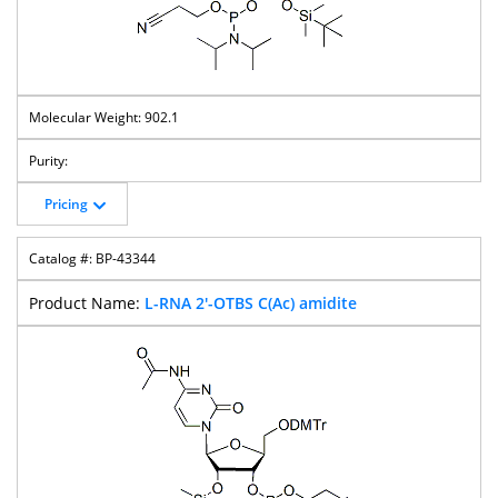
902.1
Pricing
BP-43344
L-RNA 2'-OTBS C(Ac) amidite