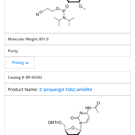
801.9
Pricing
BP-43342
2'-propargyl C(Ac) amidite