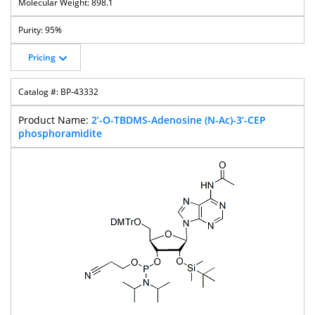
898.1
95%
Pricing
BP-43332
2’-O-TBDMS-Adenosine (N-Ac)-3’-CEP
phosphoramidite