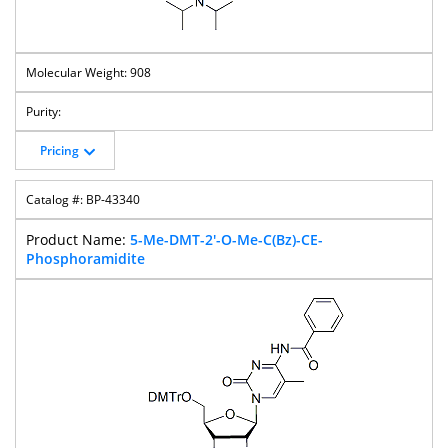
908
Pricing
BP-43340
5-Me-DMT-2'-O-Me-C(Bz)-CE-
Phosphoramidite