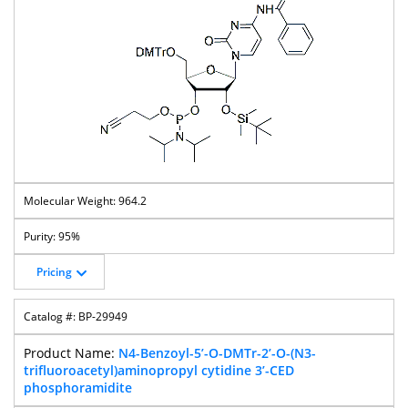
964.2
95%
Pricing
BP-29949
N4-Benzoyl-5’-O-DMTr-2’-O-(N3-
trifluoroacetyl)aminopropyl cytidine 3’-CED
phosphoramidite