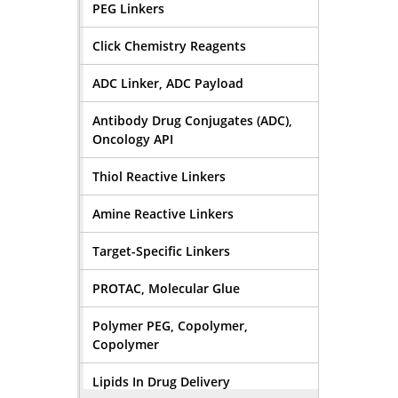
PEG Linkers
Click Chemistry Reagents
ADC Linker, ADC Payload
Antibody Drug Conjugates (ADC),
Oncology API
Thiol Reactive Linkers
Amine Reactive Linkers
Target-Specific Linkers
PROTAC, Molecular Glue
Polymer PEG, Copolymer,
Copolymer
Lipids In Drug Delivery