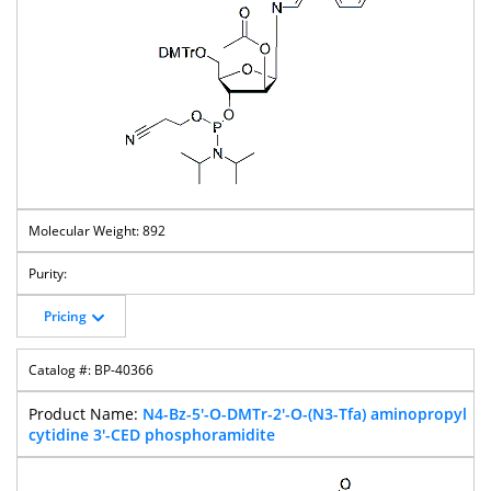
892
Pricing
BP-40366
N4-Bz-5'-O-DMTr-2'-O-(N3-Tfa) aminopropyl
cytidine 3'-CED phosphoramidite