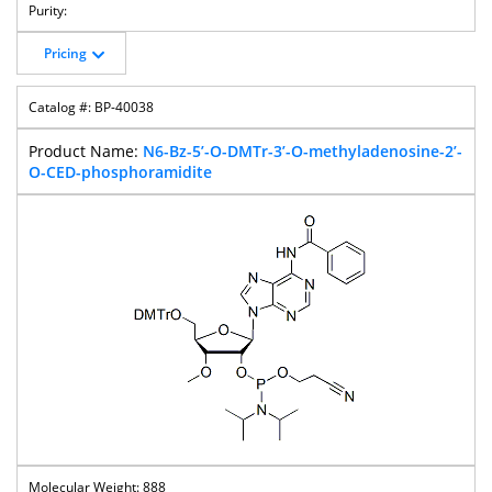
Pricing
BP-40038
N6-Bz-5’-O-DMTr-3’-O-methyladenosine-2’-
O-CED-phosphoramidite
888