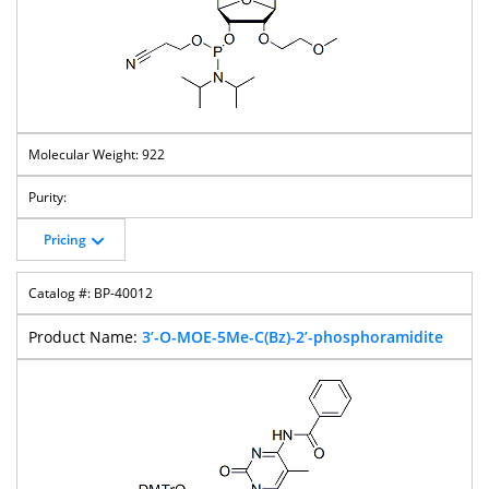
922
Pricing
BP-40012
3’-O-MOE-5Me-C(Bz)-2’-phosphoramidite