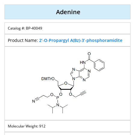
Adenine
BP-40049
2’-O-Propargyl A(Bz)-3’-phosphoramidite
912