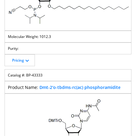
1012.3
Pricing
BP-43333
Dmt-2'o-tbdms-rc(ac) phosphoramidite