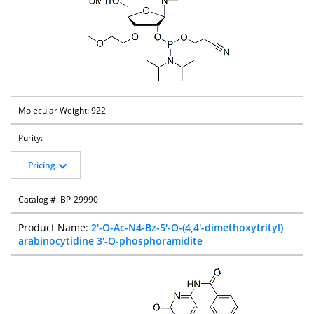
922
Pricing
BP-29990
2'-O-Ac-N4-Bz-5'-O-(4,4'-dimethoxytrityl)
arabinocytidine 3'-O-phosphoramidite