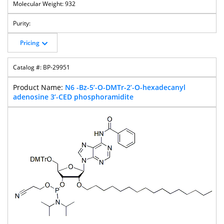
932
Pricing
BP-29951
N6 -Bz-5’-O-DMTr-2’-O-hexadecanyl
adenosine 3’-CED phosphoramidite