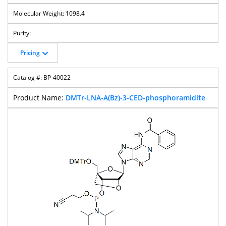
1098.4
Pricing
BP-40022
DMTr-LNA-A(Bz)-3-CED-phosphoramidite