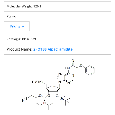
926.1
Pricing
BP-43339
2'-OTBS A(pac) amidite