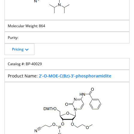
864
Pricing
BP-40029
2’-O-MOE-C(Bz)-3’-phosphoramidite