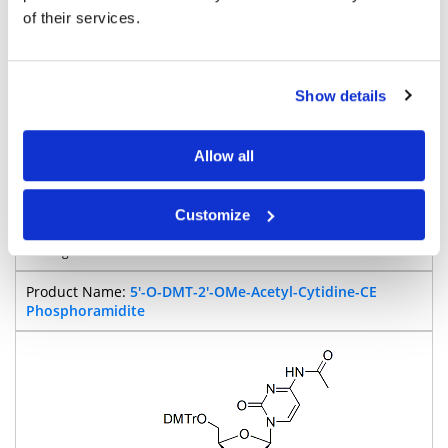
of their services.
900
Show details
Pricing
Allow all
Cytosine
Customize
BP-28835
5'-O-DMT-2'-OMe-Acetyl-Cytidine-CE
Phosphoramidite