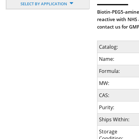
SELECT BY APPLICATION
Biotin-PEG5-amine 
reactive with NHS a
contact us for GMP
Catalog:
Name:
Formula:
MW:
CAS:
Purity:
Ships Within:
Storage
Condition: