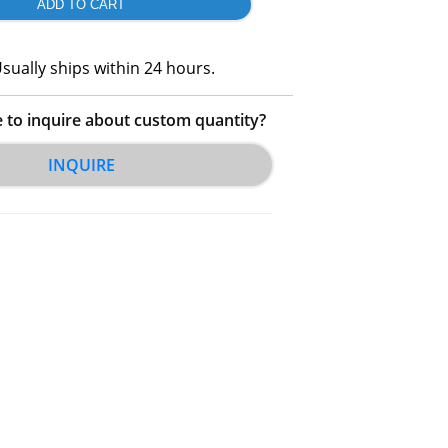
sually ships within 24 hours.
e to inquire about custom quantity?
INQUIRE