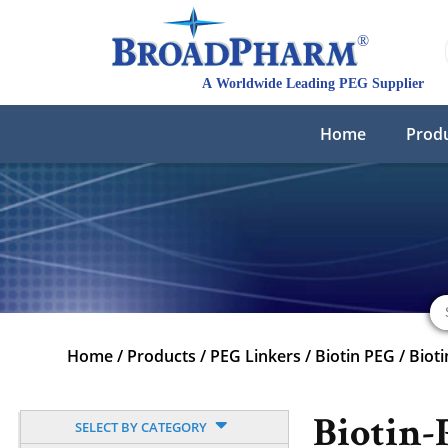
Home
Prod
Home
/
Products
/
PEG Linkers
/
Biotin PEG
/
Biot
Biotin
SELECT BY CATEGORY