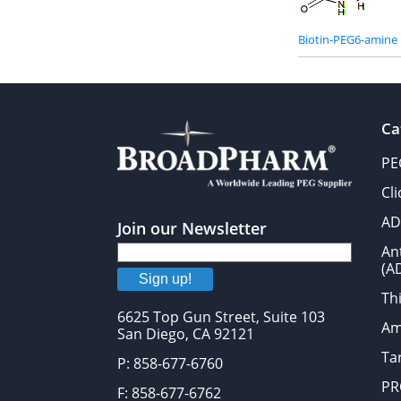
Biotin-PEG6-amine
Ca
PE
Cl
AD
Join our Newsletter
An
(A
Sign up!
Thi
6625 Top Gun Street, Suite 103
Am
San Diego, CA 92121
Tar
P: 858-677-6760
PR
F: 858-677-6762