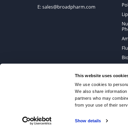
Po
E: sales@broadpharm.com
Lip
Nu
Ph
Am
Fl
Bi
Bi
This website uses cookie
Products are chemical reagen
We use cookies to personal
We also share information 
partners who may combine i
2022 © Copyrights BroadPharm
from your use of their serv
Reproduction of any materials 
Show details