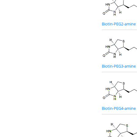
Biotin-PEG2-amine
Biotin-PEG3-amine
Biotin-PEG4-amine