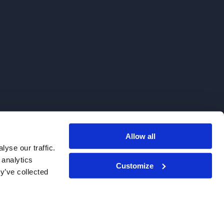
Allow all
. We do not sell to patients.
yse our traffic.
 analytics
Customize
y’ve collected