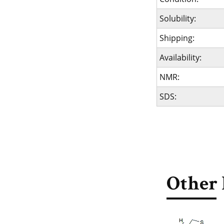
Solubility:
Shipping:
Availability:
NMR:
SDS:
Other 