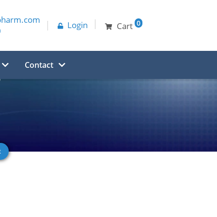
pharm.com
0
Login
Cart
0
Contact
e