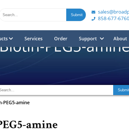
sales@broad
858-677-676
ucts
Services
Order
Support
About
Biotin-PEG5-amin
in-PEG5-amine
-PEG5-amine