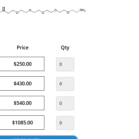
Price
Qty
$250.00
$430.00
$540.00
$1085.00