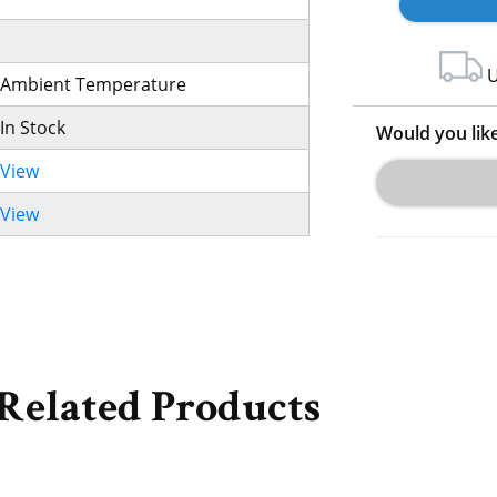
U
Ambient Temperature
In Stock
Would you lik
View
View
Related Products