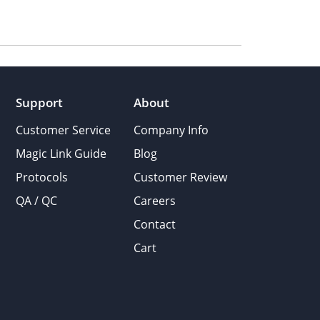
Support
About
Customer Service
Company Info
Magic Link Guide
Blog
Protocols
Customer Review
QA / QC
Careers
Contact
Cart