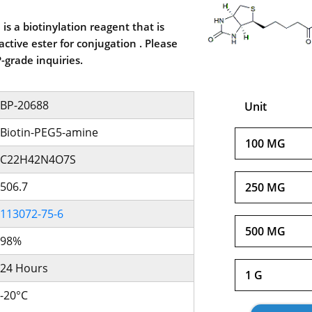
is a biotinylation reagent that is
ctive ester for conjugation . Please
-grade inquiries.
BP-20688
Unit
Biotin-PEG5-amine
100 MG
C22H42N4O7S
506.7
250 MG
113072-75-6
500 MG
98%
24 Hours
1 G
-20°C