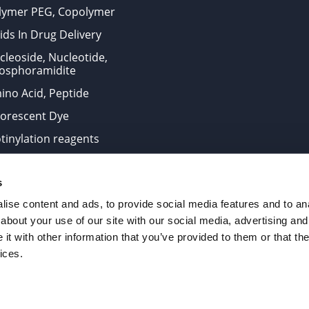
lymer PEG, Copolymer
ids In Drug Delivery
cleoside, Nucleotide,
osphoramidite
ino Acid, Peptide
uorescent Dye
otinylation reagents
oconjugation Kits
s
ts for research use only and are not intended for human use
ise content and ads, to provide social media features and to anal
about your use of our site with our social media, advertising and
t with other information that you’ve provided to them or that the
. All Rights Reserved.
ices.
from the site is strictly forbidden without permission.