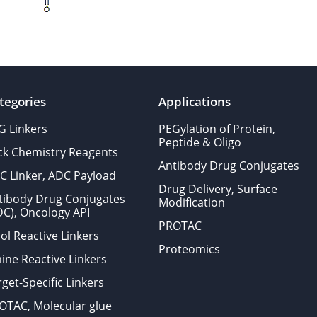
tegories
Applications
G Linkers
PEGylation of Protein,
Peptide & Oligo
ick Chemistry Reagents
Antibody Drug Conjugates
C Linker, ADC Payload
Drug Delivery, Surface
tibody Drug Conjugates
Modification
DC), Oncology API
PROTAC
ol Reactive Linkers
Proteomics
ine Reactive Linkers
get-Specific Linkers
OTAC, Molecular glue