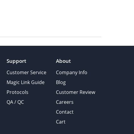
Support
About
Customer Service
Company Info
Magic Link Guide
Blog
Protocols
Customer Review
QA / QC
Careers
Contact
Cart