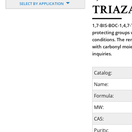
SELECT BY APPLICATION
TRIAZ
1,7-BIS-BOC-1,4,7
protecting groups
conditions. The re
with carbonyl moie
inquiries.
Catalog:
Name:
Formula:
MW:
CAS:
Purity: