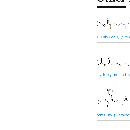
1,9-Bis-Boc-1,5,9-t
Hydroxy-amino-bis(
tert-Butyl (2-amin