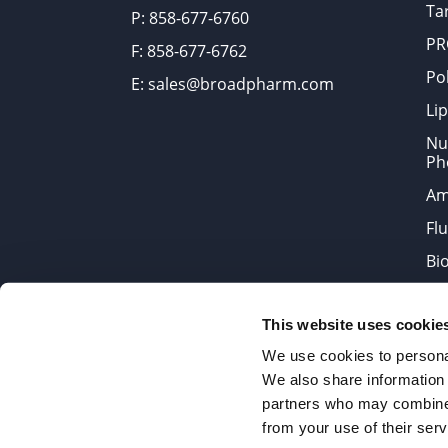
Tar
P: 858-677-6760
PR
F: 858-677-6762
Po
E: sales@broadpharm.com
Lip
Nu
Ph
Am
Fl
Bi
Bi
This website uses cookie
Products are chemical reagen
We use cookies to personal
We also share information 
partners who may combine i
2022 © Copyrights BroadPharm
from your use of their serv