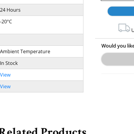
24 Hours
-20°C
U
Would you lik
Ambient Temperature
In Stock
View
View
Related Products