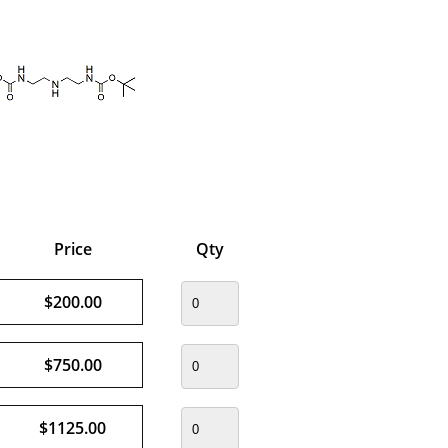
Price
Qty
$200.00
$750.00
$1125.00