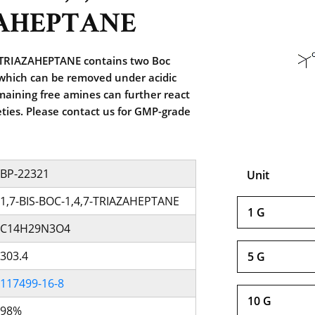
AHEPTANE
-TRIAZAHEPTANE contains two Boc
 which can be removed under acidic
maining free amines can further react
ties. Please contact us for GMP-grade
BP-22321
Unit
1,7-BIS-BOC-1,4,7-TRIAZAHEPTANE
1 G
C14H29N3O4
303.4
5 G
117499-16-8
10 G
98%