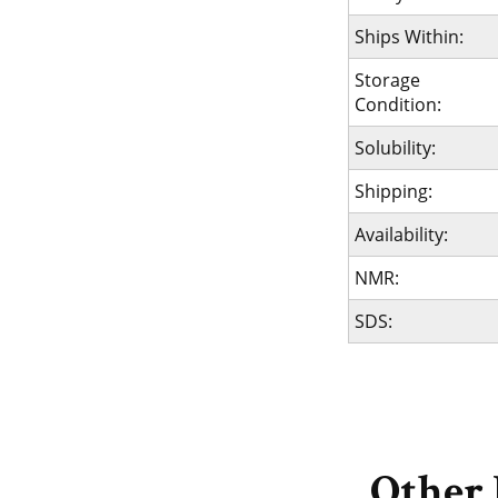
Ships Within:
Storage
Condition:
Solubility:
Shipping:
Availability:
NMR:
SDS:
Other 