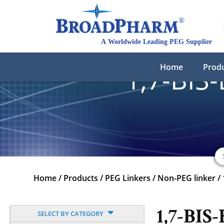
Home
Prod
1,7-BIS
Home
/
Products
/
PEG Linkers
/
Non-PEG linker
/
1,7-BIS-
SELECT BY CATEGORY