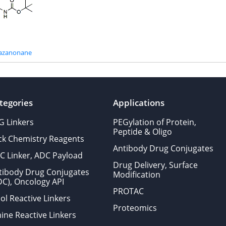
riazanonane
tegories
Applications
G Linkers
PEGylation of Protein,
Peptide & Oligo
ick Chemistry Reagents
Antibody Drug Conjugates
C Linker, ADC Payload
Drug Delivery, Surface
tibody Drug Conjugates
Modification
DC), Oncology API
PROTAC
ol Reactive Linkers
Proteomics
ine Reactive Linkers