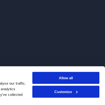
Allow all
. We do not sell to patients.
yse our traffic.
 analytics
Customize
y’ve collected