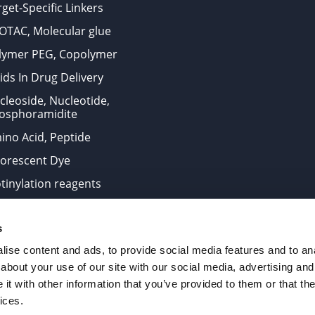
get-Specific Linkers
OTAC, Molecular glue
lymer PEG, Copolymer
ids In Drug Delivery
cleoside, Nucleotide,
osphoramidite
ino Acid, Peptide
uorescent Dye
otinylation reagents
oconjugation Kits
s
ts for research use only and are not intended for human use
ise content and ads, to provide social media features and to anal
about your use of our site with our social media, advertising and
t with other information that you’ve provided to them or that the
. All Rights Reserved.
ices.