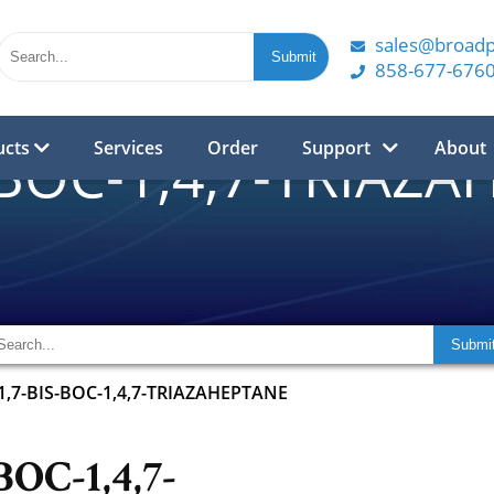
sales@broad
858-677-676
ucts
Services
Order
Support
About
-BOC-1,4,7-TRIAZ
1,7-BIS-BOC-1,4,7-TRIAZAHEPTANE
BOC-1,4,7-