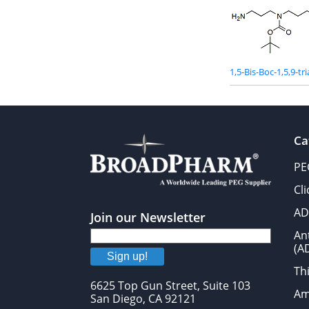
1,5-Bis-Boc-1,5,9-t
Ca
PE
Cl
AD
Join our Newsletter
An
(A
Sign up!
Thi
6625 Top Gun Street, Suite 103
Am
San Diego, CA 92121