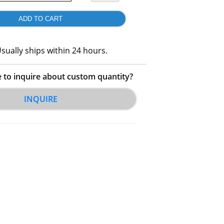
sually ships within 24 hours.
e to inquire about custom quantity?
INQUIRE