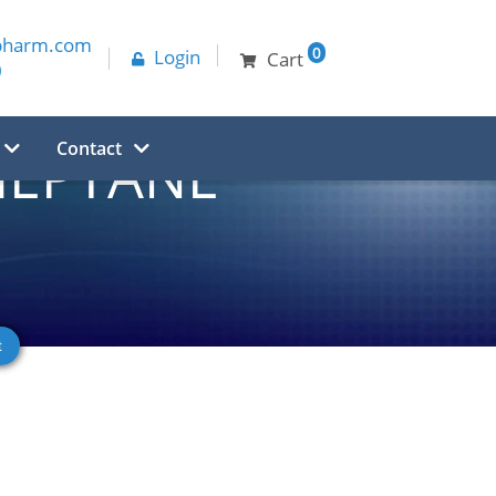
pharm.com
0
Login
Cart
0
Contact
AHEPTANE