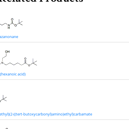
riazanonane
hexanoic acid)
oethyl)(2-((tert-butoxycarbonyl)amino)ethyl)carbamate